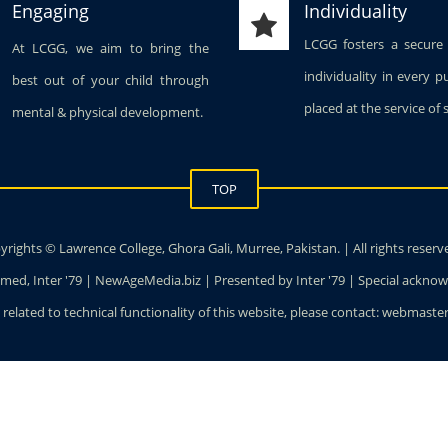
Engaging
Individuality
LCGG fosters a secure
At LCGG, we aim to bring the
individuality in every p
best out of your child through
placed at the service of 
mental & physical development.
TOP
rights © Lawrence College, Ghora Gali, Murree, Pakistan. | All rights reserv
ed, Inter '79 | NewAgeMedia.biz | Presented by Inter '79 | Special ackn
 related to technical functionality of this website, please contact: webmas