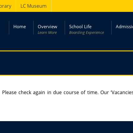
ibrary
LC Museum
Home
Overview
School Life
Admissi
Learn More
Boarding Experience
 Please check again in due course of time. Our ‘Vacancie