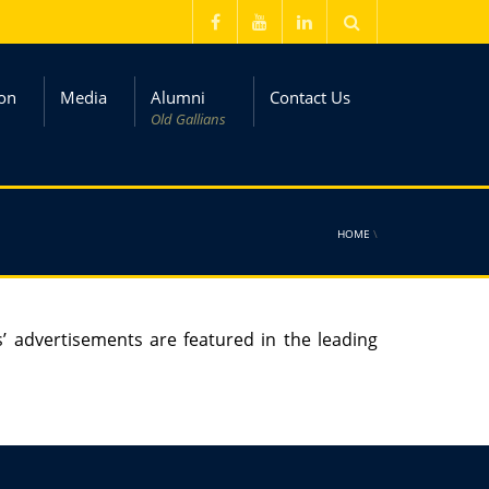
on
Media
Alumni
Contact Us
Old Gallians
HOME
\
s’ advertisements are featured in the leading