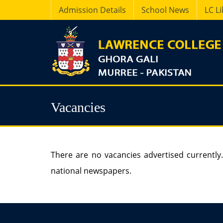
Admission Details
School News
LC L
Vacancies
There are no vacancies advertised currently.
national newspapers.