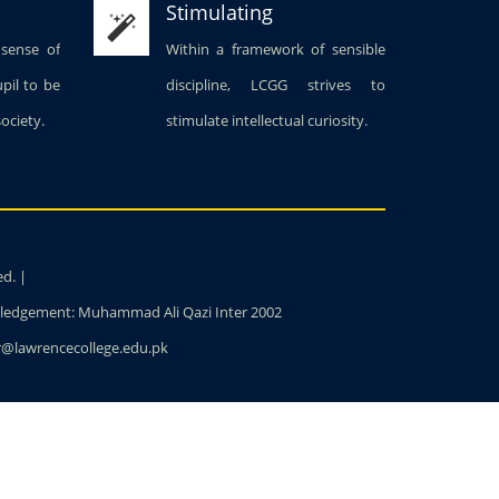
Stimulating
 sense of
Within a framework of sensible
upil to be
discipline, LCGG strives to
society.
stimulate intellectual curiosity.
ed. |
owledgement: Muhammad Ali Qazi Inter 2002
ter@lawrencecollege.edu.pk