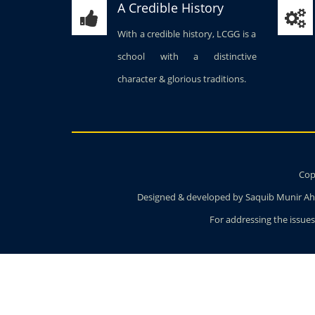
A Credible History
With a credible history, LCGG is a
school with a distinctive
character & glorious traditions.
Copy
Designed & developed by Saquib Munir Ahm
For addressing the issues