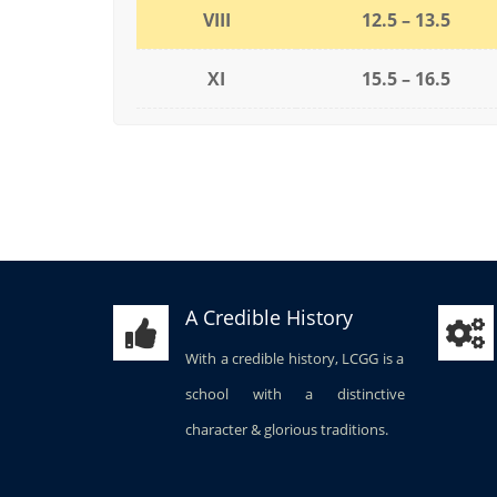
VIII
12.5 – 13.5
XI
15.5 – 16.5
A Credible History
With a credible history, LCGG is a
school with a distinctive
character & glorious traditions.