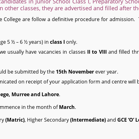
andidates in Junior School Class I, Preparatory Schoo
in other classes, they are advertised and filled after t
 College are follow a definitive procedure for admission.
ge 5 ½ – 6 ½ years) in
class I
only.
, we usually have vacancies in classes
II to VIII
and filled th
uld be submitted by the
15
th
November
ever year.
icated on receipt of your application form and centre will be
lege, Murree and Lahore
.
commence in the month of
March
.
ary
(Matric)
, Higher Secondary
(Intermediate)
and
GCE ‘O’ L