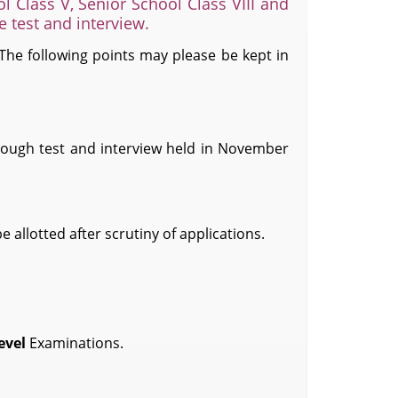
l Class V, Senior School Class VIII and
he test and interview.
 The following points may please be kept in
rough test and interview held in November
 allotted after scrutiny of applications.
evel
Examinations.