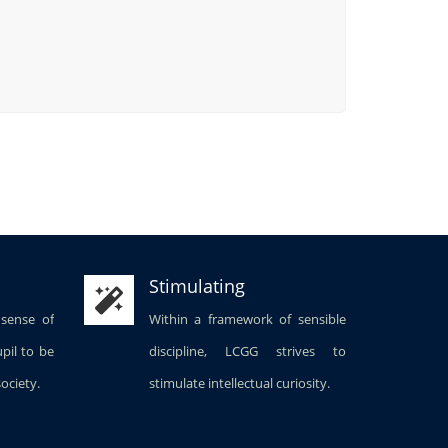
Stimulating
 sense of
Within a framework of sensible
upil to be
discipline, LCGG strives to
society.
stimulate intellectual curiosity.