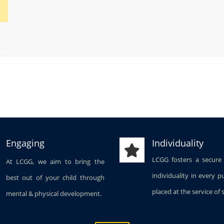
Engaging
Individuality
LCGG fosters a secure
At LCGG, we aim to bring the
individuality in every p
best out of your child through
placed at the service of 
mental & physical development.