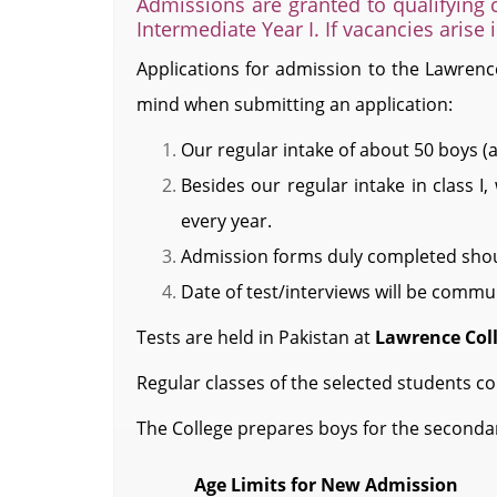
Admissions are granted to qualifying c
Intermediate Year I. If vacancies arise 
Applications for admission to the Lawrence
mind when submitting an application:
Our regular intake of about 50 boys (a
Besides our regular intake in class I
every year.
Admission forms duly completed sho
Date of test/interviews will be commun
Tests are held in Pakistan at
Lawrence Col
Regular classes of the selected students 
The College prepares boys for the second
Age Limits for New Admission