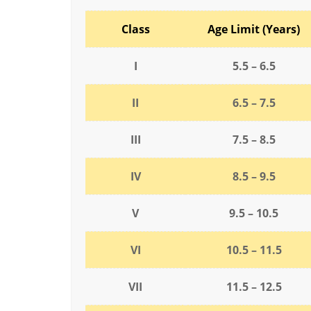
Class
Age Limit (Years)
I
5.5 – 6.5
II
6.5 – 7.5
III
7.5 – 8.5
IV
8.5 – 9.5
V
9.5 – 10.5
VI
10.5 – 11.5
VII
11.5 – 12.5