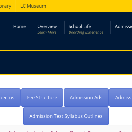
ibrary
LC Museum
Home
Overview
School Life
Admissi
Learn More
Boarding Experience
pectus
Fee Structure
Admission Ads
Admiss
Admission Test Syllabus Outlines