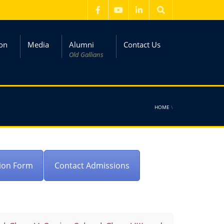
on
Media
Alumni
Contact Us
Old Gallians
HOME
\
ion Form
Contact Admissions