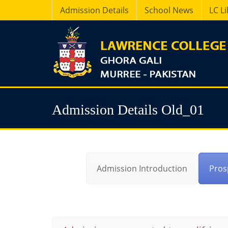
Admission Details
School News
LC L
Admission Details Old_01
Admission Introduction
Pros