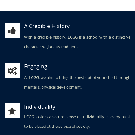
A Credible History
With a credible history, LCGG is a school with a distinctive
character & glorious traditions.
Engaging
At LCGG, we aim to bring the best out of your child through
mental & physical development.
Individuality
LCGG fosters a secure sense of individuality in every pupil
to be placed at the service of society.