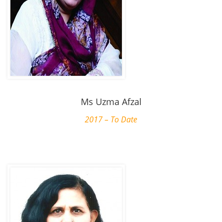
Ms Uzma Afzal
2017 – To Date