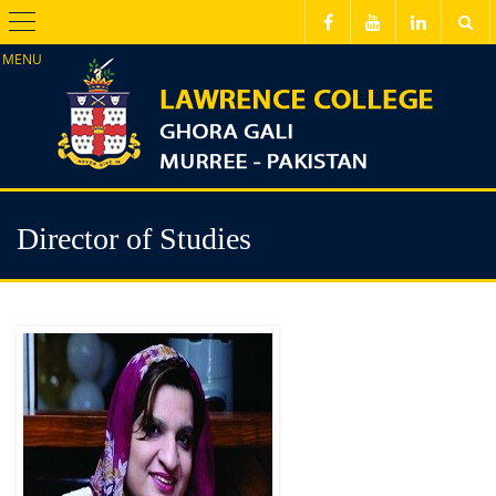
Menu
Director of Studies