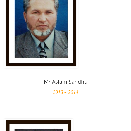
Mr Aslam Sandhu
2013 – 2014