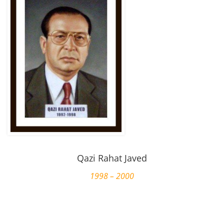
Qazi Rahat Javed
1998 – 2000