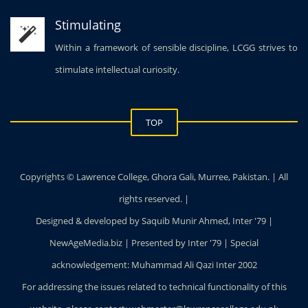
Stimulating
Within a framework of sensible discipline, LCGG strives to
stimulate intellectual curiosity.
TOP
Copyrights © Lawrence College, Ghora Gali, Murree, Pakistan. | All
rights reserved. |
Designed & developed by Saquib Munir Ahmed, Inter '79 |
NewAgeMedia.biz | Presented by Inter '79 | Special
acknowledgement: Muhammad Ali Qazi Inter 2002
For addressing the issues related to technical functionality of this