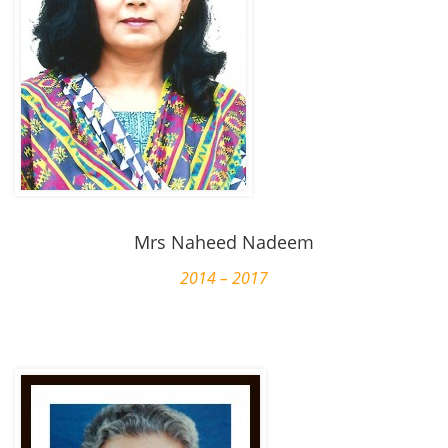
Mrs Naheed Nadeem
2014 – 2017