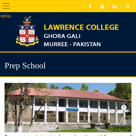
Menu
Prep School