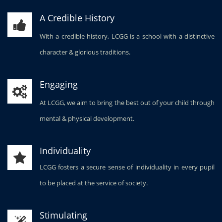
A Credible History
With a credible history, LCGG is a school with a distinctive
character & glorious traditions.
Engaging
At LCGG, we aim to bring the best out of your child through
mental & physical development.
Individuality
LCGG fosters a secure sense of individuality in every pupil
to be placed at the service of society.
Stimulating