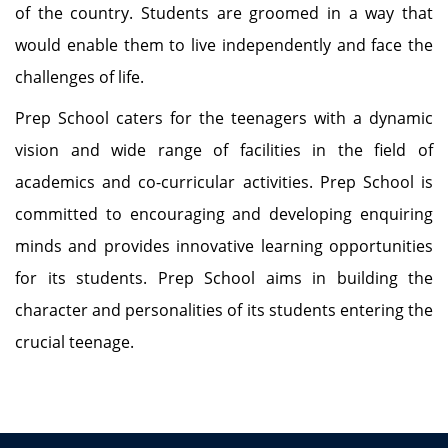
of the country. Students are groomed in a way that
would enable them to live independently and face the
challenges of life.
Prep School caters for the teenagers with a dynamic
vision and wide range of facilities in the field of
academics and co-curricular activities. Prep School is
committed to encouraging and developing enquiring
minds and provides innovative learning opportunities
for its students. Prep School aims in building the
character and personalities of its students entering the
crucial teenage.