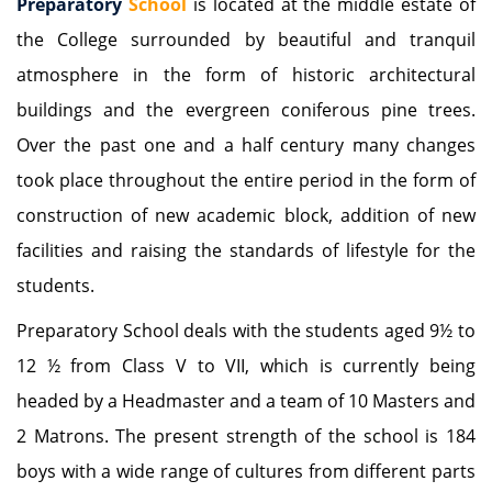
Preparatory
School
is located at the middle estate of
the College surrounded by beautiful and tranquil
atmosphere in the form of historic architectural
buildings and the evergreen coniferous pine trees.
Over the past one and a half century many changes
took place throughout the entire period in the form of
construction of new academic block, addition of new
facilities and raising the standards of lifestyle for the
students.
Preparatory School deals with the students aged 9½ to
12 ½ from Class V to VII, which is currently being
headed by a Headmaster and a team of 10 Masters and
2 Matrons. The present strength of the school is 184
boys with a wide range of cultures from different parts