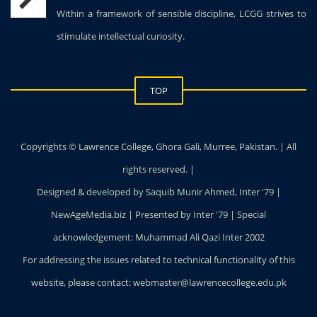
Within a framework of sensible discipline, LCGG strives to
stimulate intellectual curiosity.
TOP
Copyrights © Lawrence College, Ghora Gali, Murree, Pakistan. | All
rights reserved. |
Designed & developed by Saquib Munir Ahmed, Inter '79 |
NewAgeMedia.biz | Presented by Inter '79 | Special
acknowledgement: Muhammad Ali Qazi Inter 2002
For addressing the issues related to technical functionality of this
website, please contact: webmaster@lawrencecollege.edu.pk