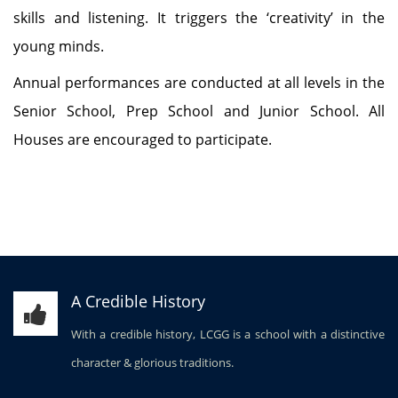
skills and listening. It triggers the ‘creativity’ in the
young minds.
Annual performances are conducted at all levels in the
Senior School, Prep School and Junior School. All
Houses are encouraged to participate.
A Credible History
With a credible history, LCGG is a school with a distinctive
character & glorious traditions.