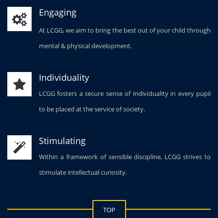
Engaging
At LCGG, we aim to bring the best out of your child through
mental & physical development.
Individuality
LCGG fosters a secure sense of individuality in every pupil
to be placed at the service of society.
Stimulating
Within a framework of sensible discipline, LCGG strives to
stimulate intellectual curiosity.
TOP