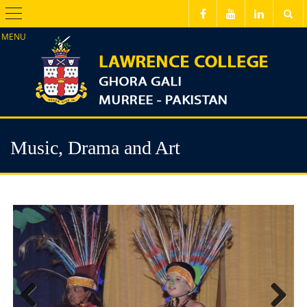
Menu
Music, Drama and Art