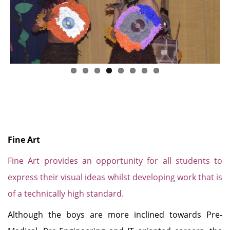
Previous
Next
Fine Art
Fine Art provides an opportunity for all students to
express their visual ideas whilst developing work that is
of a technically high standard.
Although the boys are more inclined towards Pre-