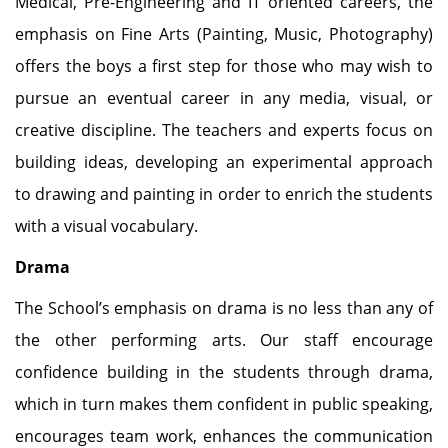
Medical, Pre-Engineering and IT oriented careers, the
emphasis on Fine Arts (Painting, Music, Photography)
offers the boys a first step for those who may wish to
pursue an eventual career in any media, visual, or
creative discipline. The teachers and experts focus on
building ideas, developing an experimental approach
to drawing and painting in order to enrich the students
with a visual vocabulary.
Drama
The School’s emphasis on drama is no less than any of
the other performing arts. Our staff encourage
confidence building in the students through drama,
which in turn makes them confident in public speaking,
encourages team work, enhances the communication