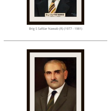
Brig S Safdar Nawab (R) (1977 - 1981)