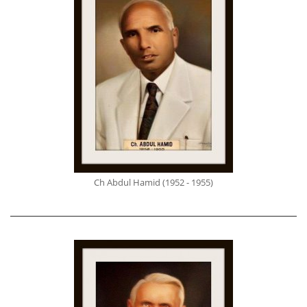
Ch Abdul Hamid (1952 - 1955)