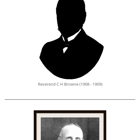
Reverend C H Browne (1908 - 1909)