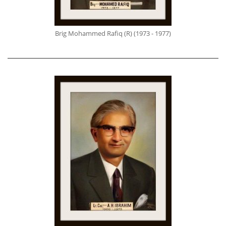
Brig Mohammed Rafiq (R) (1973 - 1977)