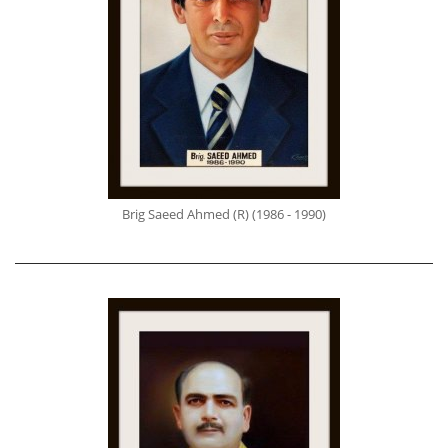
Brig Saeed Ahmed (R) (1986 - 1990)