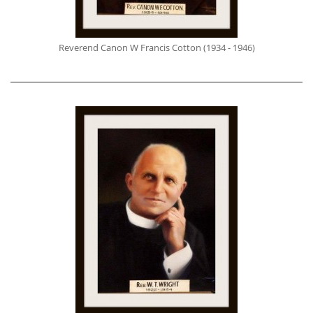
Reverend Canon W Francis Cotton (1934 - 1946)