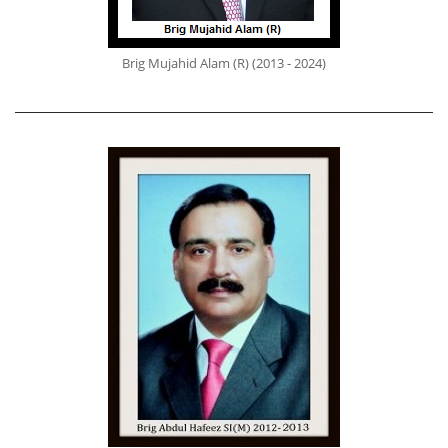
Brig Mujahid Alam (R) (2013 - 2024)