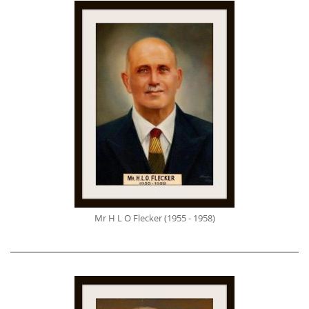
Mr H L O Flecker (1955 - 1958)