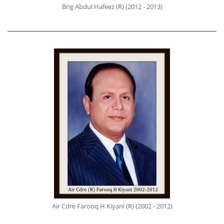
Brig Abdul Hafeez (R) (2012 - 2013)
Air Cdre Farooq H Kiyani (R) (2002 - 2012)