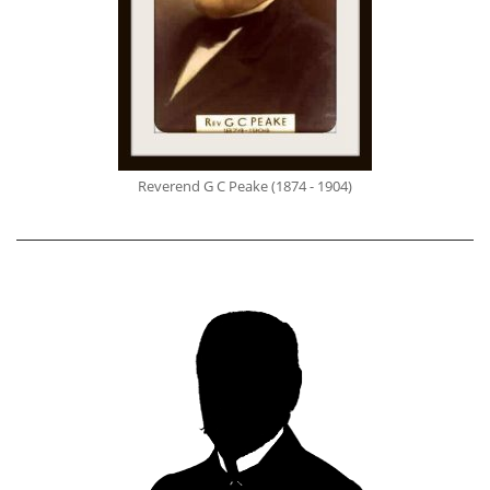
Reverend G C Peake (1874 - 1904)