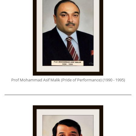
Prof Mohammad Asif Malik (Pride of Performance) (1990 - 1995)