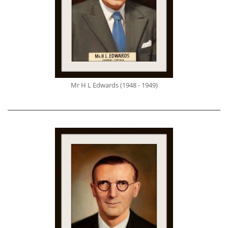
Mr H L Edwards (1948 - 1949)