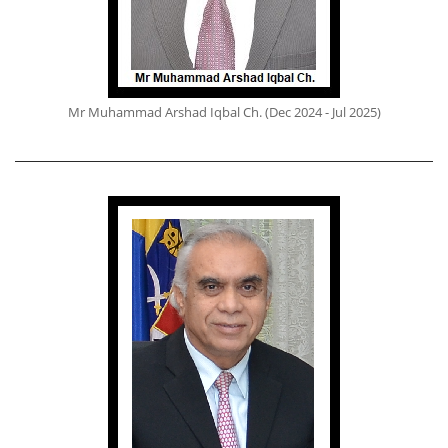
Mr Muhammad Arshad Iqbal Ch. (Dec 2024 - Jul 2025)