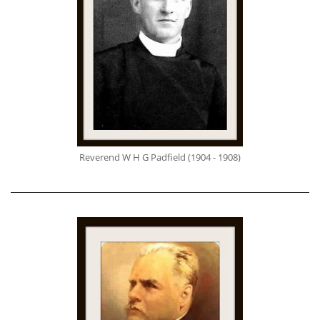
Reverend W H G Padfield (1904 - 1908)