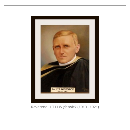
Reverend H T H Wightwick (1910 - 1921)