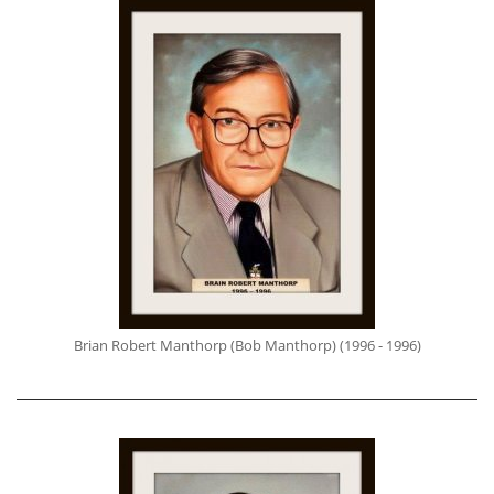
Brian Robert Manthorp (Bob Manthorp) (1996 - 1996)