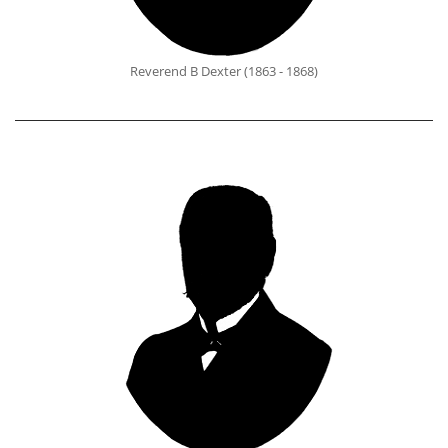
Reverend B Dexter (1863 - 1868)