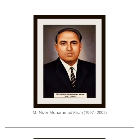
Mr Noor Mohammad Khan (1997 - 2002)