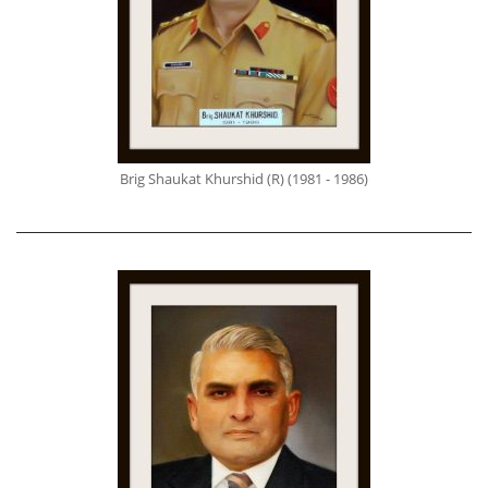
Brig Shaukat Khurshid (R) (1981 - 1986)