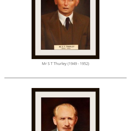
Mr S T Thurley (1949 - 1952)