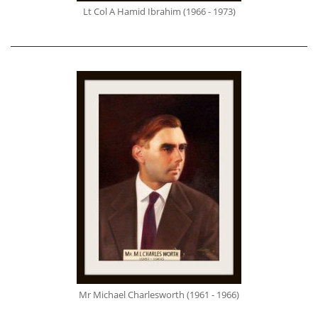
Lt Col A Hamid Ibrahim (1966 - 1973)
Mr Michael Charlesworth (1961 - 1966)