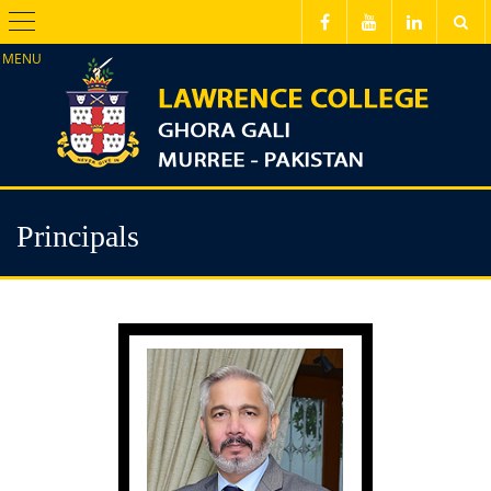
Menu
Principals