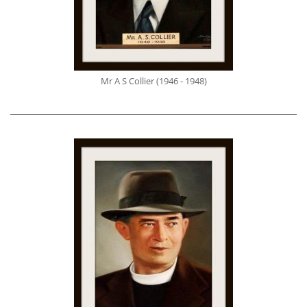
Mr A S Collier (1946 - 1948)