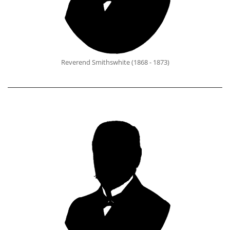
Reverend Smithswhite (1868 - 1873)