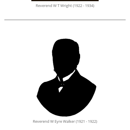
Reverend W T Wright (1922 - 1934)
Reverend W Eyre Walker (1921 - 1922)