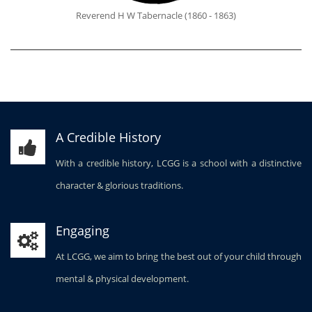
Reverend H W Tabernacle (1860 - 1863)
A Credible History
With a credible history, LCGG is a school with a distinctive
character & glorious traditions.
Engaging
At LCGG, we aim to bring the best out of your child through
mental & physical development.