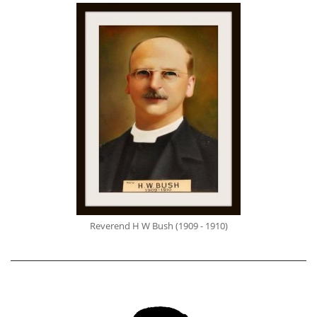
Reverend H W Bush (1909 - 1910)