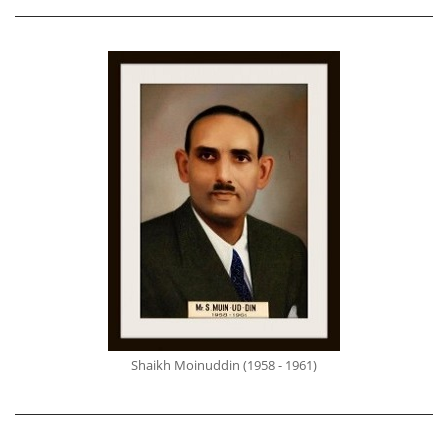
Shaikh Moinuddin (1958 - 1961)