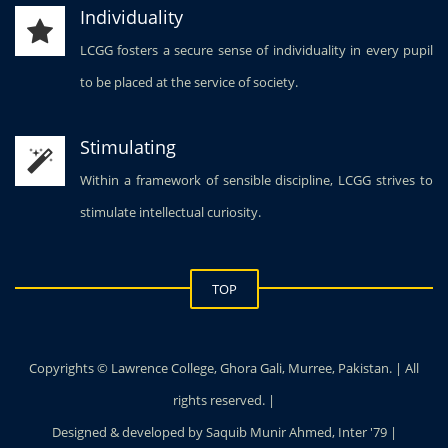
Individuality
LCGG fosters a secure sense of individuality in every pupil
to be placed at the service of society.
Stimulating
Within a framework of sensible discipline, LCGG strives to
stimulate intellectual curiosity.
TOP
Copyrights © Lawrence College, Ghora Gali, Murree, Pakistan. | All
rights reserved. |
Designed & developed by Saquib Munir Ahmed, Inter '79 |