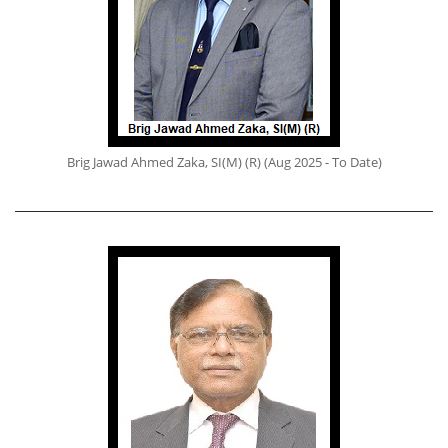
Brig Jawad Ahmed Zaka, SI(M) (R) (Aug 2025 - To Date)