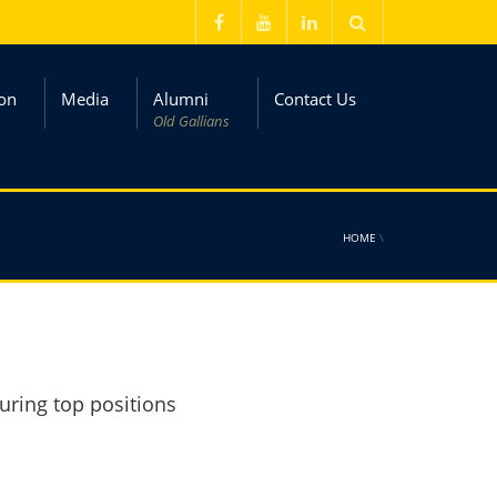
on
Media
Alumni
Contact Us
Old Gallians
HOME
\
uring top positions