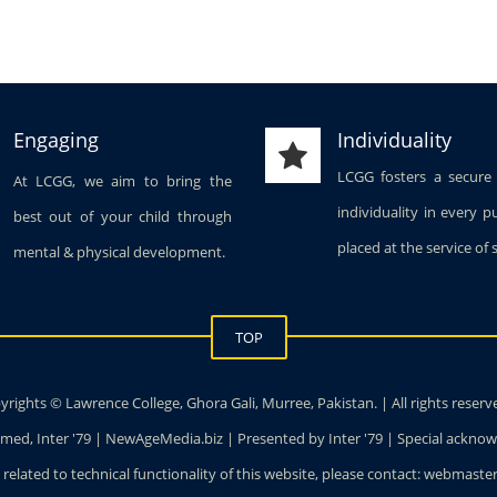
Engaging
Individuality
LCGG fosters a secure
At LCGG, we aim to bring the
individuality in every p
best out of your child through
placed at the service of 
mental & physical development.
TOP
rights © Lawrence College, Ghora Gali, Murree, Pakistan. | All rights reserv
ed, Inter '79 | NewAgeMedia.biz | Presented by Inter '79 | Special ackn
 related to technical functionality of this website, please contact: webmas