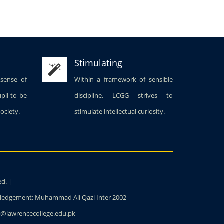
Stimulating
 sense of
Within a framework of sensible
upil to be
discipline, LCGG strives to
society.
stimulate intellectual curiosity.
ed. |
owledgement: Muhammad Ali Qazi Inter 2002
ter@lawrencecollege.edu.pk