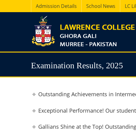
Admission Details
School News
LC L
Examination Results, 2025
Outstanding Achievements in Intermed
Exceptional Performance! Our students
Gallians Shine at the Top! Outstandin