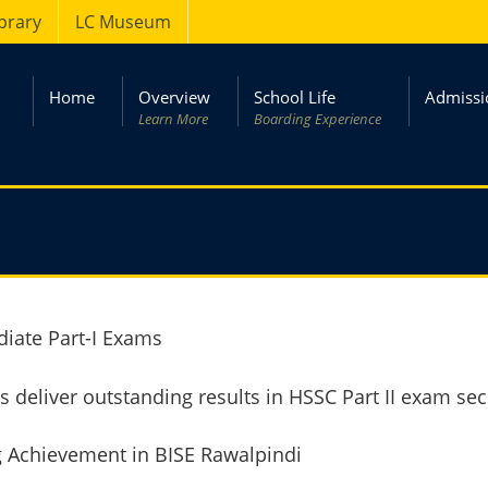
ibrary
LC Museum
Home
Overview
School Life
Admissi
Learn More
Boarding Experience
iate Part-I Exams
 deliver outstanding results in HSSC Part II exam sec
g Achievement in BISE Rawalpindi