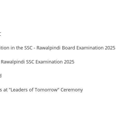
C
ition in the SSC - Rawalpindi Board Examination 2025
Rawalpindi SSC Examination 2025
d
rs at "Leaders of Tomorrow" Ceremony