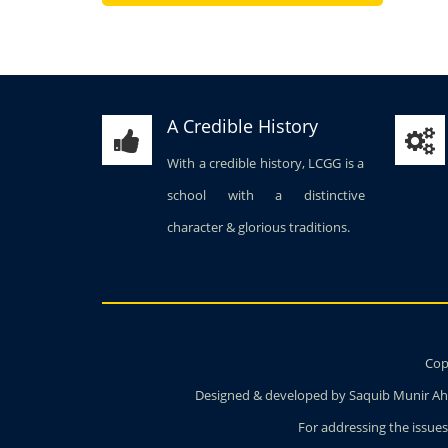
A Credible History
With a credible history, LCGG is a
school with a distinctive
character & glorious traditions.
Copy
Designed & developed by Saquib Munir Ahm
For addressing the issues