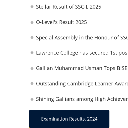
Stellar Result of SSC-I, 2025
O-Level's Result 2025
Special Assembly in the Honour of SS
Lawrence College has secured 1st pos
Gallian Muhammad Usman Tops BISE 
Outstanding Cambridge Learner Awar
Shining Gallians among High Achieve
Examination Results, 2024