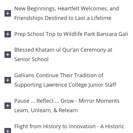
New Beginnings, Heartfelt Welcomes, and
Friendships Destined to Last a Lifetime
Prep School Trip to Wildlife Park Bansara Gali
Blessed Khatam ul Qur’an Ceremony at
Senior School
Gallians Continue Their Tradition of
Supporting Lawrence College Junior Staff
Pause … Reflect … Grow - Mirror Moments
Learn, Unlearn, & Relearn
Flight from History to Innovation - A Historic