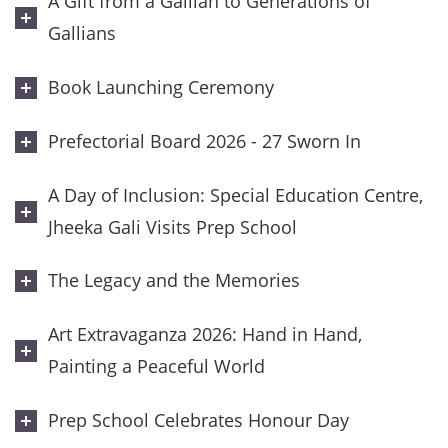
A Gift from a Gallian to Generations of
Gallians
Book Launching Ceremony
Prefectorial Board 2026 - 27 Sworn In
A Day of Inclusion: Special Education Centre,
Jheeka Gali Visits Prep School
The Legacy and the Memories
Art Extravaganza 2026: Hand in Hand,
Painting a Peaceful World
Prep School Celebrates Honour Day