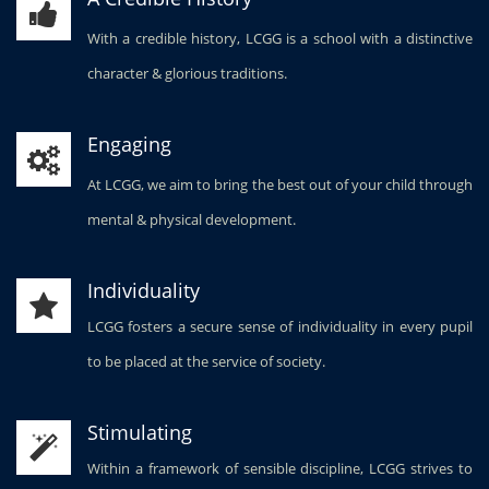
With a credible history, LCGG is a school with a distinctive
character & glorious traditions.
Engaging
At LCGG, we aim to bring the best out of your child through
mental & physical development.
Individuality
LCGG fosters a secure sense of individuality in every pupil
to be placed at the service of society.
Stimulating
Within a framework of sensible discipline, LCGG strives to