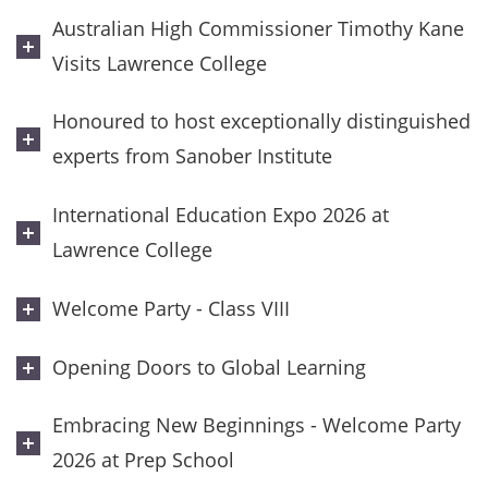
Australian High Commissioner Timothy Kane
Visits Lawrence College
Honoured to host exceptionally distinguished
experts from Sanober Institute
International Education Expo 2026 at
Lawrence College
Welcome Party - Class VIII
Opening Doors to Global Learning
Embracing New Beginnings - Welcome Party
2026 at Prep School