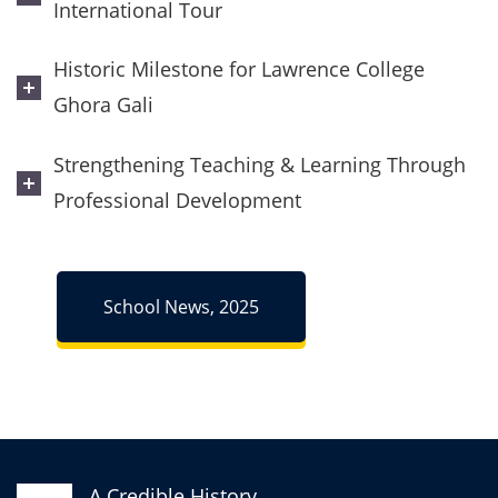
International Tour
Historic Milestone for Lawrence College
Ghora Gali
Strengthening Teaching & Learning Through
Professional Development
School News, 2025
A Credible History