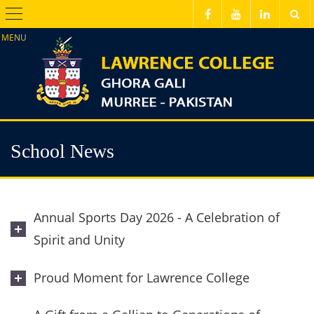
Menu
School News
Annual Sports Day 2026 - A Celebration of
Spirit and Unity
Proud Moment for Lawrence College