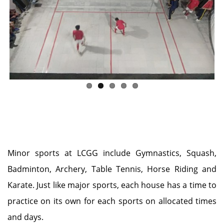
Previous
Next
Minor sports at LCGG include Gymnastics, Squash,
Badminton, Archery, Table Tennis, Horse Riding and
Karate. Just like major sports, each house has a time to
practice on its own for each sports on allocated times
and days.