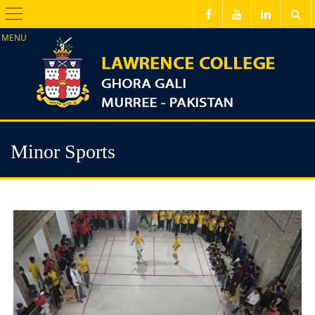
Menu
Minor Sports