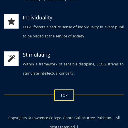
Individuality
LCGG fosters a secure sense of individuality in every pupil
to be placed at the service of society.
Stimulating
Within a framework of sensible discipline, LCGG strives to
stimulate intellectual curiosity.
TOP
Copyrights © Lawrence College, Ghora Gali, Murree, Pakistan. | All
rights reserved. |