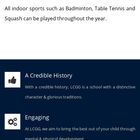
All indoor sports such as Badminton, Table Tennis and
Squash can be played throughout the year.
A Credible History
With a credible history, LCGG is a school with a distinctive
character & glorious traditions.
Engaging
At LCGG, we aim to bring the best out of your child through
mental & physical development.