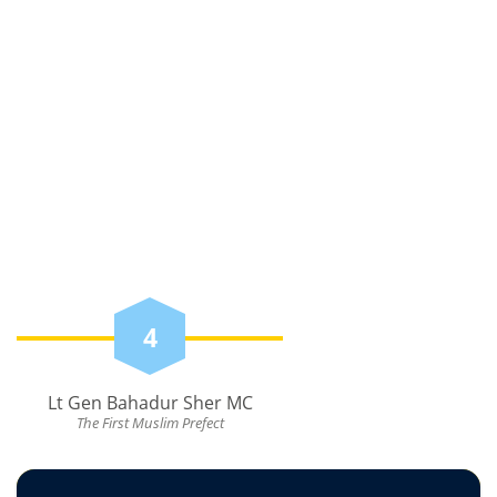
4
Lt Gen Bahadur Sher MC
The First Muslim Prefect