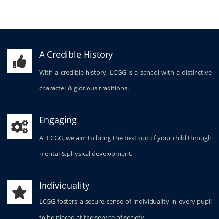
A Credible History
With a credible history, LCGG is a school with a distinctive
character & glorious traditions.
Engaging
At LCGG, we aim to bring the best out of your child through
mental & physical development.
Individuality
LCGG fosters a secure sense of individuality in every pupil
to be placed at the service of society.