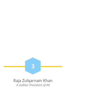
3
Raja Zulqarnain Khan
A Gallian President of AK