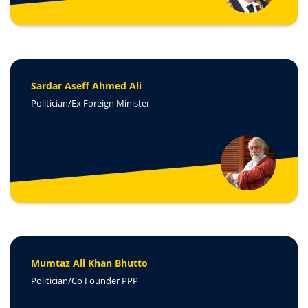
Sardar Aseff Ahmed Ali
Politician/Ex Foreign Minister
Mumtaz Ali Khan Bhutto
Politician/Co Founder PPP