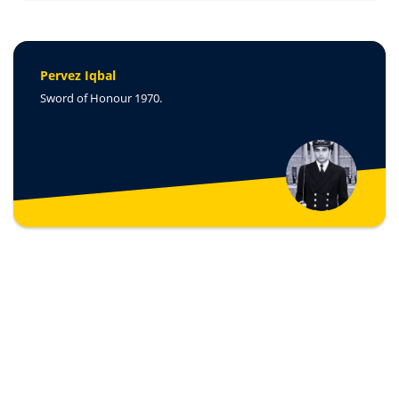
Pervez Iqbal
Sword of Honour 1970.