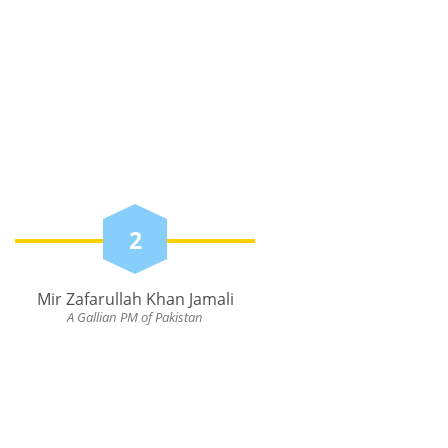
2
Mir Zafarullah Khan Jamali
A Gallian PM of Pakistan