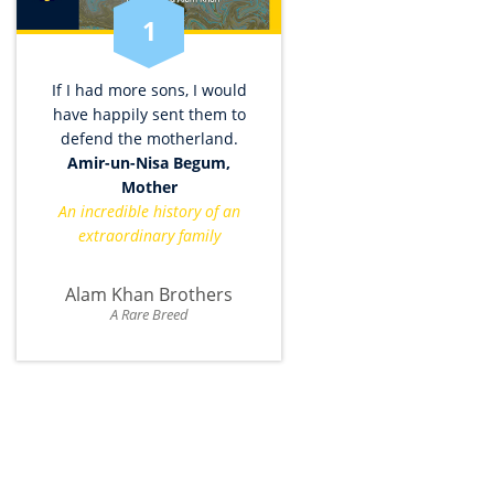
1
If I had more sons, I would
have happily sent them to
defend the motherland.
Amir-un-Nisa Begum,
Mother
An incredible history of an
extraordinary family
Alam Khan Brothers
A Rare Breed