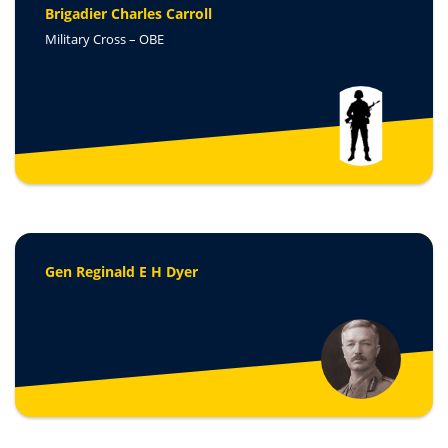
Brigadier Charles Carroll
Military Cross – OB
E
Gen Reginald E H Dyer