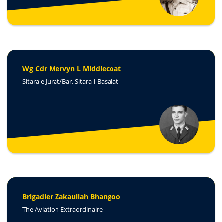
Wg Cdr Mervyn L Middlecoat
Sitara e Jurat/Bar, Sitara-i-Basalat
Brigadier Zakaullah Bhangoo
The Aviation Extraordinaire