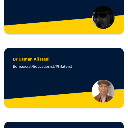
Dr Usman Ali Isani
Bureaucrat/Educationist/Philatelist