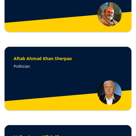
Aftab Ahmad Khan Sherpao
Politician