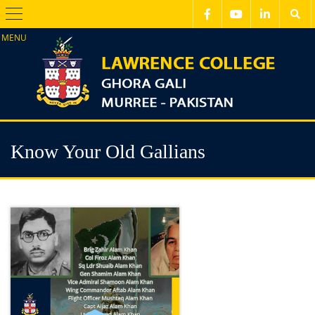
Menu
Know Your Old Gallians