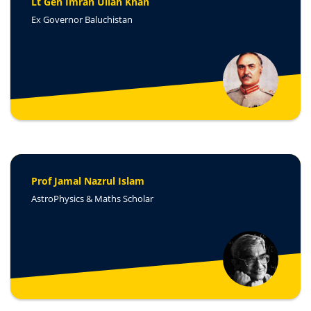
Lt Gen Imran Ullah Khan
Ex Governor Baluchistan
Prof Jamal Nazrul Islam
AstroPhysics & Maths Scholar