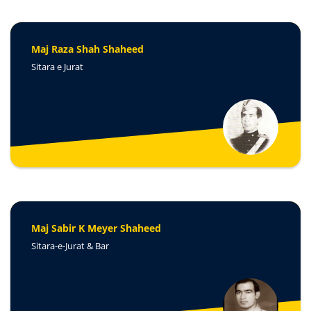
Maj Raza Shah Shaheed
Sitara e Jurat
Maj Sabir K Meyer Shaheed
Sitara-e-Jurat & Bar