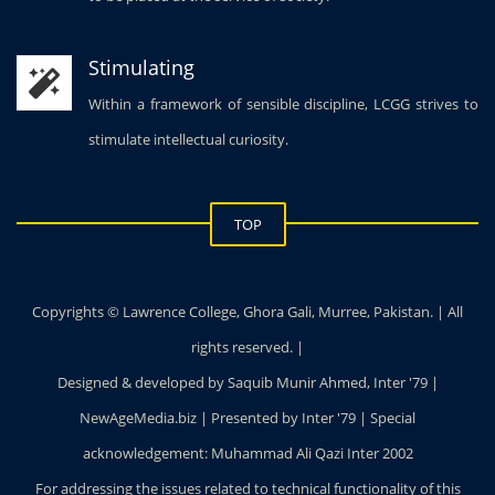
Stimulating
Within a framework of sensible discipline, LCGG strives to
stimulate intellectual curiosity.
TOP
Copyrights © Lawrence College, Ghora Gali, Murree, Pakistan. | All
rights reserved. |
Designed & developed by Saquib Munir Ahmed, Inter '79 |
NewAgeMedia.biz | Presented by Inter '79 | Special
acknowledgement: Muhammad Ali Qazi Inter 2002
For addressing the issues related to technical functionality of this