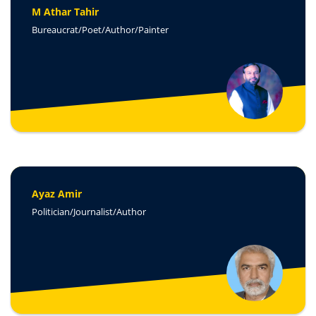
M Athar Tahir
Bureaucrat/Poet/Author/Painter
Ayaz Amir
Politician/Journalist/Author