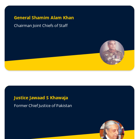
General Shamim Alam Khan
Chairman Joint Chiefs of Staff
Justice Jawaad S Khawaja
Former Chief Justice of Pakistan