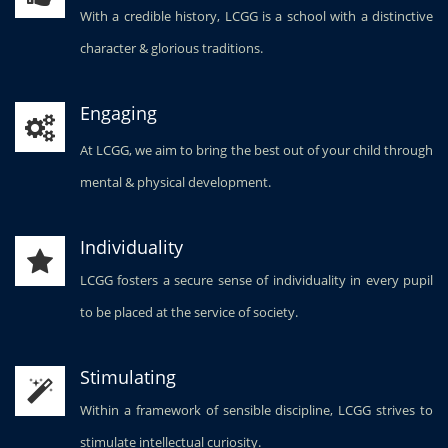
With a credible history, LCGG is a school with a distinctive
character & glorious traditions.
Engaging
At LCGG, we aim to bring the best out of your child through
mental & physical development.
Individuality
LCGG fosters a secure sense of individuality in every pupil
to be placed at the service of society.
Stimulating
Within a framework of sensible discipline, LCGG strives to
stimulate intellectual curiosity.