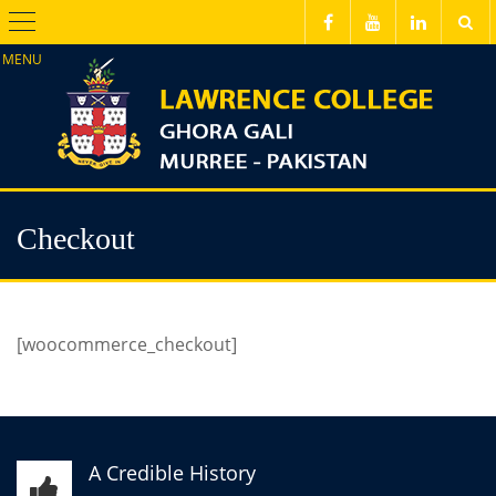
Menu
Checkout
[woocommerce_checkout]
A Credible History