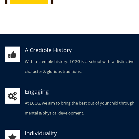
A Credible History
With a credible history, LCGG is a school with a distinctive
character & glorious traditions.
Engaging
At LCGG, we aim to bring the best out of your child through
mental & physical development.
Individuality