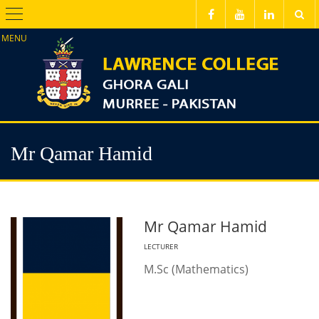
Menu
Mr Qamar Hamid
Mr Qamar Hamid
LECTURER
M.Sc (Mathematics)