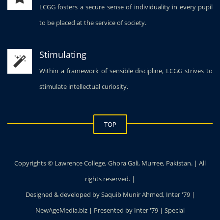
LCGG fosters a secure sense of individuality in every pupil
to be placed at the service of society.
Stimulating
Within a framework of sensible discipline, LCGG strives to
stimulate intellectual curiosity.
TOP
Copyrights © Lawrence College, Ghora Gali, Murree, Pakistan. | All
rights reserved. |
Designed & developed by Saquib Munir Ahmed, Inter '79 |
NewAgeMedia.biz | Presented by Inter '79 | Special