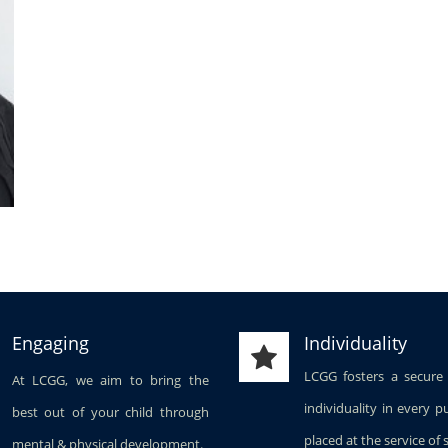
Engaging
Individuality
LCGG fosters a secure
At LCGG, we aim to bring the
individuality in every p
best out of your child through
placed at the service of 
mental & physical development.