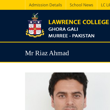
Admission Details
School News
LC L
Mr Riaz Ahmad