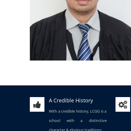
A Credible History
With a credible history, LCGG is a
school with a distinctive
character & glorious traditions.