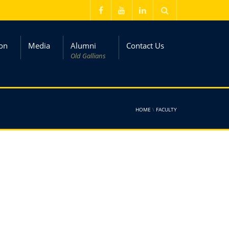
on
Media
Alumni
Contact Us
Old Gallians
HOME
\
FACULTY