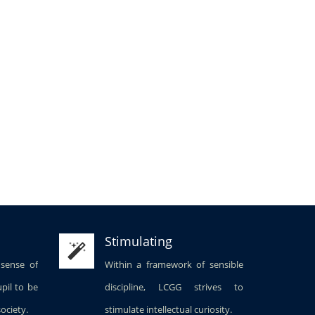
Stimulating
 sense of
Within a framework of sensible
upil to be
discipline, LCGG strives to
society.
stimulate intellectual curiosity.