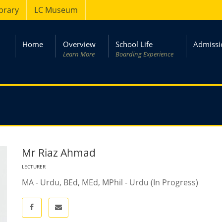
ibrary
LC Museum
Home
Overview
School Life
Admissi
Learn More
Boarding Experience
Mr Riaz Ahmad
LECTURER
MA - Urdu, BEd, MEd, MPhil - Urdu (In Progress)