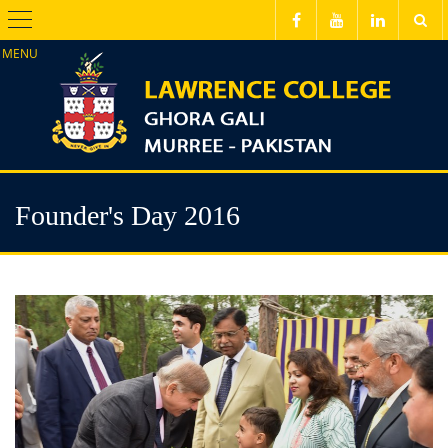
Menu
Founder's Day 2016