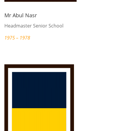
Mr Abul Nasr
Headmaster Senior School
1975 – 1978