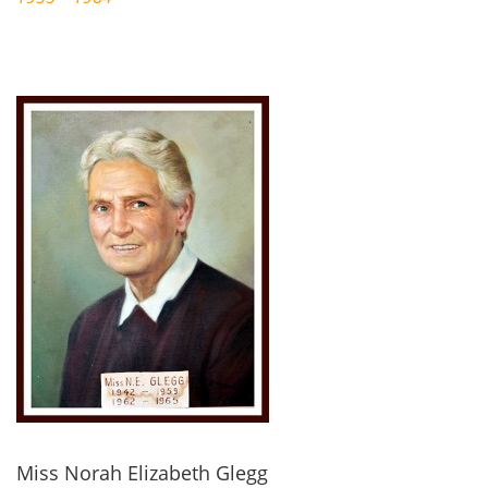
Miss Norah Elizabeth Glegg