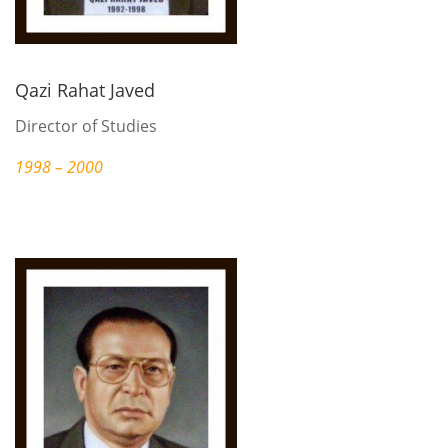
Qazi Rahat Javed
Director of Studies
1998 – 2000