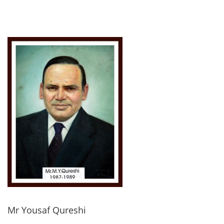
Mr Yousaf Qureshi