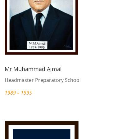
Mr Muhammad Ajmal
Headmaster Preparatory School
1989 – 1995