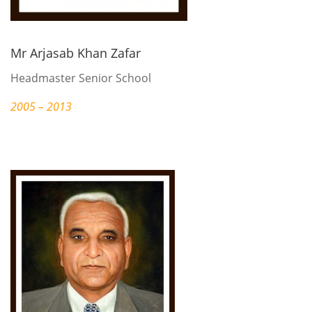
Mr Arjasab Khan Zafar
Headmaster Senior School
2005 – 2013