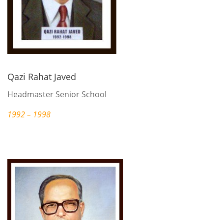
Qazi Rahat Javed
Headmaster Senior School
1992 – 1998