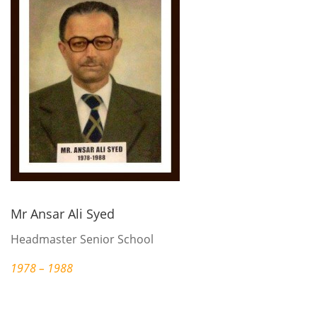
Mr Ansar Ali Syed
Headmaster Senior School
1978 – 1988