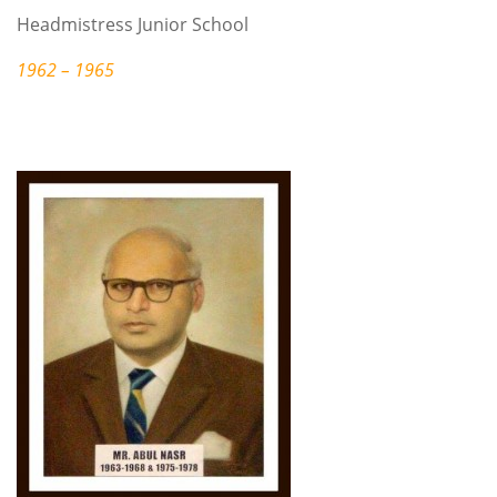
Headmistress Junior School
1962 – 1965