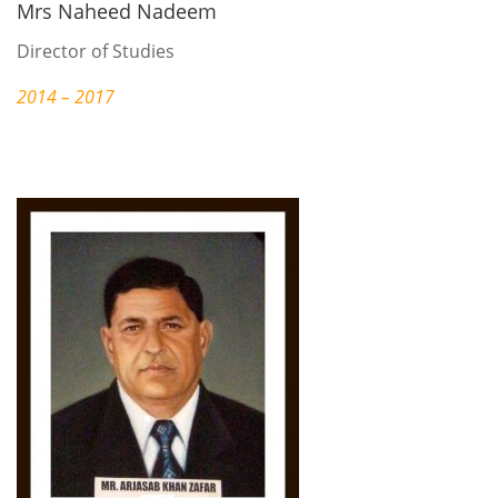
Mrs Naheed Nadeem
Director of Studies
2014 – 2017