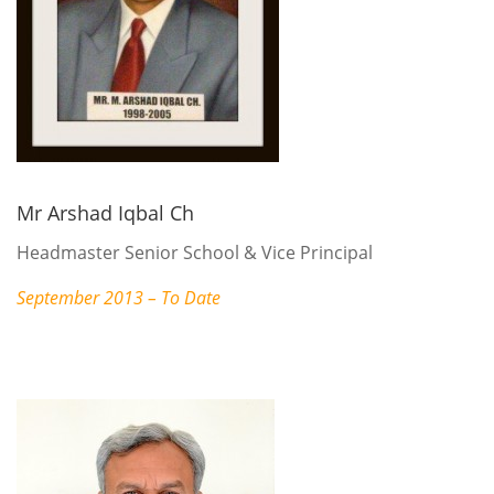
Mr Arshad Iqbal Ch
Headmaster Senior School & Vice Principal
September 2013 – To Date