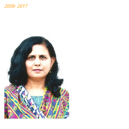
2008- 2017