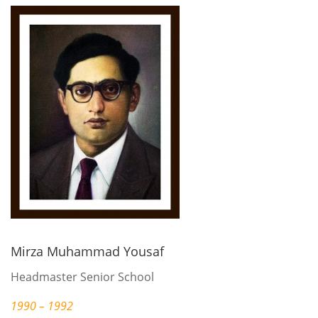
Mirza Muhammad Yousaf
Headmaster Senior School
1990 – 1992