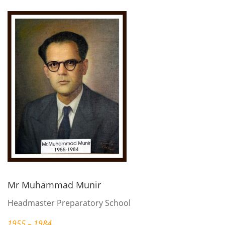
Mr Muhammad Munir
Headmaster Preparatory School
1955 – 1984