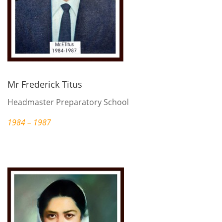
Mr Frederick Titus
Headmaster Preparatory School
1984 – 1987