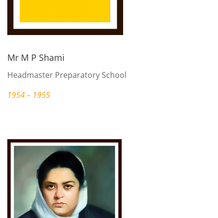
Mr M P Shami
Headmaster Preparatory School
1954 – 1955