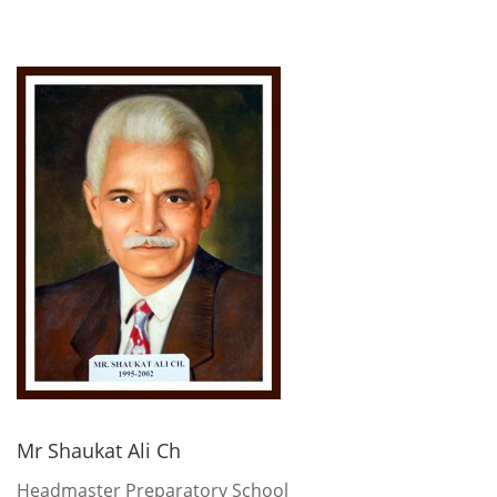
Mr Shaukat Ali Ch
Headmaster Preparatory School