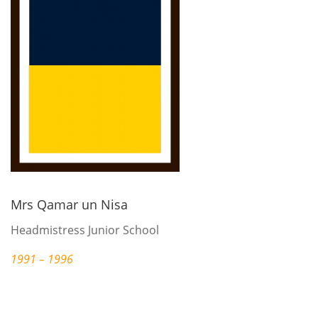
Mrs Qamar un Nisa
Headmistress Junior School
1991 – 1996