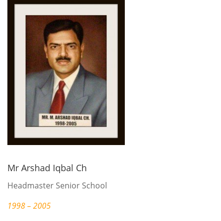
Mr Arshad Iqbal Ch
Headmaster Senior School
1998 – 2005