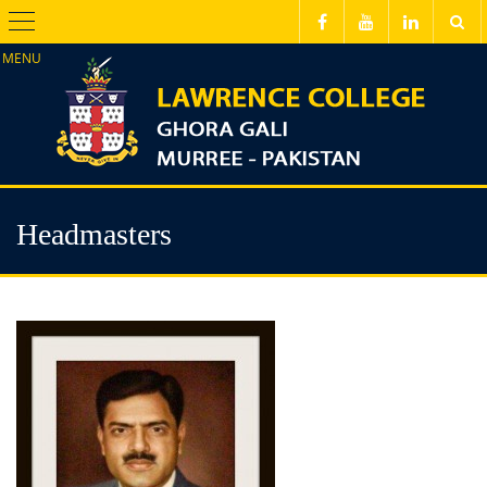
Menu
Headmasters