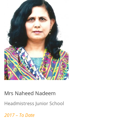
Mrs Naheed Nadeem
Headmistress Junior School
2017 – To Date