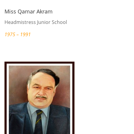
Miss Qamar Akram
Headmistress Junior School
1975 – 1991