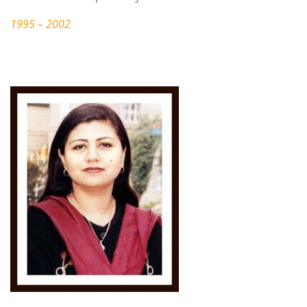
1995 – 2002