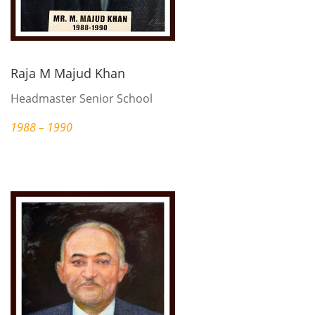
Raja M Majud Khan
Headmaster Senior School
1988 – 1990