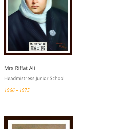
Mrs Riffat Ali
Headmistress Junior School
1966 – 1975