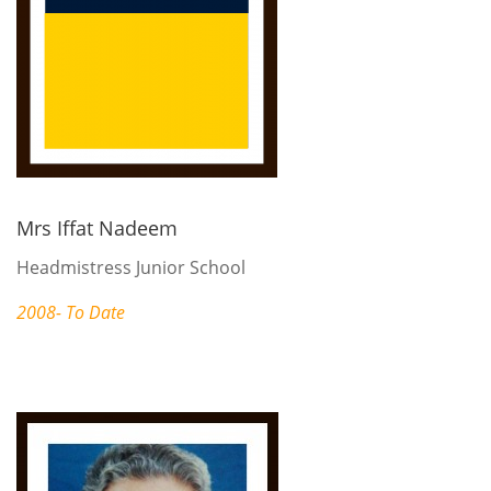
Mrs Iffat Nadeem
Headmistress Junior School
2008- To Date