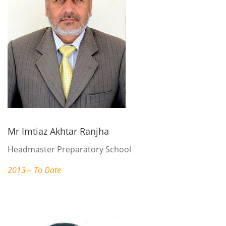
Mr Imtiaz Akhtar Ranjha
Headmaster Preparatory School
2013 – To Date