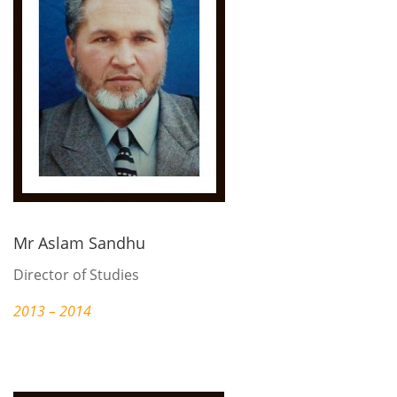
Mr Aslam Sandhu
Director of Studies
2013 – 2014