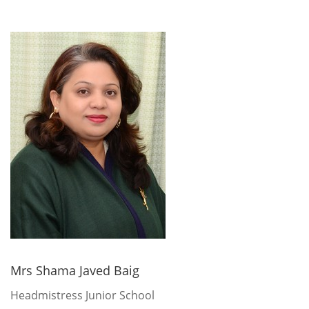
Mrs Shama Javed Baig
Headmistress Junior School