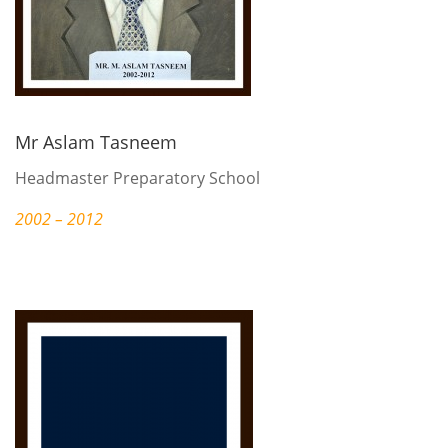
Mr Aslam Tasneem
Headmaster Preparatory School
2002 – 2012