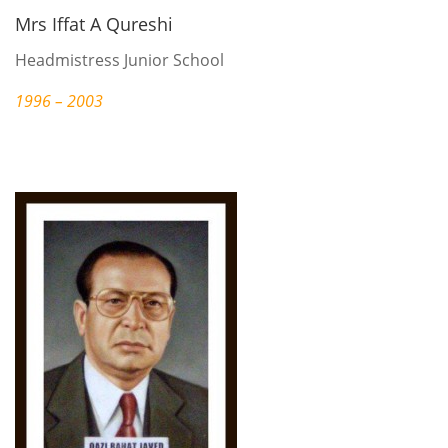
Mrs Iffat A Qureshi
Headmistress Junior School
1996 – 2003