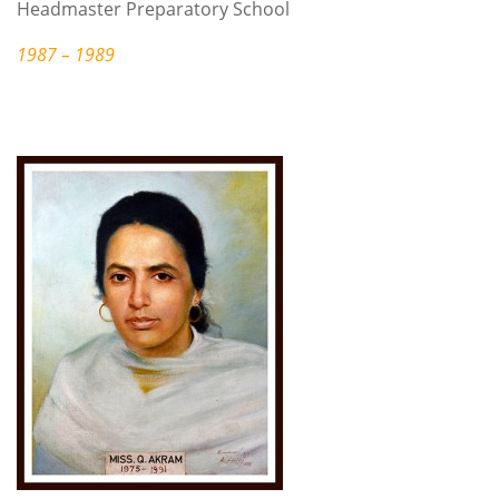
Headmaster Preparatory School
1987 – 1989