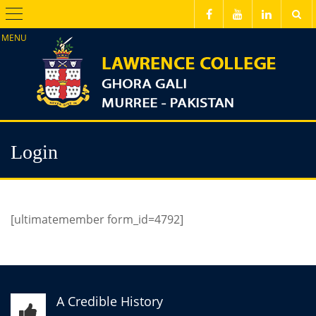
Menu
Login
[ultimatemember form_id=4792]
A Credible History