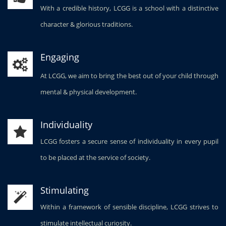
With a credible history, LCGG is a school with a distinctive
character & glorious traditions.
Engaging
At LCGG, we aim to bring the best out of your child through
mental & physical development.
Individuality
LCGG fosters a secure sense of individuality in every pupil
to be placed at the service of society.
Stimulating
Within a framework of sensible discipline, LCGG strives to
stimulate intellectual curiosity.