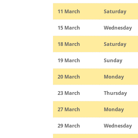
11 March
Saturday
15 March
Wednesday
18 March
Saturday
19 March
Sunday
20 March
Monday
23 March
Thursday
27 March
Monday
29 March
Wednesday