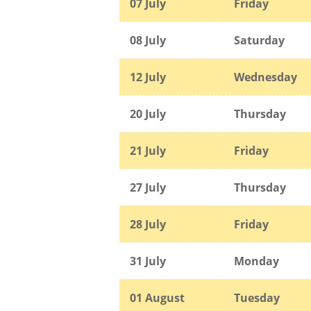
07 July
Friday
08 July
Saturday
12 July
Wednesday
20 July
Thursday
21 July
Friday
27 July
Thursday
28 July
Friday
31 July
Monday
01 August
Tuesday