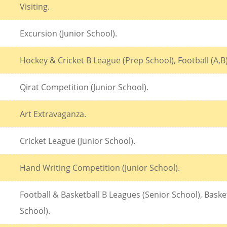
Visiting.
Excursion (Junior School).
Hockey & Cricket B League (Prep School), Football (A,B
Qirat Competition (Junior School).
Art Extravaganza.
Cricket League (Junior School).
Hand Writing Competition (Junior School).
Football & Basketball B Leagues (Senior School), Bas
School).