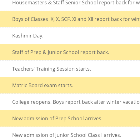
Housemasters & Staff Senior School report back for w
Boys of Classes IX, X, SCF, XI and XII report back for wi
Kashmir Day.
Staff of Prep & Junior School report back.
Teachers’ Training Session starts.
Matric Board exam starts.
College reopens. Boys report back after winter vacatio
New admission of Prep School arrives.
New admission of Junior School Class I arrives.