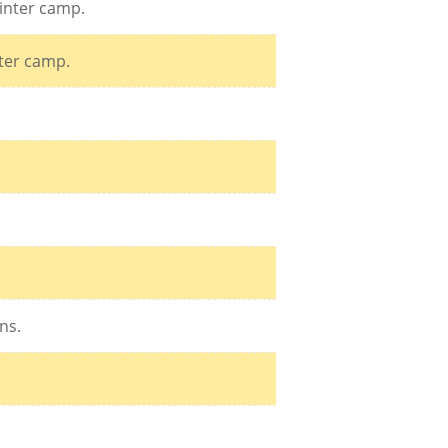
inter camp.
nter camp.
ns.