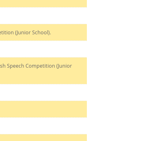
ition (Junior School).
lish Speech Competition (Junior