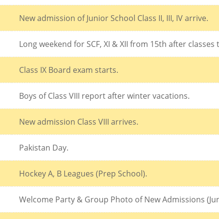
New admission of Junior School Class II, III, IV arrive.
Long weekend for SCF, XI & XII from 15th after classes
Class IX Board exam starts.
Boys of Class VIII report after winter vacations.
New admission Class VIII arrives.
Pakistan Day.
Hockey A, B Leagues (Prep School).
Welcome Party & Group Photo of New Admissions (Jun