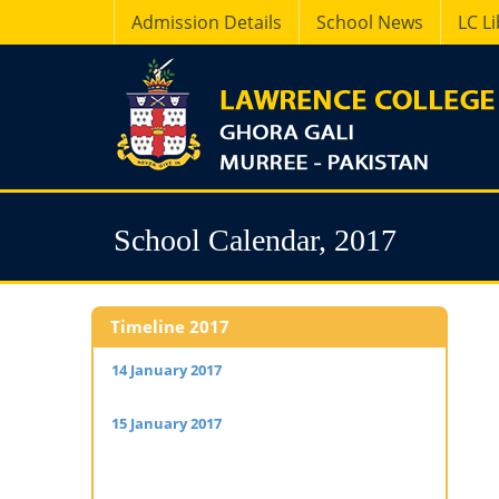
Admission Details
School News
LC L
School Calendar, 2017
Timeline 2017
14 January 2017
– Housemasters & Staff Senior
05 Februa
School report back for winter camp.
16 Februa
15 January 2017
– Boys of Classes IX, X, SCF, XI
School rep
and XII report back for winter camp.
17 Februa
starts.