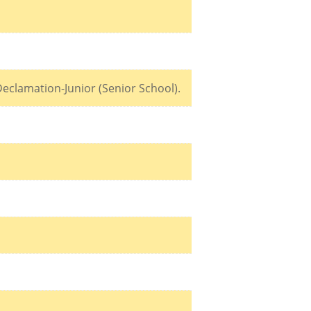
eclamation-Junior (Senior School).