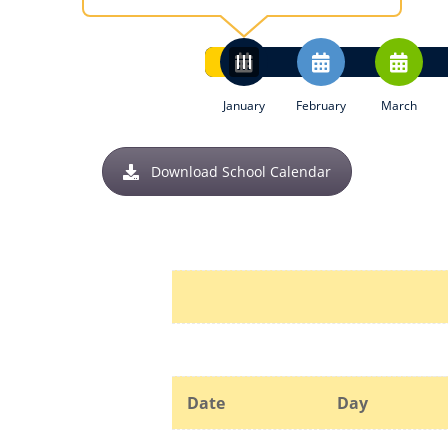
January
February
March
Download School Calendar
Date
Day