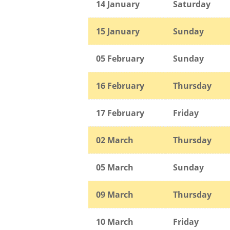
14 January
Saturday
15
January
Sunday
05 February
Sunday
16 February
Thursday
17 February
Friday
02 March
Thursday
05 March
Sunday
09 March
Thursday
10 March
Friday