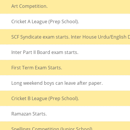
Art Competition.
Cricket A League (Prep School).
SCF Syndicate exam starts. Inter House Urdu/English D
Inter Part II Board exam starts.
First Term Exam Starts.
Long weekend boys can leave after paper.
Cricket B League (Prep School).
Ramazan Starts.
Spellings Competition (Junior School).