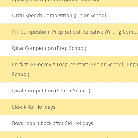
Urdu Speech Competition (Junior School).
P.T Competition (Prep School), Creative Writing Compet
Qirat Competition (Prep School).
Cricket & Hockey A Leagues start (Senior School), Eng
School).
Qirat Competition (Senior School).
Eid-ul-Fitr Holidays.
Boys report back after Eid Holidays.