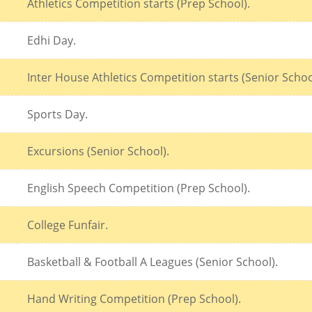
Athletics Competition starts (Prep School).
Edhi Day.
Inter House Athletics Competition starts (Senior Schoo
Sports Day.
Excursions (Senior School).
English Speech Competition (Prep School).
College Funfair.
Basketball & Football A Leagues (Senior School).
Hand Writing Competition (Prep School).