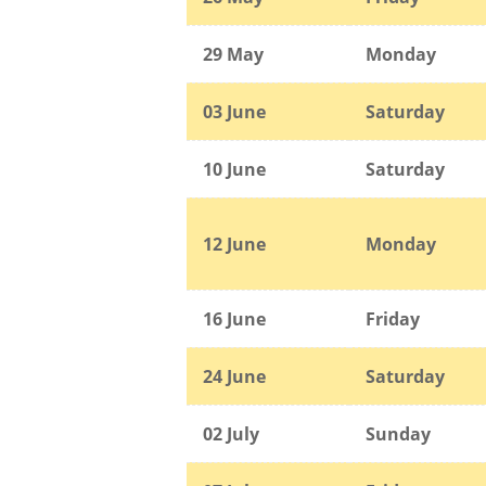
29 May
Monday
03 June
Saturday
10 June
Saturday
12 June
Monday
16 June
Friday
24 June
Saturday
02 July
Sunday