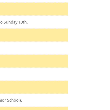
 to Sunday 19th.
ior School).