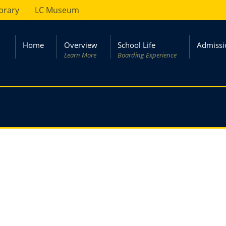
ibrary
LC Museum
Home
Overview
School Life
Admissi
Learn More
Boarding Experience
ry 2017
– Kashmir Day.
02 March 2017
– Matric Board exam st
ry 2017
– Staff of Prep & Junior
05 March 2017
– College reopens. Boy
ort back.
back after winter vacations.
ry 2017
– Teachers’ Training Session
09 March 2017
– New admission of Pr
arrives.