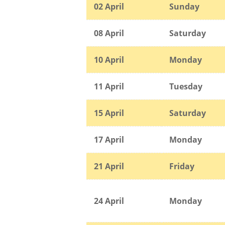
02 April
Sunday
08 April
Saturday
10 April
Monday
11 April
Tuesday
15 April
Saturday
17 April
Monday
21 April
Friday
24 April
Monday