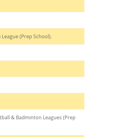
) League (Prep School).
ketball & Badminton Leagues (Prep