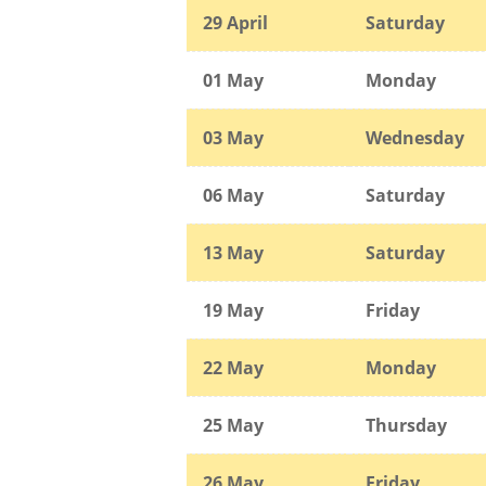
29 April
Saturday
01 May
Monday
03 May
Wednesday
06 May
Saturday
13 May
Saturday
19 May
Friday
22 May
Monday
25 May
Thursday
26 May
Friday