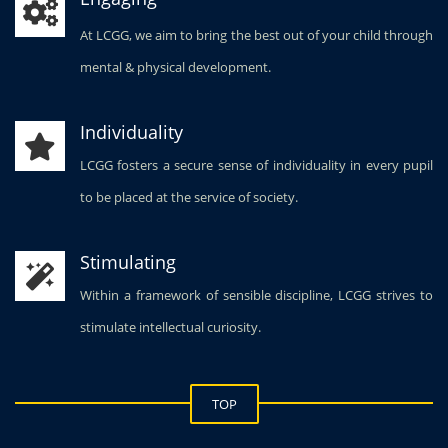
(Prep Sc
At LCGG, we aim to bring the best out of your child through
26 Marc
Group P
mental & physical development.
School).
27 Marc
Individuality
Class VII
28 Marc
LCGG fosters a secure sense of individuality in every pupil
Group P
to be placed at the service of society.
(Junior 
Stimulating
Within a framework of sensible discipline, LCGG strives to
stimulate intellectual curiosity.
TOP