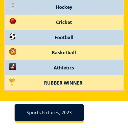
Hockey
Cricket
Football
Basketball
Athletics
RUBBER WINNER
Sports Fixtures, 2023