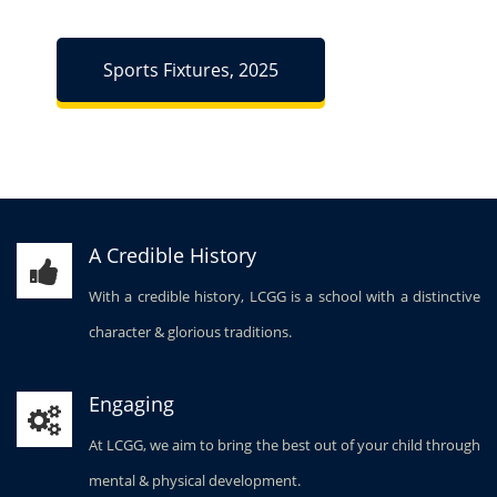
Sports Fixtures, 2025
A Credible History
With a credible history, LCGG is a school with a distinctive
character & glorious traditions.
Engaging
At LCGG, we aim to bring the best out of your child through
mental & physical development.