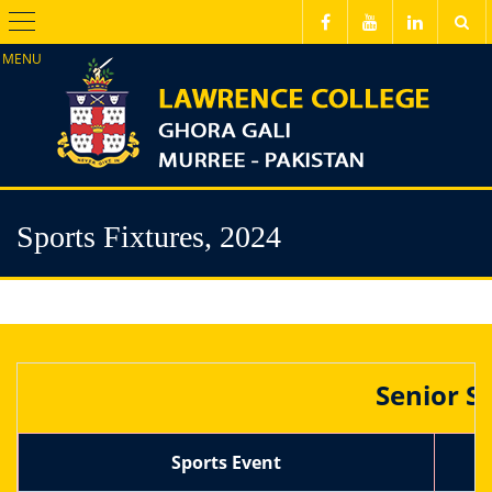
Menu
Sports Fixtures, 2024
Senior S
Sports Event