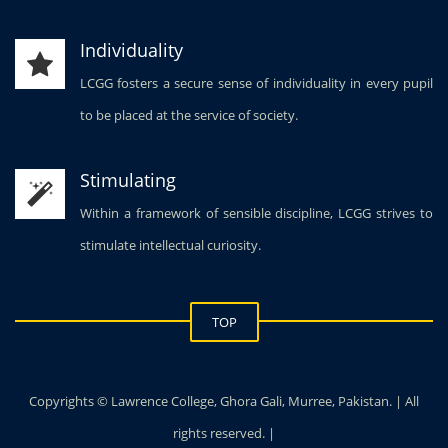
Individuality
LCGG fosters a secure sense of individuality in every pupil
to be placed at the service of society.
Stimulating
Within a framework of sensible discipline, LCGG strives to
stimulate intellectual curiosity.
TOP
Copyrights © Lawrence College, Ghora Gali, Murree, Pakistan. | All
rights reserved. |