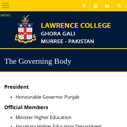
Menu
The Governing Body
President
Honourable Governor Punjab
Official Members
Minister Higher Education
Secretary Higher Education Department