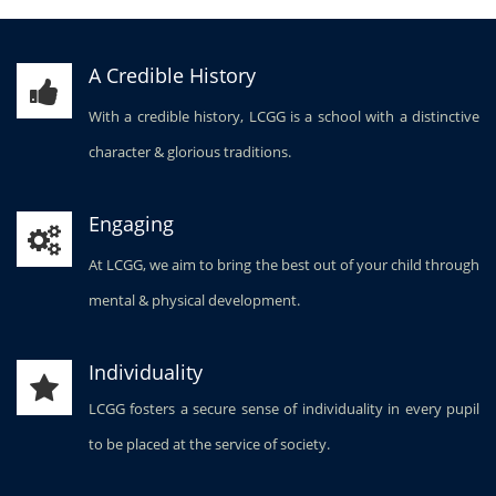
A Credible History
With a credible history, LCGG is a school with a distinctive
character & glorious traditions.
Engaging
At LCGG, we aim to bring the best out of your child through
mental & physical development.
Individuality
LCGG fosters a secure sense of individuality in every pupil
to be placed at the service of society.