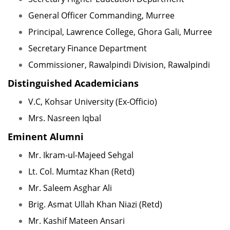
General Officer Commanding, Murree
Principal, Lawrence College, Ghora Gali, Murree
Secretary Finance Department
Commissioner, Rawalpindi Division, Rawalpindi
Distinguished Academicians
V.C, Kohsar University (Ex-Officio)
Mrs. Nasreen Iqbal
Eminent Alumni
Mr. Ikram-ul-Majeed Sehgal
Lt. Col. Mumtaz Khan (Retd)
Mr. Saleem Asghar Ali
Brig. Asmat Ullah Khan Niazi (Retd)
Mr. Kashif Mateen Ansari