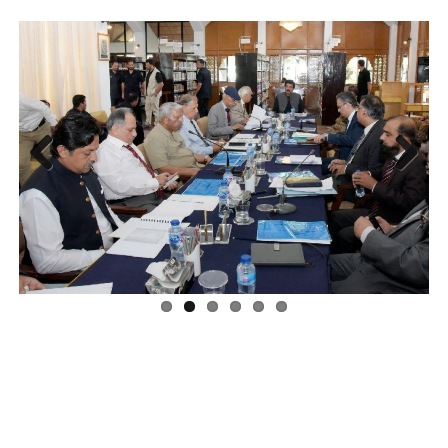
Previous
Next