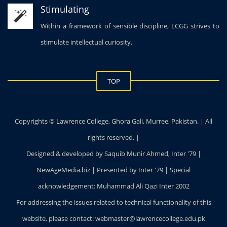
Stimulating
Within a framework of sensible discipline, LCGG strives to
stimulate intellectual curiosity.
TOP
Copyrights © Lawrence College, Ghora Gali, Murree, Pakistan. | All
rights reserved. |
Designed & developed by Saquib Munir Ahmed, Inter '79 |
NewAgeMedia.biz | Presented by Inter '79 | Special
acknowledgement: Muhammad Ali Qazi Inter 2002
For addressing the issues related to technical functionality of this
website, please contact: webmaster@lawrencecollege.edu.pk