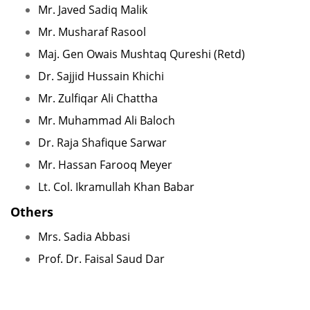
Mr. Javed Sadiq Malik
Mr. Musharaf Rasool
Maj. Gen Owais Mushtaq Qureshi (Retd)
Dr. Sajjid Hussain Khichi
Mr. Zulfiqar Ali Chattha
Mr. Muhammad Ali Baloch
Dr. Raja Shafique Sarwar
Mr. Hassan Farooq Meyer
Lt. Col. Ikramullah Khan Babar
Others
Mrs. Sadia Abbasi
Prof. Dr. Faisal Saud Dar