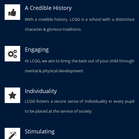
A Credible History
With a credible history, LCGG is a school with a distinctive
character & glorious traditions.
Engaging
At LCGG, we aim to bring the best out of your child through
mental & physical development.
Individuality
LCGG fosters a secure sense of individuality in every pupil
to be placed at the service of society.
Stimulating