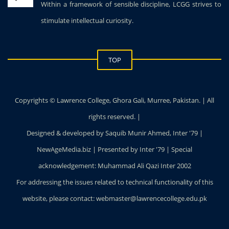
Within a framework of sensible discipline, LCGG strives to
stimulate intellectual curiosity.
TOP
Copyrights © Lawrence College, Ghora Gali, Murree, Pakistan. | All
rights reserved. |
Designed & developed by Saquib Munir Ahmed, Inter '79 |
NewAgeMedia.biz | Presented by Inter '79 | Special
acknowledgement: Muhammad Ali Qazi Inter 2002
For addressing the issues related to technical functionality of this
website, please contact: webmaster@lawrencecollege.edu.pk