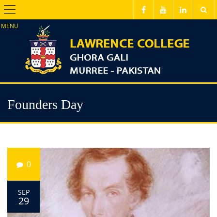
Menu
Founders Day
0
SEP
29