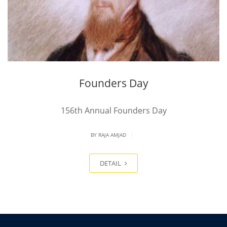
Founders Day
156th Annual Founders Day
|
BY
RAJA AMJAD
DETAIL