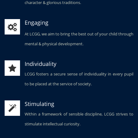
character & glorious traditions.
Engaging
At LCGG, we aim to bring the best out of your child through
mental & physical development.
Individuality
LCGG fosters a secure sense of individuality in every pupil
to be placed at the service of society.
Stimulating
Within a framework of sensible discipline, LCGG strives to
stimulate intellectual curiosity.