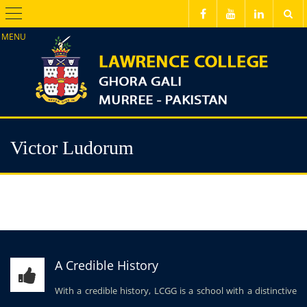
Menu
Victor Ludorum
A Credible History
With a credible history, LCGG is a school with a distinctive