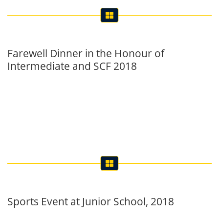
Farewell Dinner in the Honour of
Intermediate and SCF 2018
Sports Event at Junior School, 2018