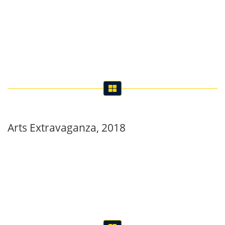
Arts Extravaganza, 2018