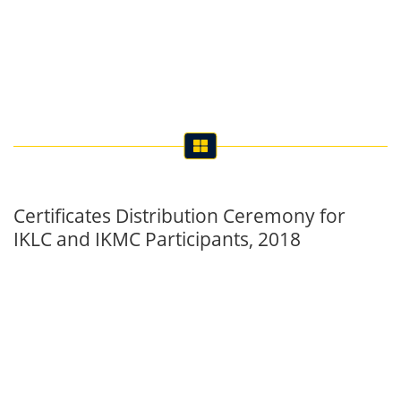
Certificates Distribution Ceremony for
IKLC and IKMC Participants, 2018