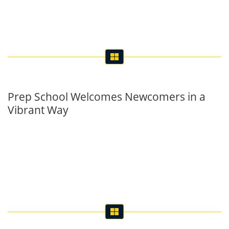
Prep School Welcomes Newcomers in a
Vibrant Way