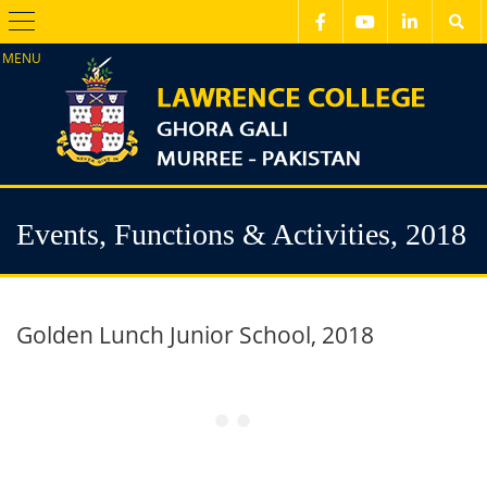
Menu
Events, Functions & Activities, 2018
Golden Lunch Junior School, 2018