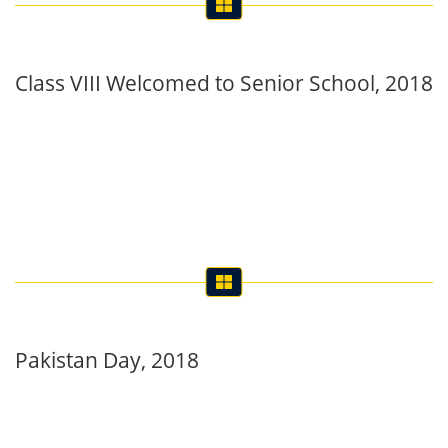
Class VIII Welcomed to Senior School, 2018
Pakistan Day, 2018