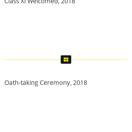
Oath-taking Ceremony, 2018