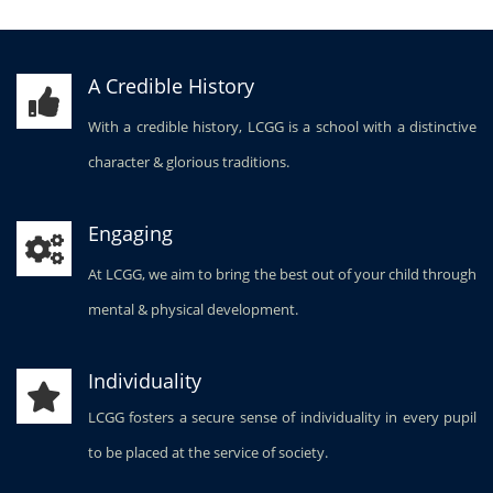
A Credible History
With a credible history, LCGG is a school with a distinctive
character & glorious traditions.
Engaging
At LCGG, we aim to bring the best out of your child through
mental & physical development.
Individuality
LCGG fosters a secure sense of individuality in every pupil
to be placed at the service of society.
Stimulating