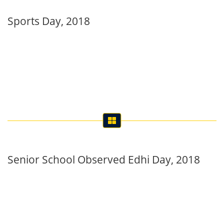
Sports Day, 2018
Senior School Observed Edhi Day, 2018