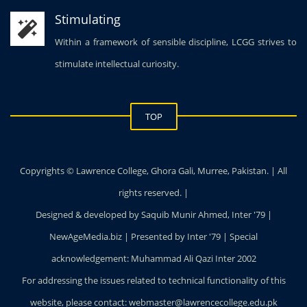
Within a framework of sensible discipline, LCGG strives to
stimulate intellectual curiosity.
TOP
Copyrights © Lawrence College, Ghora Gali, Murree, Pakistan. | All
rights reserved. |
Designed & developed by Saquib Munir Ahmed, Inter '79 |
NewAgeMedia.biz | Presented by Inter '79 | Special
acknowledgement: Muhammad Ali Qazi Inter 2002
For addressing the issues related to technical functionality of this
website, please contact: webmaster@lawrencecollege.edu.pk