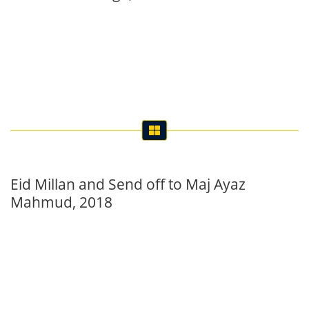
Eid Millan and Send off to Maj Ayaz
Mahmud, 2018