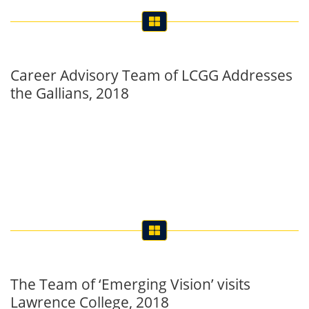
Career Advisory Team of LCGG Addresses
the Gallians, 2018
The Team of ‘Emerging Vision’ visits
Lawrence College, 2018