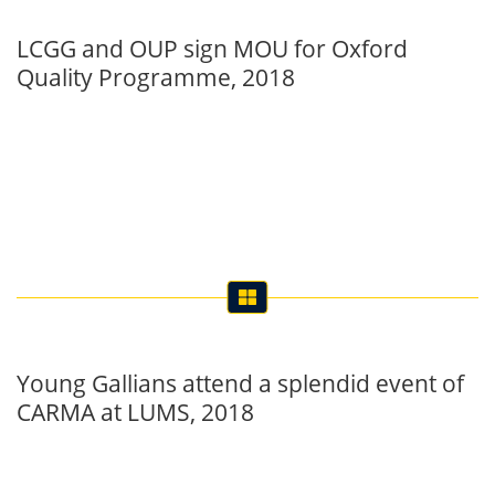
LCGG and OUP sign MOU for Oxford
Quality Programme, 2018
Young Gallians attend a splendid event of
CARMA at LUMS, 2018