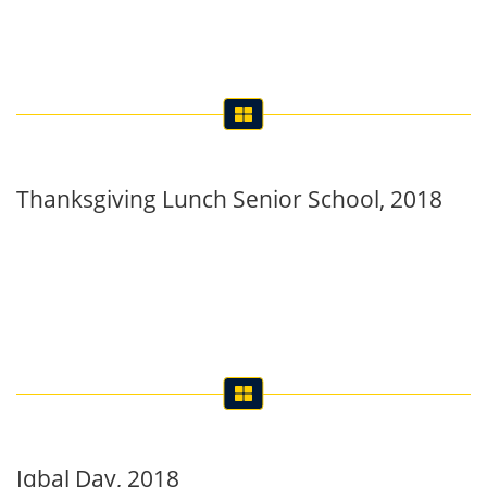
Thanksgiving Lunch Senior School, 2018
Iqbal Day, 2018