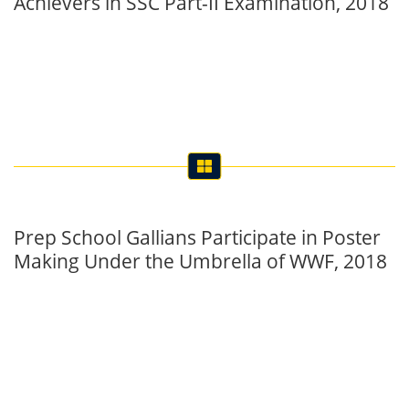
Achievers in SSC Part-II Examination, 2018
Prep School Gallians Participate in Poster
Making Under the Umbrella of WWF, 2018