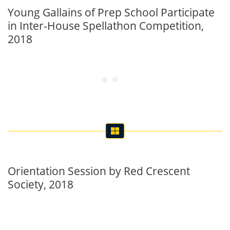
Young Gallains of Prep School Participate
in Inter-House Spellathon Competition,
2018
Orientation Session by Red Crescent
Society, 2018