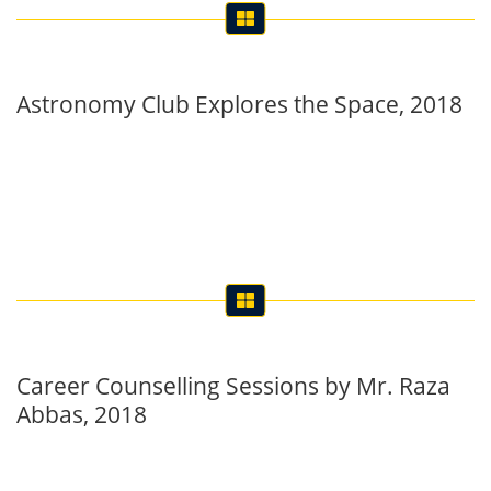
Astronomy Club Explores the Space, 2018
Career Counselling Sessions by Mr. Raza
Abbas, 2018