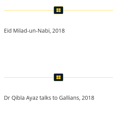
Eid Milad-un-Nabi, 2018
Dr Qibla Ayaz talks to Gallians, 2018