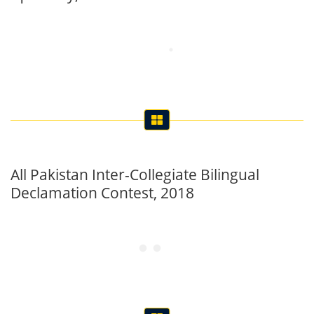
All Pakistan Inter-Collegiate Bilingual
Declamation Contest, 2018