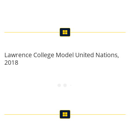
Lawrence College Model United Nations,
2018