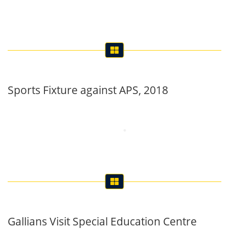
Sports Fixture against APS, 2018
Gallians Visit Special Education Centre