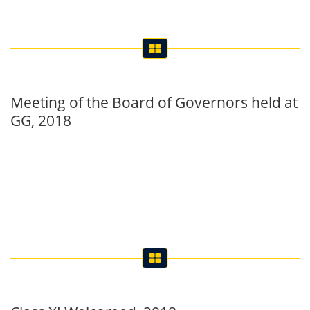
Meeting of the Board of Governors held at
GG, 2018
Class XI Welcomed, 2018