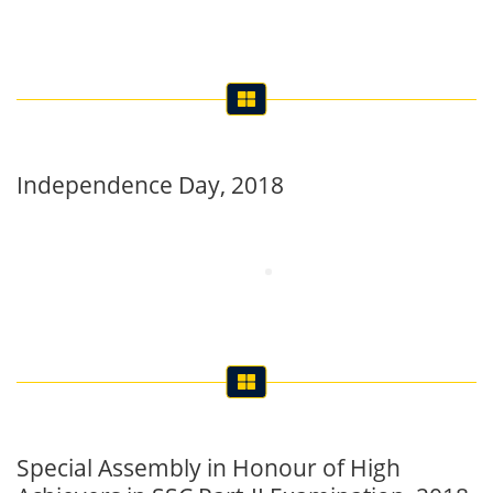
Independence Day, 2018
Special Assembly in Honour of High