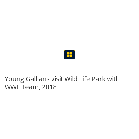
Young Gallians visit Wild Life Park with
WWF Team, 2018