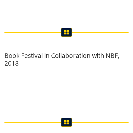
Book Festival in Collaboration with NBF,
2018