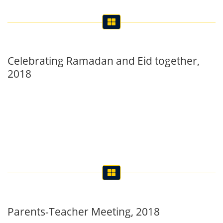
Celebrating Ramadan and Eid together,
2018
Parents-Teacher Meeting, 2018