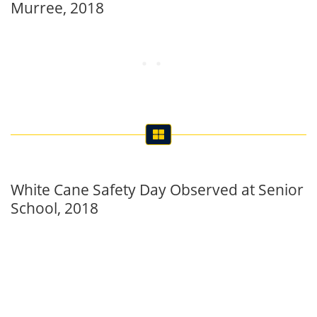
Murree, 2018
White Cane Safety Day Observed at Senior
School, 2018