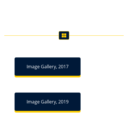
Image Gallery, 2017
Image Gallery, 2019