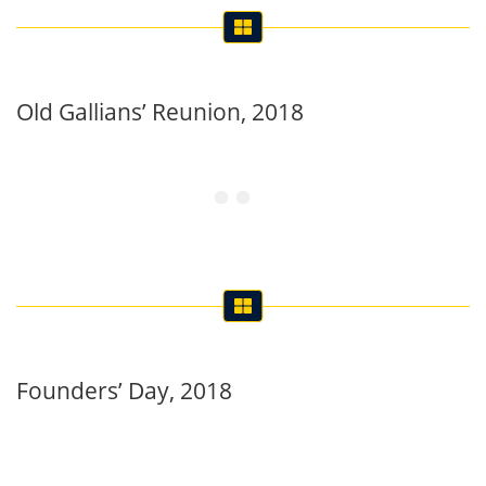
Old Gallians’ Reunion, 2018
Founders’ Day, 2018