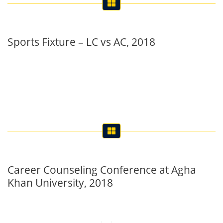
Sports Fixture – LC vs AC, 2018
Career Counseling Conference at Agha
Khan University, 2018