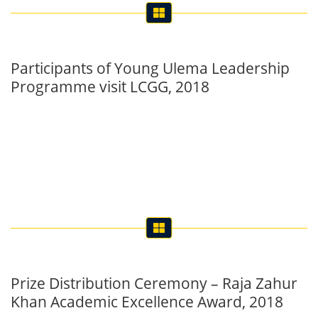
Participants of Young Ulema Leadership
Programme visit LCGG, 2018
Prize Distribution Ceremony – Raja Zahur
Khan Academic Excellence Award, 2018