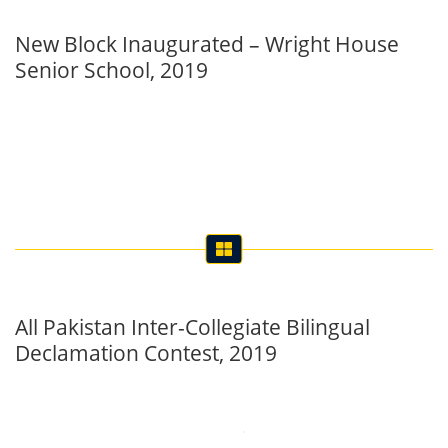
New Block Inaugurated – Wright House
Senior School, 2019
All Pakistan Inter-Collegiate Bilingual
Declamation Contest, 2019