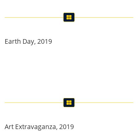
Earth Day, 2019
Art Extravaganza, 2019