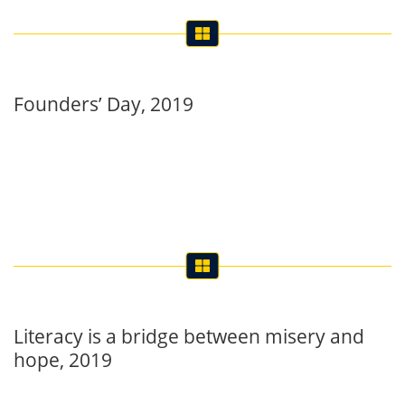
Founders’ Day, 2019
Literacy is a bridge between misery and
hope, 2019