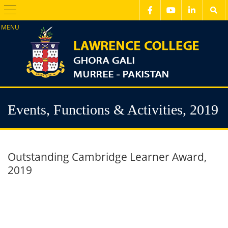
Menu
Events, Functions & Activities, 2019
Outstanding Cambridge Learner Award,
2019