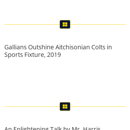
Gallians Outshine Aitchisonian Colts in
Sports Fixture, 2019
An Enlightening Talk by Mr. Harris