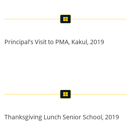
Principal’s Visit to PMA, Kakul, 2019
Thanksgiving Lunch Senior School, 2019