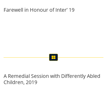
A Remedial Session with Differently Abled
Children, 2019