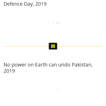
Defence Day, 2019
No power on Earth can undo Pakistan,
2019