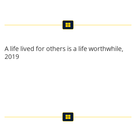
A life lived for others is a life worthwhile,
2019
Mathematics Workshop, 2019