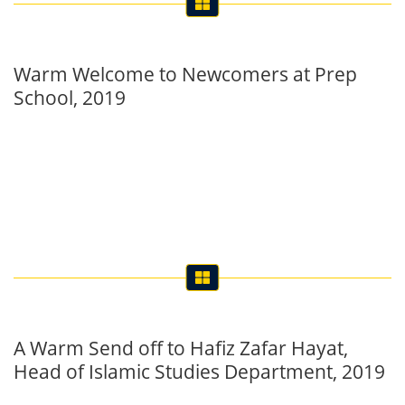
Warm Welcome to Newcomers at Prep
School, 2019
A Warm Send off to Hafiz Zafar Hayat,
Head of Islamic Studies Department, 2019