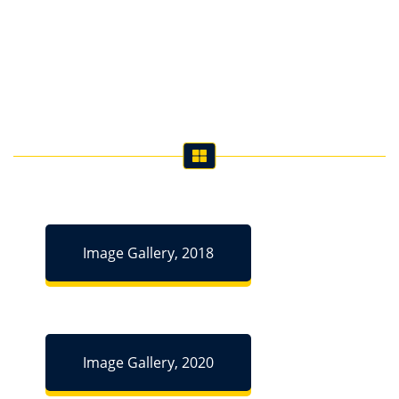
Image Gallery, 2018
Image Gallery, 2020