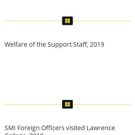
Welfare of the Support Staff, 2019
SMI Foreign Officers visited Lawrence
College, 2019