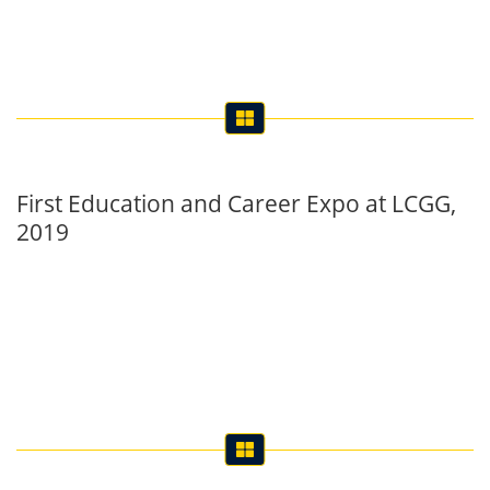
First Education and Career Expo at LCGG,
2019
Farewell in Honour of Inter’ 19