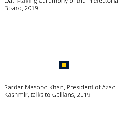
Sardar Masood Khan, President of Azad
Kashmir, talks to Gallians, 2019