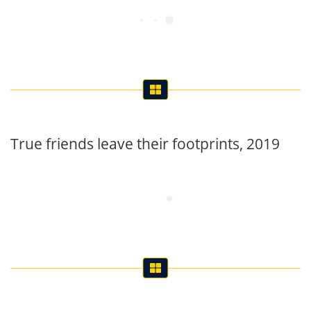
True friends leave their footprints, 2019