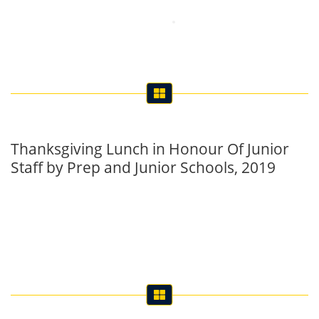
Thanksgiving Lunch in Honour Of Junior
Staff by Prep and Junior Schools, 2019