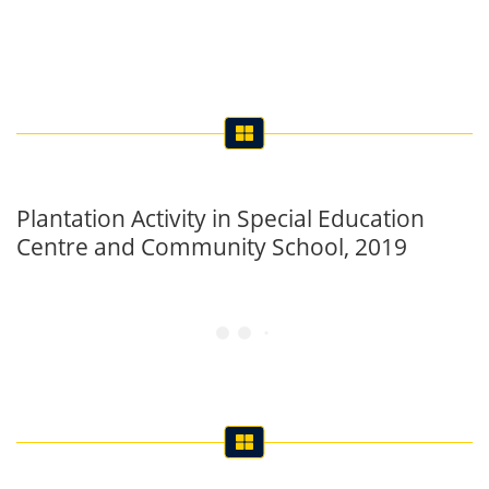
Plantation Activity in Special Education
Centre and Community School, 2019