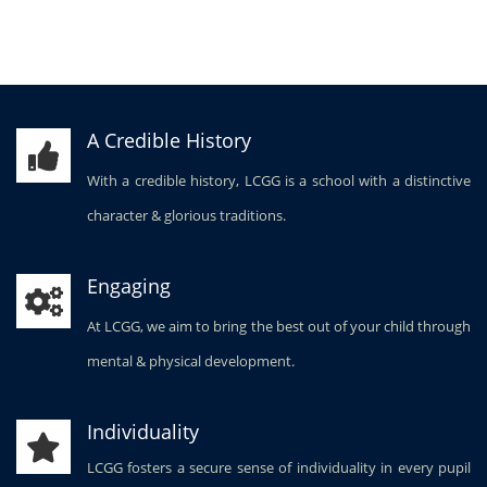
A Credible History
With a credible history, LCGG is a school with a distinctive
character & glorious traditions.
Engaging
At LCGG, we aim to bring the best out of your child through
mental & physical development.
Individuality
LCGG fosters a secure sense of individuality in every pupil
to be placed at the service of society.
Stimulating