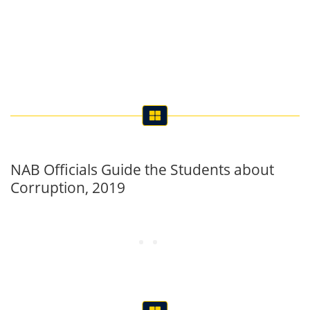
NAB Officials Guide the Students about
Corruption, 2019