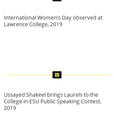
Lawrence College, 2019
Ussayed Shakeel brings Laurels to the
College in ESU Public Speaking Contest,
2019