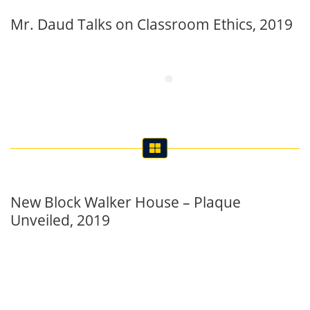
Mr. Daud Talks on Classroom Ethics, 2019
New Block Walker House – Plaque
Unveiled, 2019