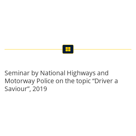
Seminar by National Highways and
Motorway Police on the topic “Driver a
Saviour”, 2019