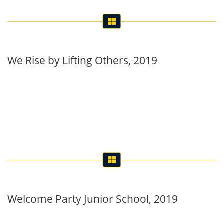
We Rise by Lifting Others, 2019
Welcome Party Junior School, 2019