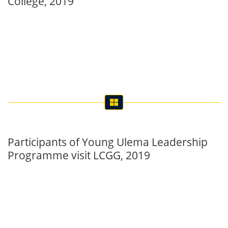
Participants of Young Ulema Leadership
Programme visit LCGG, 2019