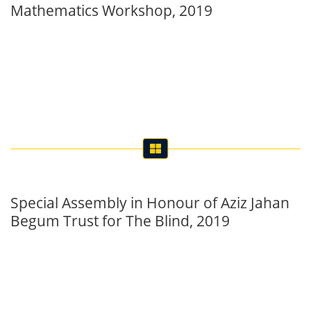
Special Assembly in Honour of Aziz Jahan
Begum Trust for The Blind, 2019