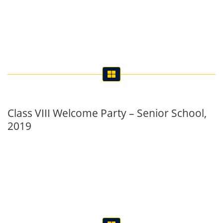
Class VIII Welcome Party – Senior School,
2019