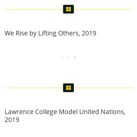
We Rise by Lifting Others, 2019
Lawrence College Model United Nations,
2019