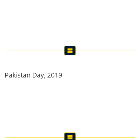
Pakistan Day, 2019
International Women’s Day observed at