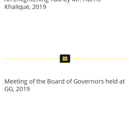
Khalique, 2019
Meeting of the Board of Governors held at
GG, 2019