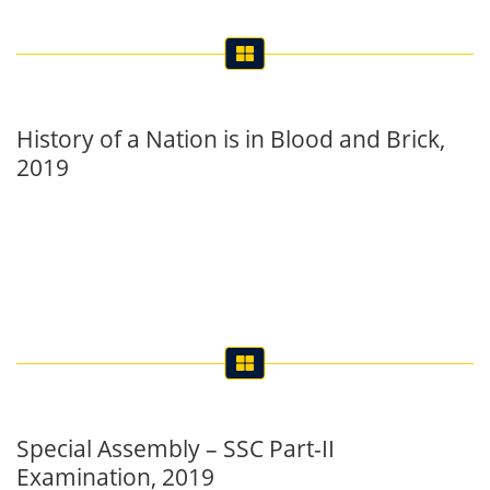
History of a Nation is in Blood and Brick,
2019
Special Assembly – SSC Part-II
Examination, 2019