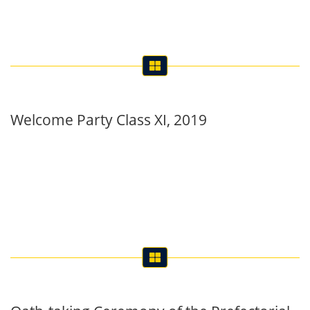
Welcome Party Class XI, 2019
Oath-taking Ceremony of the Prefectorial
Board, 2019