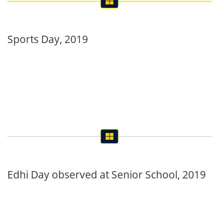
Sports Day, 2019
Edhi Day observed at Senior School, 2019