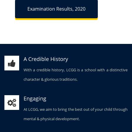
Examination Results, 2020
A Credible History
With a credible history, LCGG is a school with a distinctive
character & glorious traditions.
Engaging
At LCGG, we aim to bring the best out of your child through
mental & physical development.