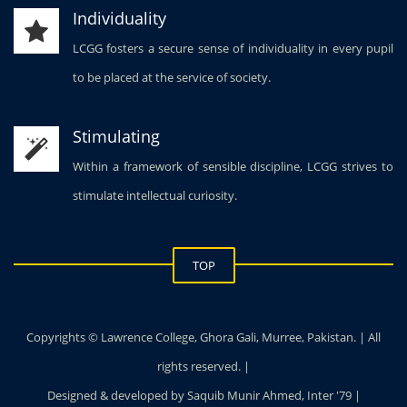
Individuality
LCGG fosters a secure sense of individuality in every pupil
to be placed at the service of society.
Stimulating
Within a framework of sensible discipline, LCGG strives to
stimulate intellectual curiosity.
TOP
Copyrights © Lawrence College, Ghora Gali, Murree, Pakistan. | All
rights reserved. |
Designed & developed by Saquib Munir Ahmed, Inter '79 |