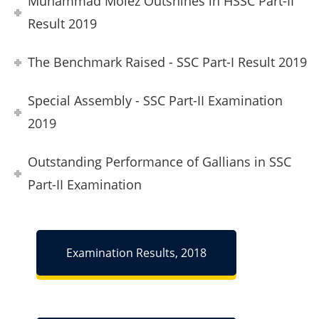
Muhammad Moiez Outshines in HSSC Part-II
Result 2019
The Benchmark Raised - SSC Part-I Result 2019
Special Assembly - SSC Part-II Examination
2019
Outstanding Performance of Gallians in SSC
Part-II Examination
Examination Results, 2018