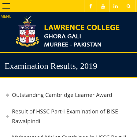
Menu
Examination Results, 2019
Outstanding Cambridge Learner Award
Result of HSSC Part-I Examination of BISE
Rawalpindi