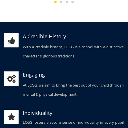
A Credible History
With a credible history, LCGG is a school with a distinctive
character & glorious traditions.
Engaging
At LCGG, we aim to bring the best out of your child through
mental & physical development.
Individuality
LCGG fosters a secure sense of individuality in every pupil