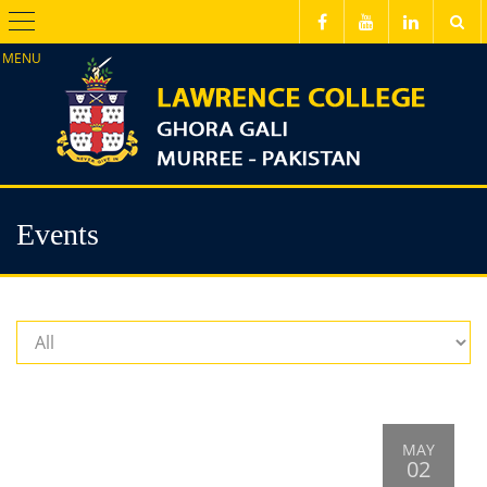
Menu
Events
MAY
02