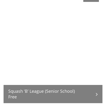
Squash ‘B’ League (Senior School)
Free