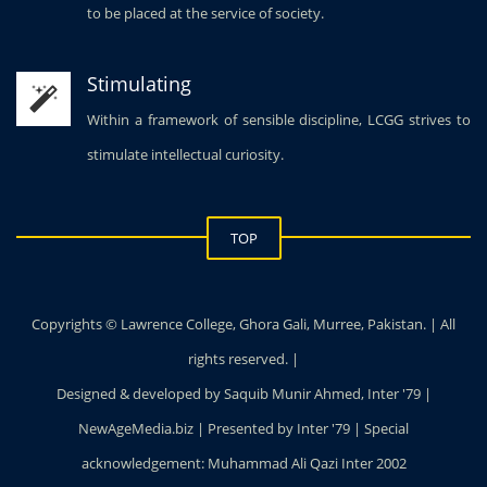
to be placed at the service of society.
Stimulating
Within a framework of sensible discipline, LCGG strives to
stimulate intellectual curiosity.
TOP
Copyrights © Lawrence College, Ghora Gali, Murree, Pakistan. | All
rights reserved. |
Designed & developed by Saquib Munir Ahmed, Inter '79 |
NewAgeMedia.biz | Presented by Inter '79 | Special
acknowledgement: Muhammad Ali Qazi Inter 2002