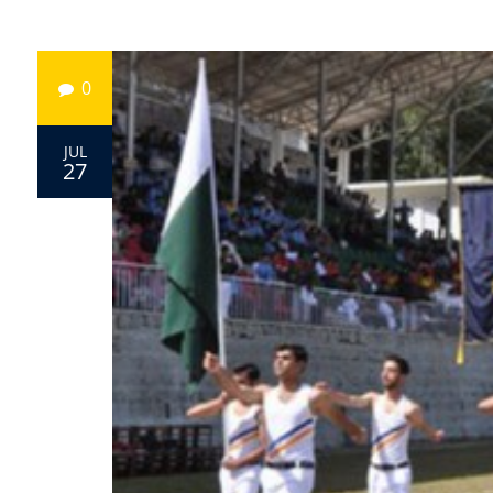
0
JUL
27