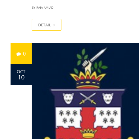
|
BY
RAJA AMJAD
DETAIL
0
OCT
10