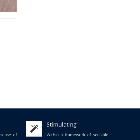
Stimulating
 sense of
Within a framework of sensible