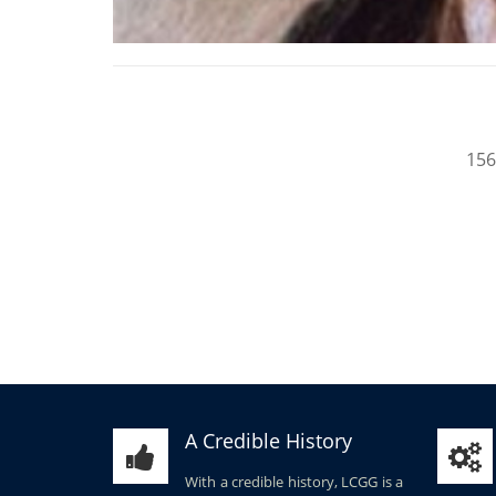
156
A Credible History
With a credible history, LCGG is a