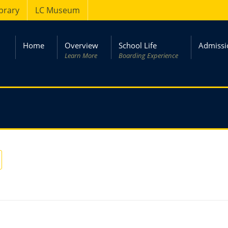
ibrary
LC Museum
Home
Overview
School Life
Admissi
Learn More
Boarding Experience