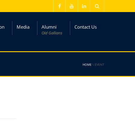
on
Media
Alumni
Contact Us
Old Gallians
HOME
\
EVENT