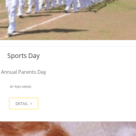
Sports Day
Annual Parents Day
|
BY
RAJA AMJAD
DETAIL