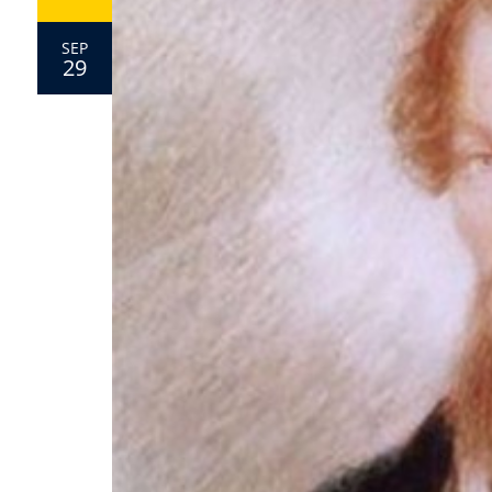
SEP
29