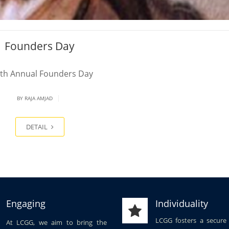
Founders Day
th Annual Founders Day
|
BY
RAJA AMJAD
DETAIL
Engaging
Individuality
LCGG fosters a secure
At LCGG, we aim to bring the