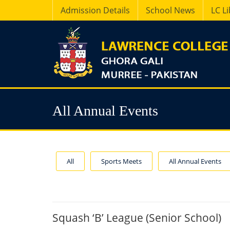
Admission Details
School News
LC L
All Annual Events
All
Sports Meets
All Annual Events
Squash ‘B’ League (Senior School)