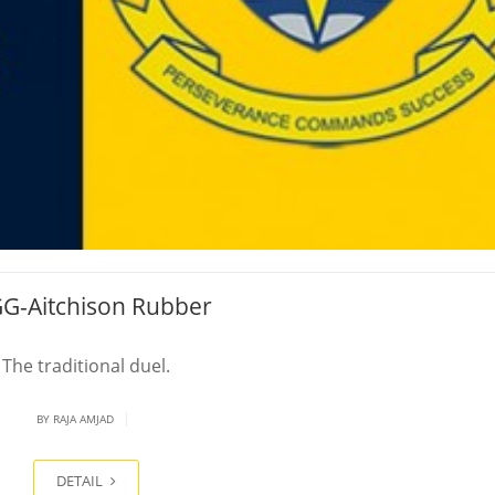
G-Aitchison Rubber
The traditional duel.
|
BY
RAJA AMJAD
DETAIL