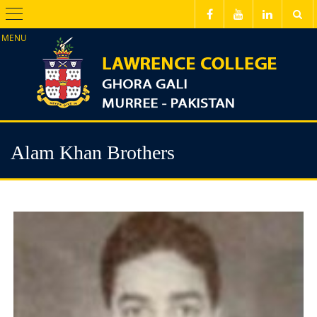
Menu
Alam Khan Brothers