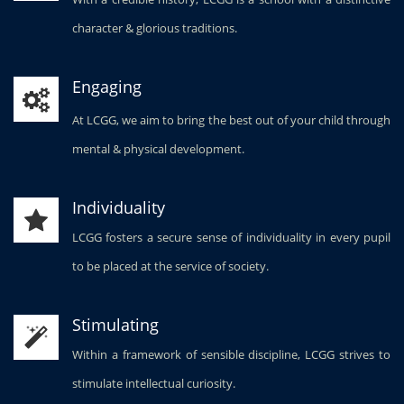
character & glorious traditions.
Engaging
At LCGG, we aim to bring the best out of your child through
mental & physical development.
Individuality
LCGG fosters a secure sense of individuality in every pupil
to be placed at the service of society.
Stimulating
Within a framework of sensible discipline, LCGG strives to
stimulate intellectual curiosity.