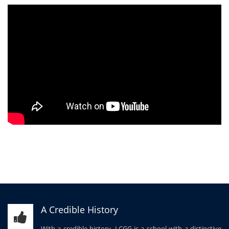
A Credible History
With a credible history, LCGG is a school with a distinctive