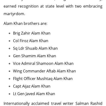
earned recognition at state level with two embracing
martyrdom.
Alam Khan brothers are:
Brig Zahir Alam Khan
Col Firoz Alam Khan
Sq Ldr Shuaib Alam Khan
Gen Shamim Alam Khan
Vice Admiral Shamoon Alam Khan
Wing Commander Aftab Alam Khan
Flight Officer Mushtaq Alam Khan
Capt Aijaz Alam Khan
Lt Gen Javed Alam Khan
Internationally acclaimed travel writer Salman Rashid