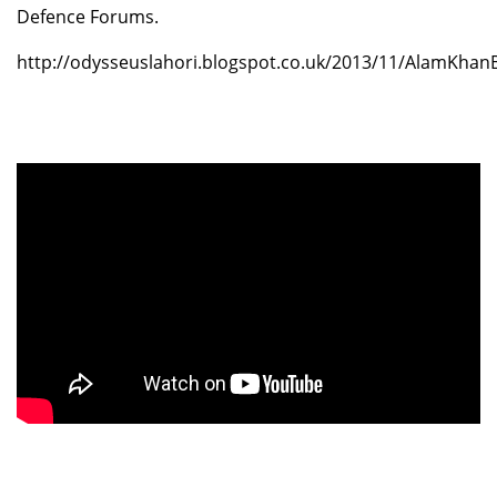
Defence Forums.
http://odysseuslahori.blogspot.co.uk/2013/11/AlamKhan