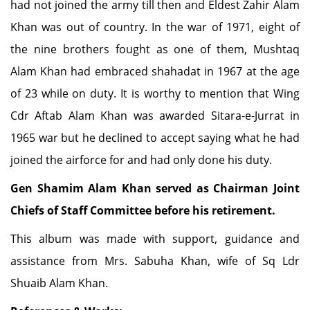
had not joined the army till then and Eldest Zahir Alam
Khan was out of country. In the war of 1971, eight of
the nine brothers fought as one of them, Mushtaq
Alam Khan had embraced shahadat in 1967 at the age
of 23 while on duty. It is worthy to mention that Wing
Cdr Aftab Alam Khan was awarded Sitara-e-Jurrat in
1965 war but he declined to accept saying what he had
joined the airforce for and had only done his duty.
Gen Shamim Alam Khan served as Chairman Joint
Chiefs of Staff Committee before his retirement.
This album was made with support, guidance and
assistance from Mrs. Sabuha Khan, wife of Sq Ldr
Shuaib Alam Khan.