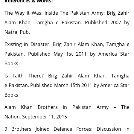
References & Works:
The Way It Was: Inside The Pakistan Army: Brig Zahir
Alam Khan, Tamgha e Pakistan. Published 2007 by
Natraj Pub.
Existing in Disaster: Brig Zahir Alam Khan, Tamgha e
Pakistan. Published May 1st 2011 by America Star
Books
Is Faith There? Brig Zahir Alam Khan, Tamgha
e Pakistan. Published March 15th 2011 by America Star
Books
Alam Khan Brothers in Pakistan Army
– The
Nation, September 11, 2015
9 Brothers Joined Defence Forces: Discussion in