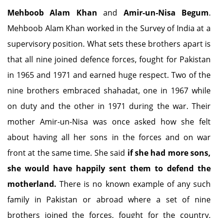
Mehboob Alam Khan
and
Amir-un-Nisa Begum
.
Mehboob Alam Khan worked in the Survey of India at a
supervisory position. What sets these brothers apart is
that all nine joined defence forces, fought for Pakistan
in 1965 and 1971 and earned huge respect. Two of the
nine brothers embraced shahadat, one in 1967 while
on duty and the other in 1971 during the war. Their
mother Amir-un-Nisa was once asked how she felt
about having all her sons in the forces and on war
front at the same time. She said
if she had more sons,
she would have happily sent them to defend the
motherland.
There is no known example of any such
family in Pakistan or abroad where a set of nine
brothers joined the forces, fought for the country,