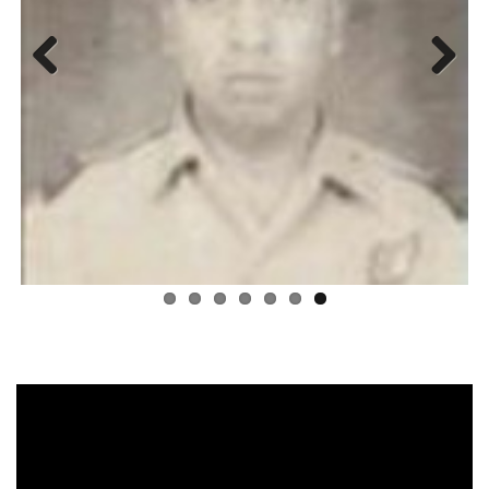
Previous
Next