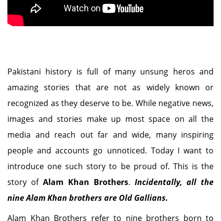
Pakistani history is full of many unsung heros and
amazing stories that are not as widely known or
recognized as they deserve to be. While negative news,
images and stories make up most space on all the
media and reach out far and wide, many inspiring
people and accounts go unnoticed. Today I want to
introduce one such story to be proud of. This is the
story of
Alam Khan Brothers
.
Incidentally, all the
nine Alam Khan brothers are Old Gallians.
Alam Khan Brothers refer to nine brothers born to