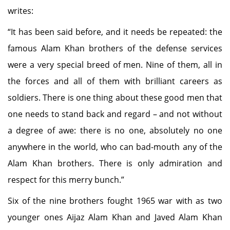
writes:
“It has been said before, and it needs be repeated: the
famous Alam Khan brothers of the defense services
were a very special breed of men. Nine of them, all in
the forces and all of them with brilliant careers as
soldiers. There is one thing about these good men that
one needs to stand back and regard – and not without
a degree of awe: there is no one, absolutely no one
anywhere in the world, who can bad-mouth any of the
Alam Khan brothers. There is only admiration and
respect for this merry bunch.”
Six of the nine brothers fought 1965 war with as two
younger ones Aijaz Alam Khan and Javed Alam Khan