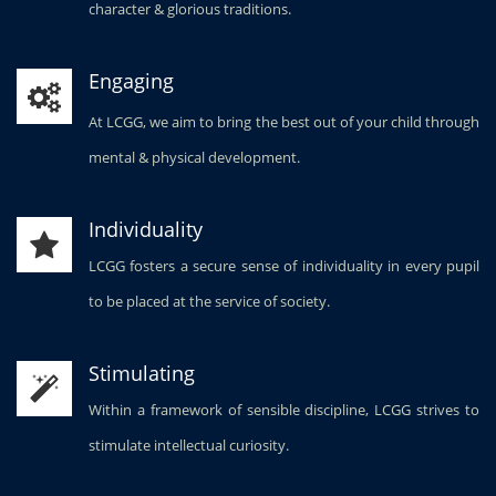
character & glorious traditions.
Engaging
At LCGG, we aim to bring the best out of your child through
mental & physical development.
Individuality
LCGG fosters a secure sense of individuality in every pupil
to be placed at the service of society.
Stimulating
Within a framework of sensible discipline, LCGG strives to
stimulate intellectual curiosity.