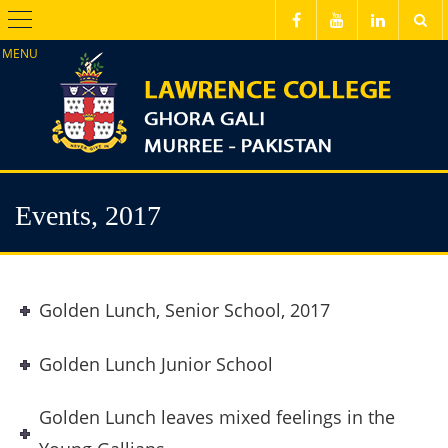
Menu
Events, 2017
Golden Lunch, Senior School, 2017
Golden Lunch Junior School
Golden Lunch leaves mixed feelings in the