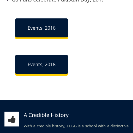
Events, 2016
Events, 2018
A Credible History
With a credible history, LCGG is a school with a distinctive