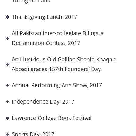
Young Gallians
Thanksgiving Lunch, 2017
All Pakistan Inter-collegiate Bilingual
Declamation Contest, 2017
An illustrious Old Gallian Shahid Khaqan
Abbasi graces 157th Founders’ Day
Annual Performing Arts Show, 2017
Independence Day, 2017
Lawrence College Book Festival
Sports Day, 2017