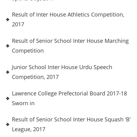
Result of Inter House Athletics Competition,
2017
Result of Senior School Inter House Marching
Competition
Junior School Inter House Urdu Speech
Competition, 2017
Lawrence College Prefectorial Board 2017-18
Sworn in
Result of Senior School Inter House Squash ‘B’
League, 2017