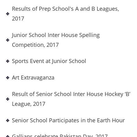
Results of Prep School's A and B Leagues,
2017
Junior School Inter House Spelling
Competition, 2017
Sports Event at Junior School
Art Extravaganza
Result of Senior School Inter House Hockey ‘B’
League, 2017
Senior School Participates in the Earth Hour
Gallians celebrate Pakistan Day, 2017