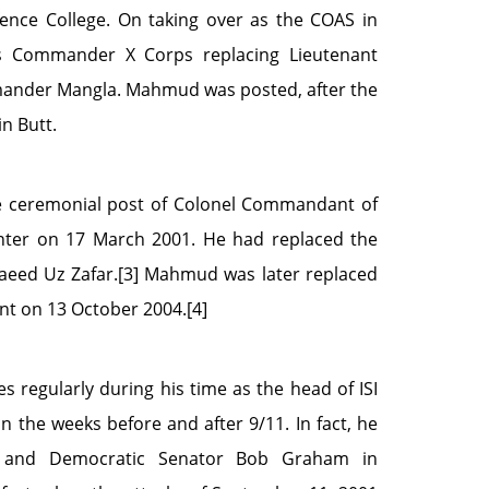
nce College. On taking over as the COAS in
s Commander X Corps replacing Lieutenant
ander Mangla. Mahmud was posted, after the
in Butt.
 ceremonial post of Colonel Commandant of
Center on 17 March 2001. He had replaced the
eed Uz Zafar.[3] Mahmud was later replaced
nt on 13 October 2004.[4]
 regularly during his time as the head of ISI
 in the weeks before and after 9/11. In fact, he
 and Democratic Senator Bob Graham in