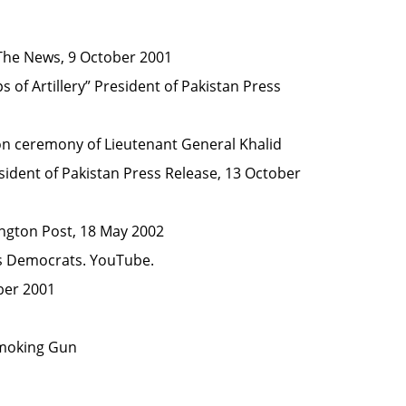
he News, 9 October 2001
of Artillery”
President of Pakistan Press
ion ceremony of Lieutenant General Khalid
ident of Pakistan Press Release, 13 October
gton Post, 18 May 2002
s Democrats
.
YouTube
.
ber 2001
Smoking Gun