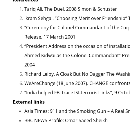
Tariq Ali, The Duel, 2008 Simon & Schuster
Ikram Sehgal.
“Choosing Merit over Friendship”
T
“Ceremony for Colonel Commandant of the Corps 
Release, 17 March 2001
“President Address on the occasion of installat
Ahmed Kidwai as the Colonel Commandant”
Pres
2004
Richard Leiby.
A Cloak But No Dagger
The Washin
WeAreChange (18 June 2007).
CHANGE confront
“India helped FBI trace ISI-terrorist links”
, 9 Octo
External links
Asia Times: 911 and the Smoking Gun – A Real 
BBC NEWS Profile: Omar Saeed Sheikh