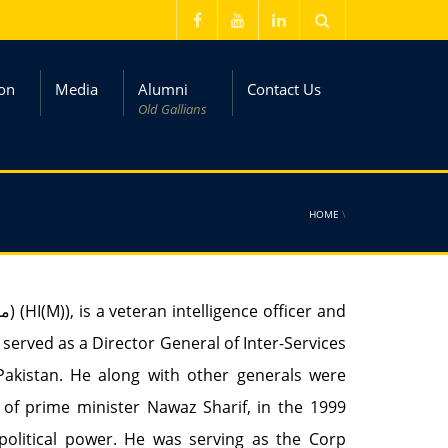
on
Media
Alumni
Contact Us
Old Gallians
HOME
\
 served as a Director General of Inter-Services
of Pakistan. He along with other generals were
of prime minister Nawaz Sharif, in the 1999
political power. He was serving as the Corp