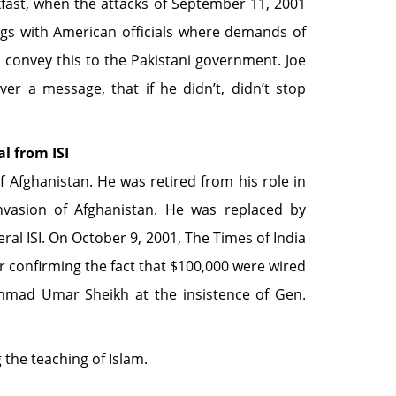
ast, when the attacks of September 11, 2001
gs with American officials where demands of
convey this to the Pakistani government. Joe
ver a message, that if he didn’t, didn’t stop
l from ISI
fghanistan. He was retired from his role in
nvasion of Afghanistan. He was replaced by
al ISI. On October 9, 2001, The Times of India
r confirming the fact that $100,000 were wired
hmad Umar Sheikh at the insistence of Gen.
the teaching of Islam.