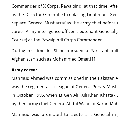
Commander of X Corps, Rawalpindi at that time. Aft
as the Director General ISI, replacing Lieutenant Gen
replace General Musharraf as the army chief before 
career Army intelligence officer Lieutenant General
Course) as the Rawalpindi Corps Commander.
During his time in ISI he pursued a Pakistani poli
Afghanistan such as Mohammed Omar.[1]
Army career
Mahmud Ahmed was commissioned in the Pakistan Ar
was the regimental colleague of General Pervez Mushar
In October 1995, when Lt Gen Ali Kuli Khan Khatta
by then army chief General Abdul Waheed Kakar, M
Mahmud was promoted to Lieutenant General in J