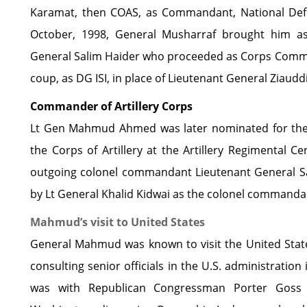
Karamat, then COAS, as Commandant, National Defe
October, 1998, General Musharraf brought him a
General Salim Haider who proceeded as Corps Comm
coup, as DG ISI, in place of Lieutenant General Ziaudd
Commander of Artillery Corps
Lt Gen Mahmud Ahmed was later nominated for the
the Corps of Artillery at the Artillery Regimental 
outgoing colonel commandant Lieutenant General Sa
by Lt General Khalid Kidwai as the colonel commanda
Mahmud’s visit to United States
General Mahmud was known to visit the United States
consulting senior officials in the U.S. administration
was with Republican Congressman Porter Goss