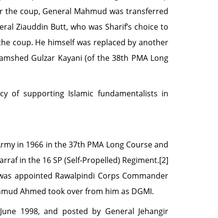
er the coup, General Mahmud was transferred
eral Ziauddin Butt, who was Sharif’s choice to
the coup. He himself was replaced by another
 Jamshed Gulzar Kayani (of the 38th PMA Long
cy of supporting Islamic fundamentalists in
my in 1966 in the 37th PMA Long Course and
raf in the 16 SP (Self-Propelled) Regiment.[2]
k was appointed Rawalpindi Corps Commander
ahmud Ahmed took over from him as DGMI.
une 1998, and posted by General Jehangir