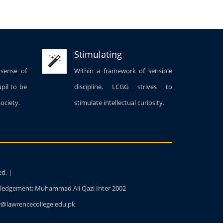
Stimulating
 sense of
Within a framework of sensible
upil to be
discipline, LCGG strives to
society.
stimulate intellectual curiosity.
ed. |
owledgement: Muhammad Ali Qazi Inter 2002
ter@lawrencecollege.edu.pk