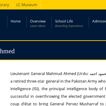
ibrary
LC Museum
Home
Overview
School Life
Admissi
Learn More
Boarding Experience
Ahmed
Lieutenant General Mahmud Ahmed (Urdu: محمود احمد‎) (HI(M)), is a veteran intelligence officer and
a retired three-star general in the Pakistan Army who
Intelligence (ISI), the principal intelligence body 
successful in overthrowing the elected government 
coup d’état to bring General Pervez Musharraf to 