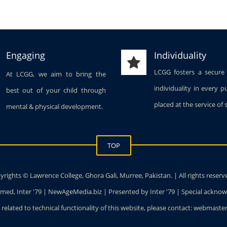
Engaging
Individuality
LCGG fosters a secure
At LCGG, we aim to bring the
individuality in every p
best out of your child through
placed at the service of 
mental & physical development.
TOP
rights © Lawrence College, Ghora Gali, Murree, Pakistan. | All rights reserv
ed, Inter '79 | NewAgeMedia.biz | Presented by Inter '79 | Special ackn
 related to technical functionality of this website, please contact: webmas