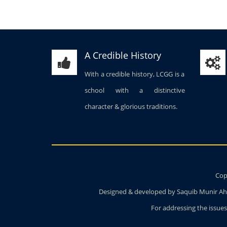
A Credible History
With a credible history, LCGG is a
school with a distinctive
character & glorious traditions.
Copy
Designed & developed by Saquib Munir Ahm
For addressing the issues