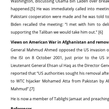
Washington, discussing Osama bin Laden over breakf
happened.[5] He was immediately called into meetin
Pakistani cooperation were made and he was told to 
Biden recalled the meeting: “I met with him to deli
supporting the Taliban we would take him out.” [6]
Views on American War in Afghanistan and remova
General Mahmud Ahmed opposed the US invasion of A
the ISI on 8 October 2001, just prior to the US i
Lieutenant General Ehsan ul Haq as the Director Gener
reported that “US authorities sought his removal afte
to WTC hijacker Mohamed Atta from Pakistan by A
Mahmud”.[7]
He is now a member of Tablighi Jamaat and preaching 
References