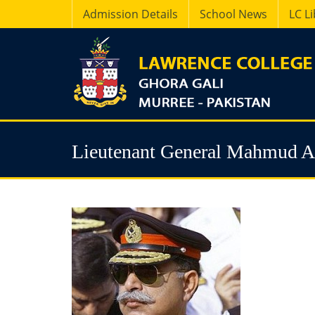
Admission Details
School News
LC L
Lieutenant General Mahmud 