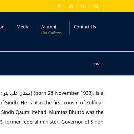
on
Media
Alumni
Contact Us
Old Gallians
HOME
\
 Sindh. He is also the first cousin of Zulfiqar
nd Sindh Qaumi Itehad. Mumtaz Bhutto was the
, former federal minister, Governor of Sindh