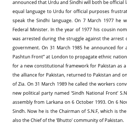
announced that Urdu and Sindhi will both be official 
equal language to Urdu for official purposes frustr
speak the Sindhi language. On 7 March 1977 he 
Federal Minister. In the year of 1977 his cousin no
was arrested during the struggle against the arrest o
government. On 31 March 1985 he announced for a n
Pashtun Front” at London to propagate ethnic nation
for a new constitutional framework for Pakistan as 
the alliance for Pakistan, returned to Pakistan and 
of Zia. On 31 March 1989 he called the workers co
new political party named ‘Sindh National Front’ S.N
assembly from Larkana on 6 October 1993. On 6 Nov
Sindh. Now he is the Chairman of S.N.F, which is the 
also the Chief of the ‘Bhutto’ community of Pakistan.