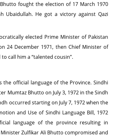
 Bhutto fought the election of 17 March 1970
 Ubaidullah. He got a victory against Qazi
ocratically elected Prime Minister of Pakistan
n 24 December 1971, then Chief Minister of
to call him a “talented cousin”.
the official language of the Province. Sindhi
ter Mumtaz Bhutto on July 3, 1972 in the Sindh
ndh occurred starting on July 7, 1972 when the
otion and Use of Sindhi Language Bill, 1972
icial language of the province resulting in
e Minister Zulfikar Ali Bhutto compromised and