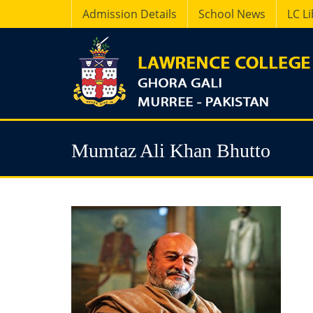
Admission Details
School News
LC L
Mumtaz Ali Khan Bhutto