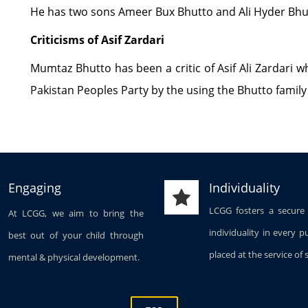
He has two sons Ameer Bux Bhutto and Ali Hyder Bhu
Criticisms of Asif Zardari
Mumtaz Bhutto has been a critic of Asif Ali Zardari 
Pakistan Peoples Party by the using the Bhutto famil
Engaging
Individuality
LCGG fosters a secure
At LCGG, we aim to bring the
individuality in every p
best out of your child through
placed at the service of 
mental & physical development.