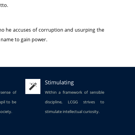
tto.
who he accuses of corruption and usurping the
y name to gain power.
Stimulating
 sense of
Within a framework of sensible
upil to be
discipline, LCGG strives to
society.
stimulate intellectual curiosity.