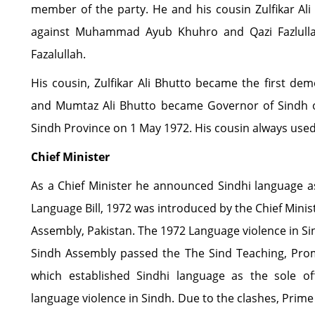
member of the party. He and his cousin Zulfikar Ali
against Muhammad Ayub Khuhro and Qazi Fazlullah
Fazalullah.
His cousin, Zulfikar Ali Bhutto became the first dem
and Mumtaz Ali Bhutto became Governor of Sindh o
Sindh Province on 1 May 1972. His cousin always used 
Chief Minister
As a Chief Minister he announced Sindhi language as 
Language Bill, 1972 was introduced by the Chief Minis
Assembly, Pakistan. The 1972 Language violence in Si
Sindh Assembly passed the The Sind Teaching, Prom
which established Sindhi language as the sole off
language violence in Sindh. Due to the clashes, Prim