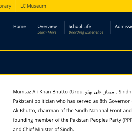
ibrary
LC Museum
Home
Overview
School Life
Admissi
Learn More
Boarding Experience
Mumtaz Ali Khan Bhutto (Urdu: ممتاز علی بھٹو ‎, Sindhi: ممتاز علي ڀٽو‎) (born 28 November 1933), is a
Pakistani politician who has served as 8th Governor of
Ali Bhutto, chairman of the Sindh National Front a
founding member of the Pakistan Peoples Party (PPP)
and Chief Minister of Sindh.