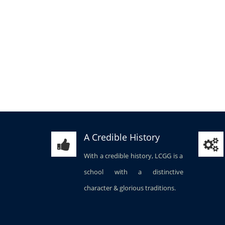
A Credible History
With a credible history, LCGG is a
school with a distinctive
character & glorious traditions.