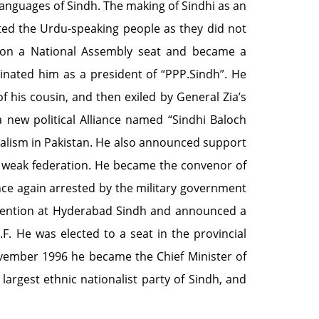
languages of Sindh. The making of Sindhi as an
ated the Urdu-speaking people as they did not
won a National Assembly seat and became a
minated him as a president of “PPP.Sindh”. He
f his cousin, and then exiled by General Zia’s
ew political Alliance named “Sindhi Baloch
alism in Pakistan. He also announced support
a weak federation. He became the convenor of
once again arrested by the military government
nvention at Hyderabad Sindh and announced a
.F. He was elected to a seat in the provincial
ember 1996 he became the Chief Minister of
largest ethnic nationalist party of Sindh, and