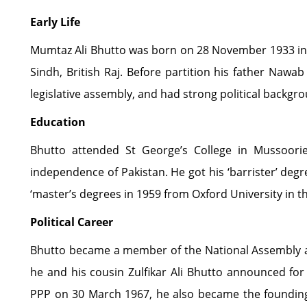
Early Life
Mumtaz Ali Bhutto was born on 28 November 1933 in th
Sindh, British Raj. Before partition his father Na
legislative assembly, and had strong political backgr
Education
Bhutto attended St George’s College in Mussoori
independence of Pakistan. He got his ‘barrister’ deg
‘master’s degrees in 1959 from Oxford University in 
Political Career
Bhutto became a member of the National Assembly a
he and his cousin Zulfikar Ali Bhutto announced for 
PPP on 30 March 1967, he also became the foundin