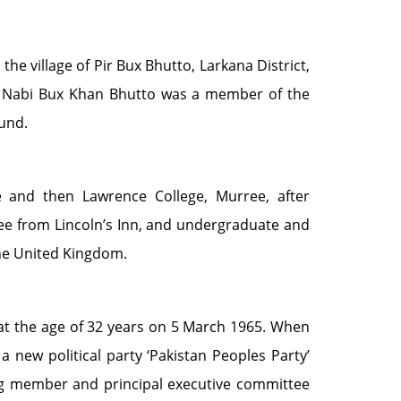
e village of Pir Bux Bhutto, Larkana District,
wab Nabi Bux Khan Bhutto was a member of the
ound.
e and then Lawrence College, Murree, after
ree from Lincoln’s Inn, and undergraduate and
the United Kingdom.
t the age of 32 years on 5 March 1965. When
a new political party ‘Pakistan Peoples Party’
g member and principal executive committee