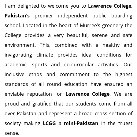
I am delighted to welcome you to
Lawrence College
,
Pakistan’s
premier independent public boarding
school. Located in the heart of Murree’s greenery the
College provides a very beautiful, serene and safe
environment. This, combined with a healthy and
invigorating climate provides ideal conditions for
academic, sports and co-curricular activities. Our
inclusive ethos and commitment to the highest
standards of all round education have ensured an
enviable reputation for
Lawrence College
. We are
proud and gratified that our students come from all
over Pakistan and represent a broad cross section of
society making
LCGG
a
mini-Pakistan
in the truest
sense.