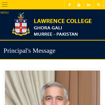
Menu
Principal's Message