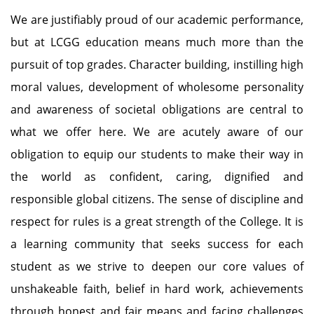
We are justifiably proud of our academic performance,
but at LCGG education means much more than the
pursuit of top grades. Character building, instilling high
moral values, development of wholesome personality
and awareness of societal obligations are central to
what we offer here. We are acutely aware of our
obligation to equip our students to make their way in
the world as confident, caring, dignified and
responsible global citizens. The sense of discipline and
respect for rules is a great strength of the College. It is
a learning community that seeks success for each
student as we strive to deepen our core values of
unshakeable faith, belief in hard work, achievements
through honest and fair means and facing challenges