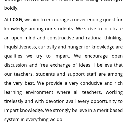
boldly.
At
LCGG
, we aim to encourage a never ending quest for
knowledge among our students. We strive to inculcate
an open mind and constructive and rational thinking.
Inquisitiveness, curiosity and hunger for knowledge are
qualities we try to impart. We encourage open
discussion and free exchange of ideas. I believe that
our teachers, students and support staff are among
the very best. We provide a very conducive and rich
learning environment where all teachers, working
tirelessly and with devotion avail every opportunity to
impart knowledge. We strongly believe in a merit based
system in everything we do.