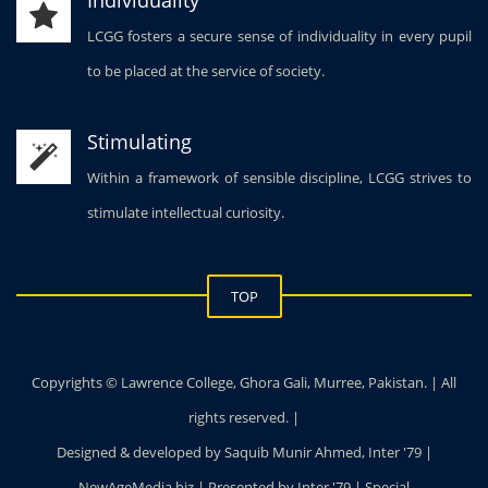
LCGG fosters a secure sense of individuality in every pupil
to be placed at the service of society.
Stimulating
Within a framework of sensible discipline, LCGG strives to
stimulate intellectual curiosity.
TOP
Copyrights © Lawrence College, Ghora Gali, Murree, Pakistan. | All
rights reserved. |
Designed & developed by Saquib Munir Ahmed, Inter '79 |
NewAgeMedia.biz | Presented by Inter '79 | Special