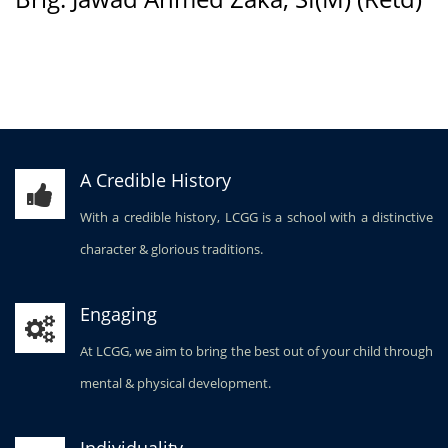
A Credible History
With a credible history, LCGG is a school with a distinctive
character & glorious traditions.
Engaging
At LCGG, we aim to bring the best out of your child through
mental & physical development.
Individuality