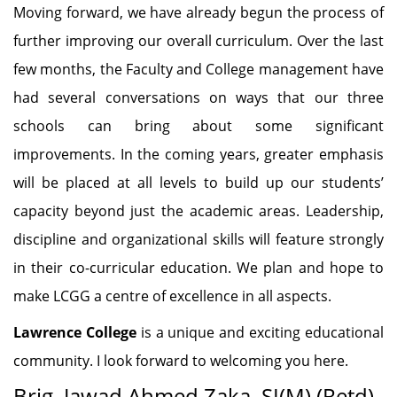
Moving forward, we have already begun the process of
further improving our overall curriculum. Over the last
few months, the Faculty and College management have
had several conversations on ways that our three
schools can bring about some significant
improvements. In the coming years, greater emphasis
will be placed at all levels to build up our students’
capacity beyond just the academic areas. Leadership,
discipline and organizational skills will feature strongly
in their co-curricular education. We plan and hope to
make LCGG a centre of excellence in all aspects.
Lawrence College
is a unique and exciting educational
community. I look forward to welcoming you here.
Brig. Jawad Ahmed Zaka, SI(M) (Retd)