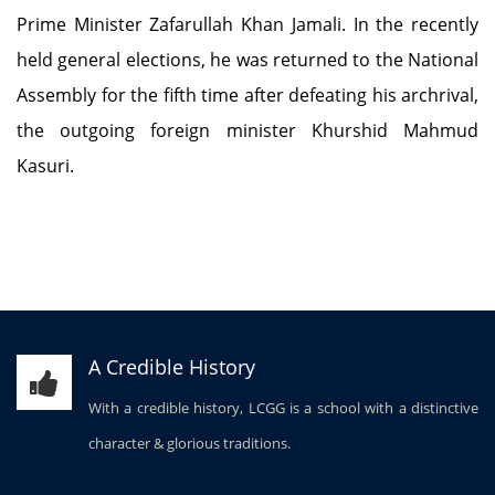
Prime Minister Zafarullah Khan Jamali. In the recently
held general elections, he was returned to the National
Assembly for the fifth time after defeating his archrival,
the outgoing foreign minister Khurshid Mahmud
Kasuri.
A Credible History
With a credible history, LCGG is a school with a distinctive
character & glorious traditions.