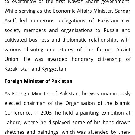
to overthrow of the first Nawaz Sharif government.
While serving as the Economic Affairs Minister, Sardar
Aseff led numerous delegations of Pakistani civil
society members and organisations to Russia and
cultivated business and diplomatic relationships with
various disintegrated states of the former Soviet
Union. He was awarded honorary citizenship of
Kazakhstan and Kyrgyzstan.
Foreign Minister of Pakistan
As Foreign Minister of Pakistan, he was unanimously
elected chairman of the Organisation of the Islamic
Conference. In 2003, he held a painting exhibition at
Lahore, where he displayed some of his hand-drawn
sketches and paintings, which was attended by then-