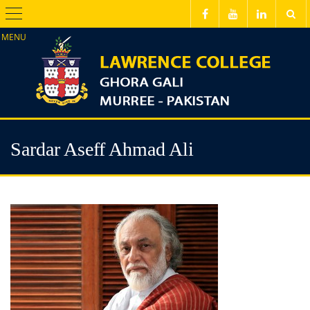
Menu
Sardar Aseff Ahmad Ali