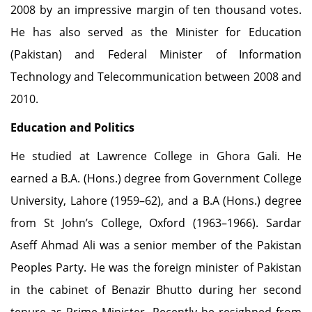
2008 by an impressive margin of ten thousand votes.
He has also served as the Minister for Education
(Pakistan) and Federal Minister of Information
Technology and Telecommunication between 2008 and
2010.
Education and Politics
He studied at Lawrence College in Ghora Gali. He
earned a B.A. (Hons.) degree from Government College
University, Lahore (1959–62), and a B.A (Hons.) degree
from St John’s College, Oxford (1963–1966). Sardar
Aseff Ahmad Ali was a senior member of the Pakistan
Peoples Party. He was the foreign minister of Pakistan
in the cabinet of Benazir Bhutto during her second