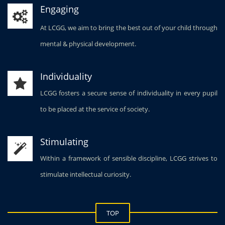
Engaging
At LCGG, we aim to bring the best out of your child through
mental & physical development.
Individuality
LCGG fosters a secure sense of individuality in every pupil
to be placed at the service of society.
Stimulating
Within a framework of sensible discipline, LCGG strives to
stimulate intellectual curiosity.
TOP