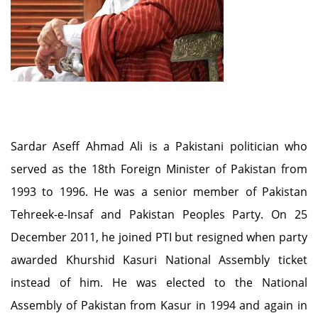
Sardar Aseff Ahmad Ali is a Pakistani politician who
served as the 18th Foreign Minister of Pakistan from
1993 to 1996. He was a senior member of Pakistan
Tehreek-e-Insaf and Pakistan Peoples Party. On 25
December 2011, he joined PTI but resigned when party
awarded Khurshid Kasuri National Assembly ticket
instead of him. He was elected to the National
Assembly of Pakistan from Kasur in 1994 and again in