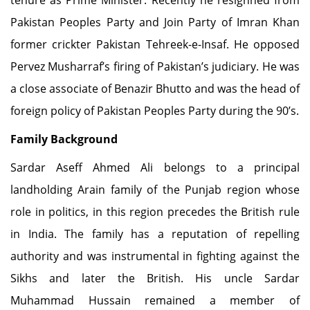
tenure as Prime Minister. Recently he resighned from
Pakistan Peoples Party and Join Party of Imran Khan
former crickter Pakistan Tehreek-e-Insaf. He opposed
Pervez Musharraf’s firing of Pakistan’s judiciary. He was
a close associate of Benazir Bhutto and was the head of
foreign policy of Pakistan Peoples Party during the 90’s.
Family Background
Sardar Aseff Ahmed Ali belongs to a principal
landholding Arain family of the Punjab region whose
role in politics, in this region precedes the British rule
in India. The family has a reputation of repelling
authority and was instrumental in fighting against the
Sikhs and later the British. His uncle Sardar
Muhammad Hussain remained a member of