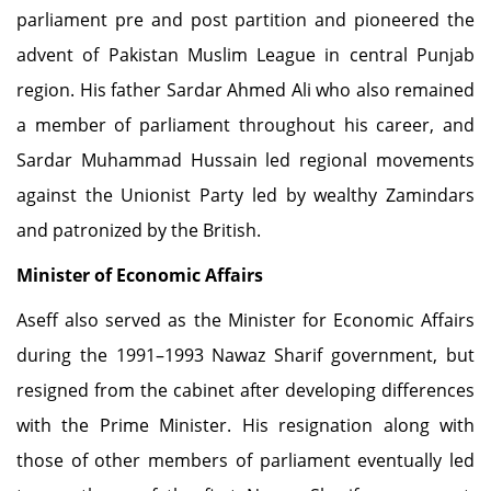
parliament pre and post partition and pioneered the
advent of Pakistan Muslim League in central Punjab
region. His father Sardar Ahmed Ali who also remained
a member of parliament throughout his career, and
Sardar Muhammad Hussain led regional movements
against the Unionist Party led by wealthy Zamindars
and patronized by the British.
Minister of Economic Affairs
Aseff also served as the Minister for Economic Affairs
during the 1991–1993 Nawaz Sharif government, but
resigned from the cabinet after developing differences
with the Prime Minister. His resignation along with
those of other members of parliament eventually led