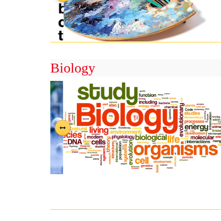
Biology