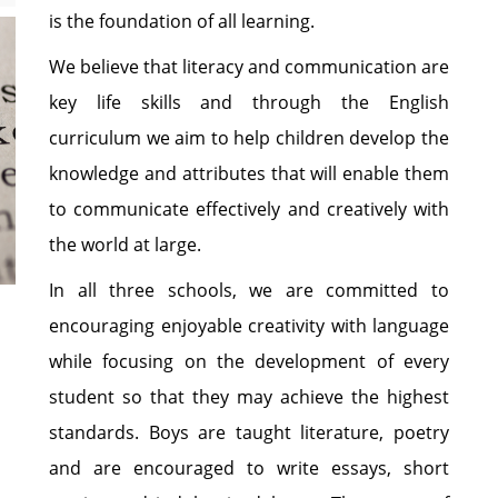
is the foundation of all learning.
We believe that literacy and communication are
key life skills and through the English
curriculum we aim to help children develop the
knowledge and attributes that will enable them
to communicate effectively and creatively with
the world at large.
In all three schools, we are committed to
encouraging enjoyable creativity with language
while focusing on the development of every
student so that they may achieve the highest
standards. Boys are taught literature, poetry
and are encouraged to write essays, short