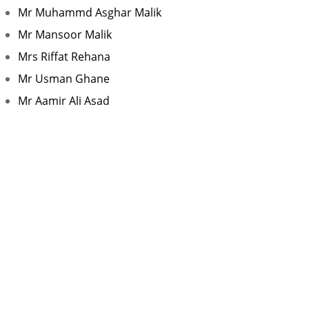
Mr Muhammd Asghar Malik
Mr Mansoor Malik
Mrs Riffat Rehana
Mr Usman Ghane
Mr Aamir Ali Asad