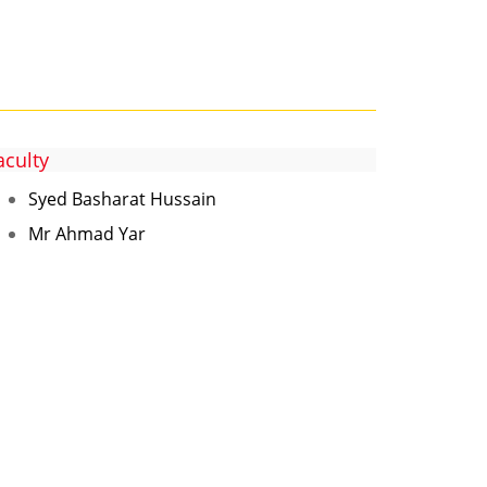
aculty
Syed Basharat Hussain
Mr Ahmad Yar