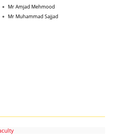
Mr Amjad Mehmood
Mr Muhammad Sajjad
aculty