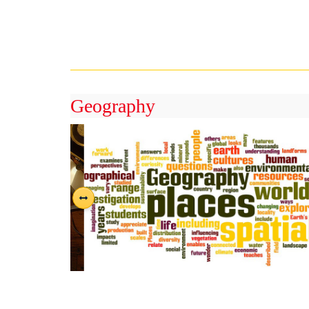
Geography