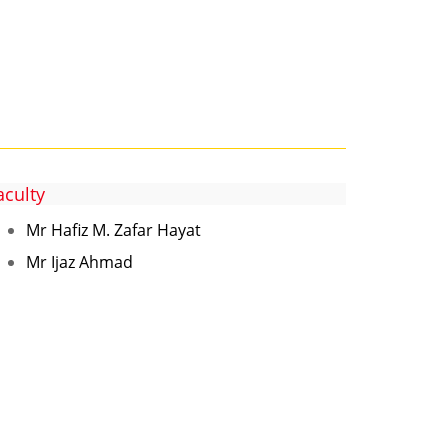
aculty
Mr Hafiz M. Zafar Hayat
Mr Ijaz Ahmad