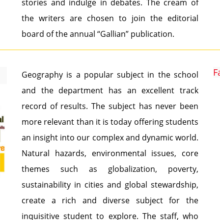
stories and indulge in debates. The cream of
the writers are chosen to join the editorial
board of the annual “Gallian” publication.
F
Geography is a popular subject in the school
and the department has an excellent track
record of results. The subject has never been
more relevant than it is today offering students
an insight into our complex and dynamic world.
Natural hazards, environmental issues, core
themes such as globalization, poverty,
sustainability in cities and global stewardship,
create a rich and diverse subject for the
inquisitive student to explore. The staff, who