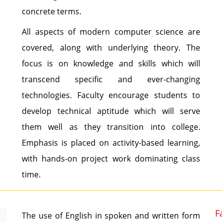
concrete terms.
All aspects of modern computer science are
covered, along with underlying theory. The
focus is on knowledge and skills which will
transcend specific and ever-changing
technologies. Faculty encourage students to
develop technical aptitude which will serve
them well as they transition into college.
Emphasis is placed on activity-based learning,
with hands-on project work dominating class
time.
F
The use of English in spoken and written form