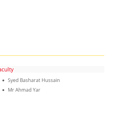
aculty
Syed Basharat Hussain
Mr Ahmad Yar