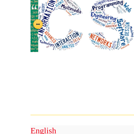
English