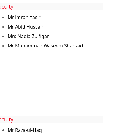
aculty
Mr Imran Yasir
Mr Abid Hussain
Mrs Nadia Zulfiqar
Mr Muhammad Waseem Shahzad
aculty
Mr Raza-ul-Haq