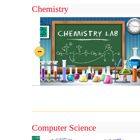
Chemistry
Computer Science