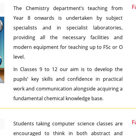
F
The Chemistry department’s teaching from
Year 8 onwards is undertaken by subject
specialists and in specialist laboratories,
providing all the necessary facilities and
modern equipment for teaching up to FSc or O
level.
In Classes 9 to 12 our aim is to develop the
pupils’ key skills and confidence in practical
work and communication alongside acquiring a
fundamental chemical knowledge base.
F
Students taking computer science classes are
encouraged to think in both abstract and