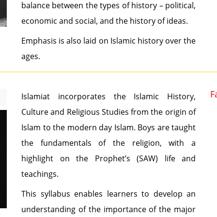
balance between the types of history – political,
economic and social, and the history of ideas.
Emphasis is also laid on Islamic history over the
ages.
F
Islamiat incorporates the Islamic History,
Culture and Religious Studies from the origin of
Islam to the modern day Islam. Boys are taught
the fundamentals of the religion, with a
highlight on the Prophet’s (SAW) life and
teachings.
This syllabus enables learners to develop an
understanding of the importance of the major