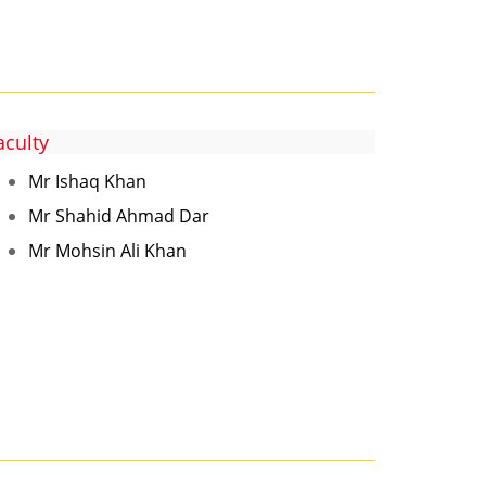
aculty
Mr Ishaq Khan
Mr Shahid Ahmad Dar
Mr Mohsin Ali Khan