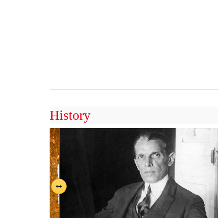
History