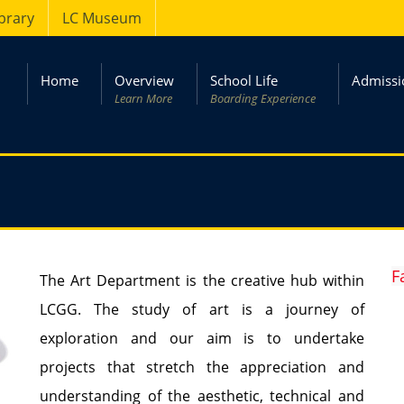
ibrary
LC Museum
Home
Overview
School Life
Admissi
Learn More
Boarding Experience
F
The Art Department is the creative hub within
LCGG. The study of art is a journey of
exploration and our aim is to undertake
projects that stretch the appreciation and
understanding of the aesthetic, technical and