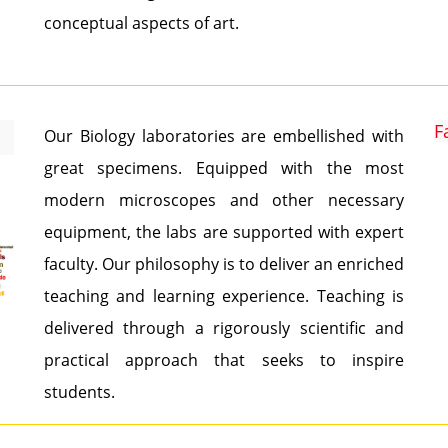
conceptual aspects of art.
F
Our Biology laboratories are embellished with
great specimens. Equipped with the most
modern microscopes and other necessary
equipment, the labs are supported with expert
faculty. Our philosophy is to deliver an enriched
teaching and learning experience. Teaching is
delivered through a rigorously scientific and
practical approach that seeks to inspire
students.