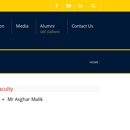
on
Media
Alumni
Contact Us
Old Gallians
HOME
\
aculty
Mr Asghar Malik