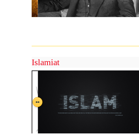
Islamiat