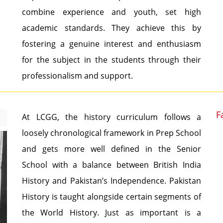
combine experience and youth, set high
academic standards. They achieve this by
fostering a genuine interest and enthusiasm
for the subject in the students through their
professionalism and support.
F
At LCGG, the history curriculum follows a
loosely chronological framework in Prep School
and gets more well defined in the Senior
School with a balance between British India
History and Pakistan’s Independence. Pakistan
History is taught alongside certain segments of
the World History. Just as important is a