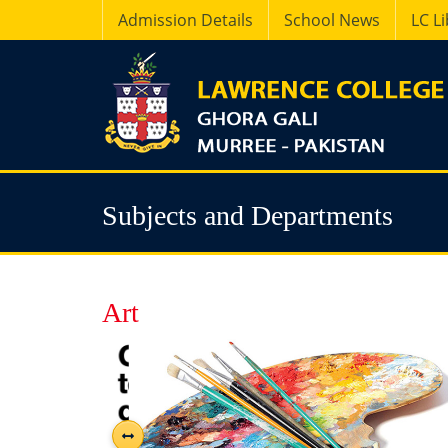
Admission Details
School News
LC L
Subjects and Departments
Art