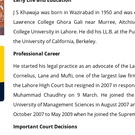
Early Life and Education
J S Khawaja was born in Wazirabad in 1950 and was 
Lawrence College Ghora Gali near Murree, Aitchi
College University in Lahore. He did his LL.B. at the 
the University of California, Berkeley.
Professional Career
He started his legal practice as an advocate of the 
Cornelius, Lane and Mufti, one of the largest law fi
the Lahore High Court but resigned in 2007 in respons
Muhammad Chaudhry on 9 March. He joined the 
University of Management Sciences in August 2007 a
October 2007 to May 2009 when he joined the Suprem
Important Court Decisions