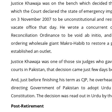
Justice Khawaja was on the bench which decided th
which the Court declared the state of emergency im
on 3 November 2007 to be unconstitutional and res
vacate office that day. He wrote a concurrent o
Reconciliation Ordinance to be void ab initio, an
ordering wholesale giant Makro-Habib to restore a
established an outlet.
Justice Khawaja was one of those six judges who gav
courts in Pakistan, that decision came just few days b
And, just before finishing his term as CJP, he overh
directing Government of Pakistan to adopt Urdu 
Constitution. The decision was read out in Urdu by th
Post-Retirement