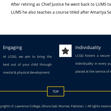
After retiring as Chief Justice he went back to LUMS t
LUMS he also teaches a course titled after Amartya Sen
Engaging
Individuality
LCGG fosters a secure
At LCGG, we aim to bring the
individuality in every p
best out of your child through
placed at the service of 
mental & physical development.
TOP
rights © Lawrence College, Ghora Gali, Murree, Pakistan. | All rights reserv