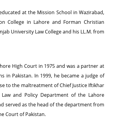
educated at the Mission School in Wazirabad,
son College in Lahore and Forman Christian
Punjab University Law College and his LL.M. from
Lahore High Court in 1975 and was a partner at
rms in Pakistan. In 1999, he became a judge of
e to the maltreatment of Chief Justice Iftikhar
Law and Policy Department of the Lahore
nd served as the head of the department from
e Court of Pakistan.