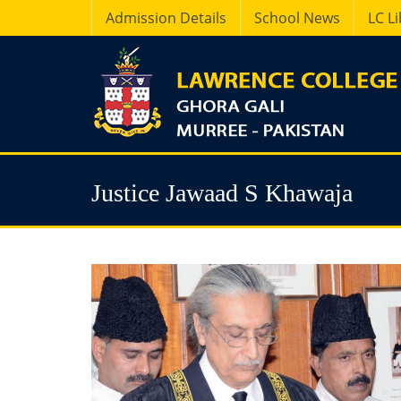
Admission Details
School News
LC L
Justice Jawaad S Khawaja