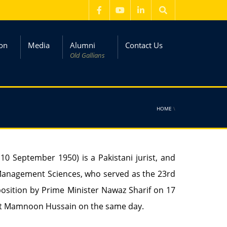
on
Media
Alumni
Contact Us
Old Gallians
HOME
\
n 10 September 1950) is a Pakistani jurist, and
 Management Sciences, who served as the 23rd
position by Prime Minister Nawaz Sharif on 17
ent Mamnoon Hussain on the same day.