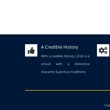
A Credible History
With a credible history, LCGG is a
school with a distinctive
character & glorious traditions.
Copy