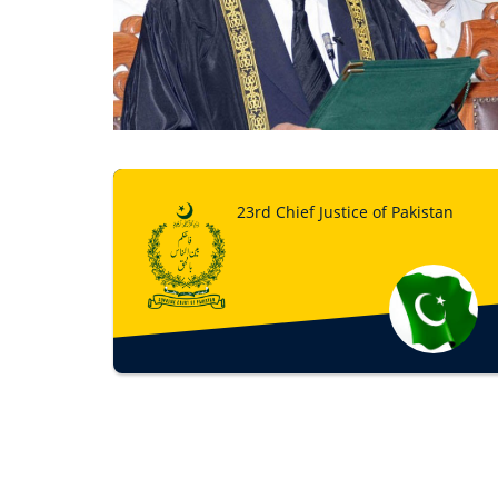
23rd Chief Justice of Pakistan