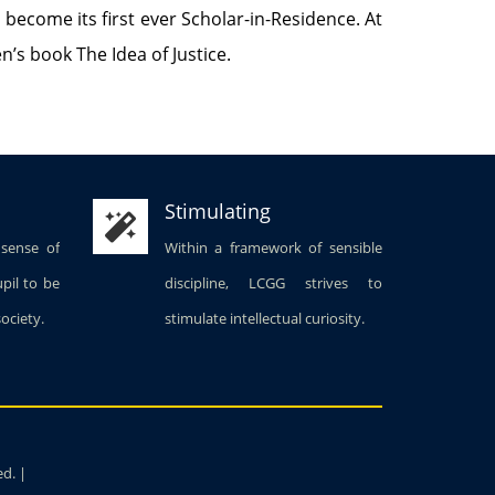
o become its first ever Scholar-in-Residence. At
’s book The Idea of Justice.
Stimulating
 sense of
Within a framework of sensible
upil to be
discipline, LCGG strives to
society.
stimulate intellectual curiosity.
ed. |