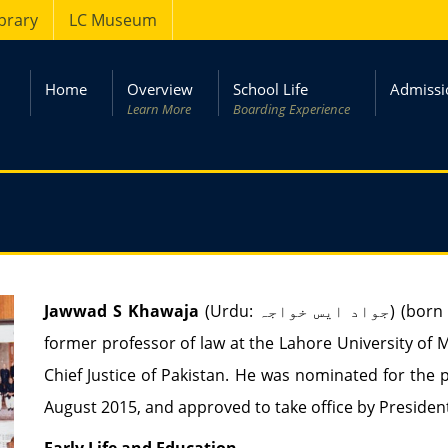
ibrary
LC Museum
Home
Overview
School Life
Admissi
Learn More
Boarding Experience
Jawwad S Khawaja
(Urdu:
جواد ایس خواجہ
‎) (bor
former professor of law at the Lahore University of
Chief Justice of Pakistan. He was nominated for the 
August 2015, and approved to take office by Presid