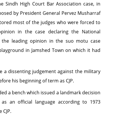
e Sindh High Court Bar Association case, in
posed by President General Pervez Musharraf
tored most of the judges who were forced to
pinion in the case declaring the National
d the leading opinion in the suo motu case
 playground in Jamshed Town on which it had
e a dissenting judgement against the military
efore his beginning of term as CJP.
eaded a bench which issued a landmark decision
as an official language according to 1973
e CJP.