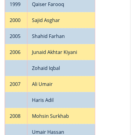
1999
Qaiser Farooq
2000
Sajid Asghar
2005
Shahid Farhan
2006
Junaid Akhtar Kiyani
Zohaid Iqbal
2007
Ali Umair
Haris Adil
2008
Mohsin Surkhab
Umair Hassan