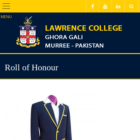
Menu
Roll of Honour