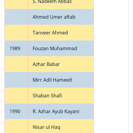
S. Nadeem Abbas
Ahmed Umer aftab
Tanveer Ahmed
1989
Fouzan Muhammad
Azhar Babar
Mirr Adil Hameed
Shaban Shafi
1990
R. Azhar Ayub Kayani
Nisar ul Haq