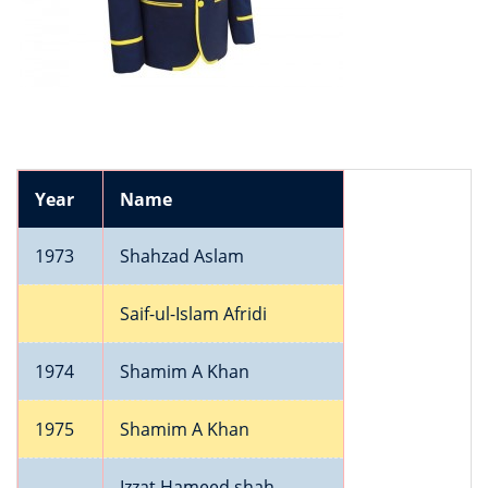
Year
Name
1973
Shahzad Aslam
Saif-ul-Islam Afridi
1974
Shamim A Khan
1975
Shamim A Khan
Izzat Hameed shah