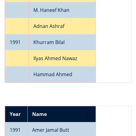
M. Haneef Khan
Adnan Ashraf
1991
Khurram Bilal
Ilyas Ahmed Nawaz
Hammad Ahmed
Year
Name
1991
Amer Jamal Butt