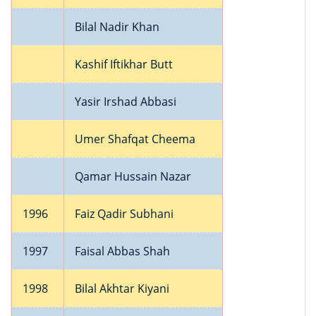
Bilal Nadir Khan
Kashif Iftikhar Butt
Yasir Irshad Abbasi
Umer Shafqat Cheema
Qamar Hussain Nazar
1996
Faiz Qadir Subhani
1997
Faisal Abbas Shah
1998
Bilal Akhtar Kiyani