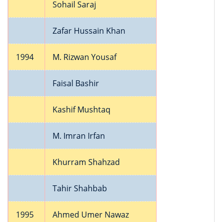
Sohail Saraj
Zafar Hussain Khan
1994
M. Rizwan Yousaf
Faisal Bashir
Kashif Mushtaq
M. Imran Irfan
Khurram Shahzad
Tahir Shahbab
1995
Ahmed Umer Nawaz