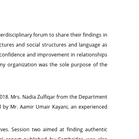
rdisciplinary forum to share their findings in
uctures and social structures and language as
, confidence and improvement in relationships
 any organization was the sole purpose of the
2018. Mrs. Nadia Zulfiqar from the Department
 by Mr. Aamir Umair Kayani, an experienced
ves. Session two aimed at finding authentic