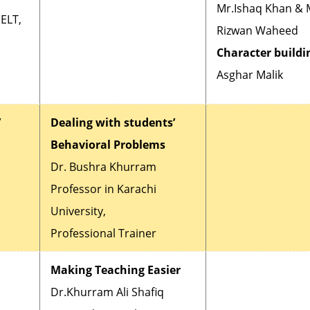
Mr.Ishaq Khan & 
PELT,
Rizwan Waheed
Character buildin
Asghar Malik
’
Dealing with students’
Behavioral Problems
Dr. Bushra Khurram
Professor in Karachi
University,
Professional Trainer
Making Teaching Easier
Dr.Khurram Ali Shafiq