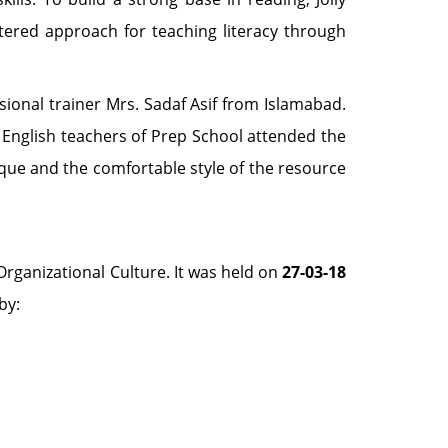
ntered approach for teaching literacy through
sional trainer Mrs. Sadaf Asif from Islamabad.
nd English teachers of Prep School attended the
ique and the comfortable style of the resource
Organizational Culture. It was held on
27-03-18
by: