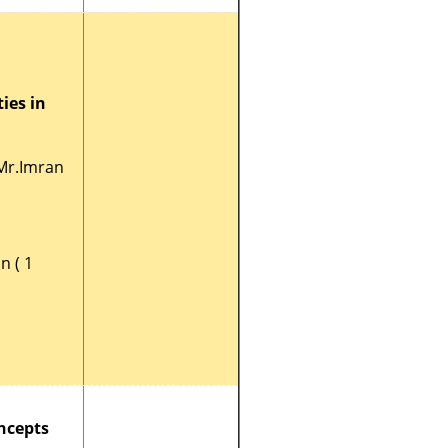
ies in
Mr.Imran
n ( 1
ncepts