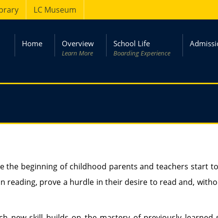
ibrary
LC Museum
Home
Overview
School Life
Admissi
Learn More
Boarding Experience
ce the beginning of childhood parents and teachers start to 
y in reading, prove a hurdle in their desire to read and, w
h new skill builds on the mastery of previously learned sk