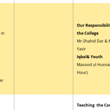
Our Responsibilit
 in
the College
Mr.Shahid Dar & 
Yasir
Iqbal& Youth
Masood ul Husnai
Hour)
er
Teaching the Co