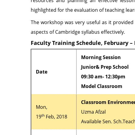
resources and planning an effective lesso
highlighted for the evaluation of teaching lea
The workshop was very useful as it provided 
aspects of Cambridge syllabus effectively.
Faculty Training Schedule, February –
Morning Session
Junior& Prep School
Date
09:30 am- 12:30pm
Model Classroom
Classroom Environme
Mon,
Uzma Afzal
th
19
Feb, 2018
Available Sen. Sch.Teac