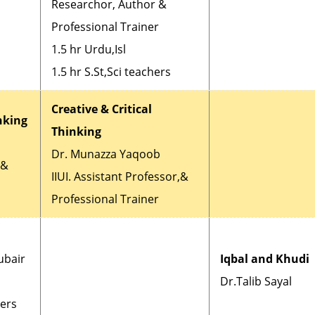
Researchor, Author &
Professional Trainer
1.5 hr Urdu,Isl
1.5 hr S.St,Sci teachers
Creative & Critical
inking
Thinking
Dr. Munazza Yaqoob
r&
IIUI. Assistant Professor,&
Professional Trainer
ubair
Iqbal and Khudi
Dr.Talib Sayal
hers