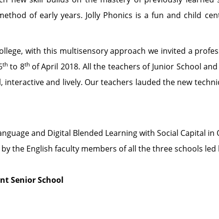
 method of early years. Jolly Phonics is a fun and child ce
llege, with this multisensory approach we invited a profes
th
th
6
to 8
of April 2018. All the teachers of Junior School a
 interactive and lively. Our teachers lauded the new techn
nguage and Digital Blended Learning with Social Capital in 
 by the English faculty members of all the three schools led 
t Senior School