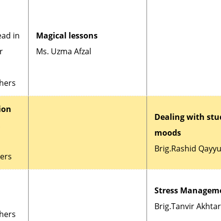
ead in
Magical lessons
r
Ms. Uzma Afzal
chers
ion
Dealing with stu
.
moods
Brig.Rashid Qayy
hers
Stress Managem
Brig.Tanvir Akhtar
chers