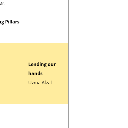
Mr.
g Pillars
Lending our
hands
Uzma Afzal