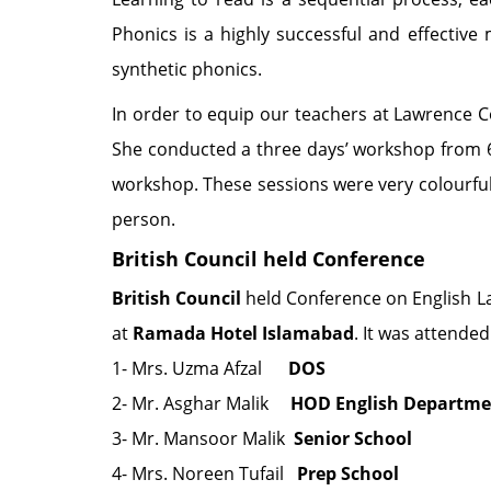
Phonics is a highly successful and effective
synthetic phonics.
In order to equip our teachers at Lawrence Co
She conducted a three days’ workshop from 
workshop. These sessions were very colourful,
person.
British Council held Conference
British Council
held Conference on English La
at
Ramada Hotel Islamabad
. It was attended
1- Mrs. Uzma Afzal
DOS
2- Mr. Asghar Malik
HOD English Departmen
3- Mr. Mansoor Malik
Senior School
4- Mrs. Noreen Tufail
Prep School