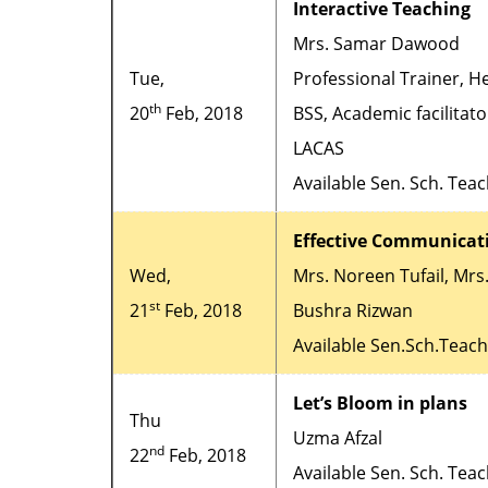
Interactive Teaching
Mrs. Samar Dawood
Tue,
Professional Trainer, H
th
20
Feb, 2018
BSS, Academic facilitato
LACAS
Available Sen. Sch. Tea
Effective Communicat
Wed,
Mrs. Noreen Tufail, Mrs
st
21
Feb, 2018
Bushra Rizwan
Available Sen.Sch.Teac
Let’s Bloom in plans
Thu
Uzma Afzal
nd
22
Feb, 2018
Available Sen. Sch. Tea