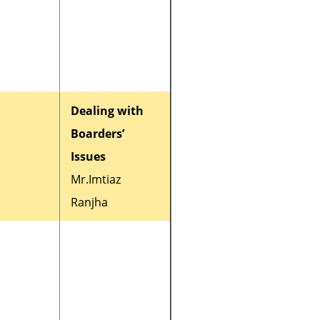
Dealing with
Boarders’
Issues
Mr.Imtiaz
Ranjha