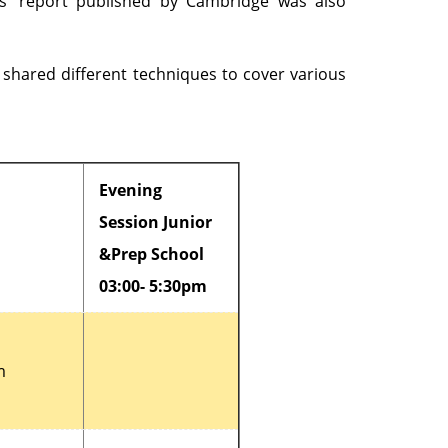
rs’ report published by Cambridge was also
 shared different techniques to cover various
Evening
Session Junior
&Prep School
03:00- 5:30pm
m