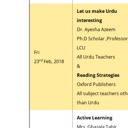
Let us make Urdu
interesting
Dr. Ayesha Azeem
Ph.D Scholar ,Professor
LCU
Fri
All Urdu Teachers
rd
23
Feb, 2018
&
Reading Strategies
Oxford Publishers
All subject teachers oth
than Urdu
Active Learning
Mrs. Ghazala Tahir