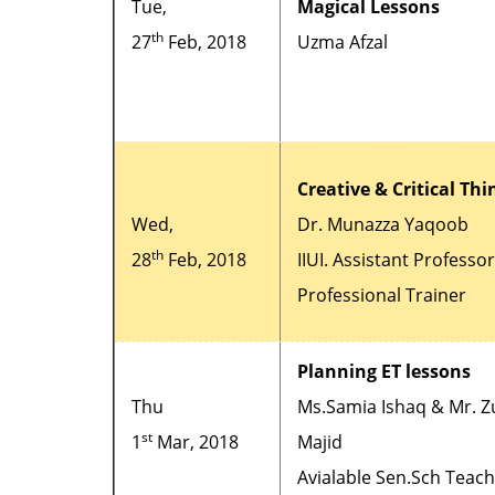
Tue,
Magical Lessons
th
27
Feb, 2018
Uzma Afzal
Creative & Critical Th
Wed,
Dr. Munazza Yaqoob
th
28
Feb, 2018
IIUI. Assistant Professo
Professional Trainer
Planning ET lessons
Thu
Ms.Samia Ishaq & Mr. Z
st
1
Mar, 2018
Majid
Avialable Sen.Sch Teac