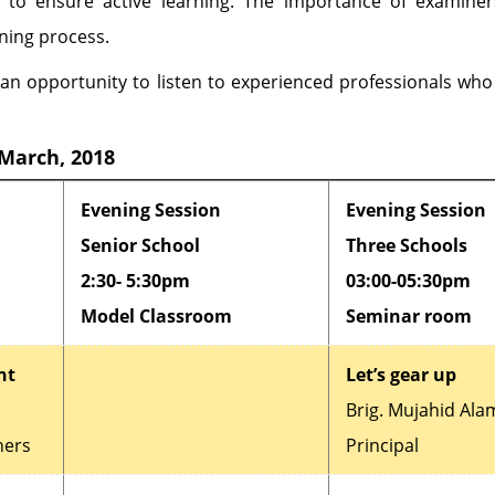
n to ensure active learning. The importance of examine
rning process.
an opportunity to listen to experienced professionals who
 March, 2018
Evening Session
Evening Session
Senior School
Three Schools
2:30- 5:30pm
03:00-05:30pm
Model Classroom
Seminar room
nt
Let’s gear up
Brig. Mujahid Ala
hers
Principal