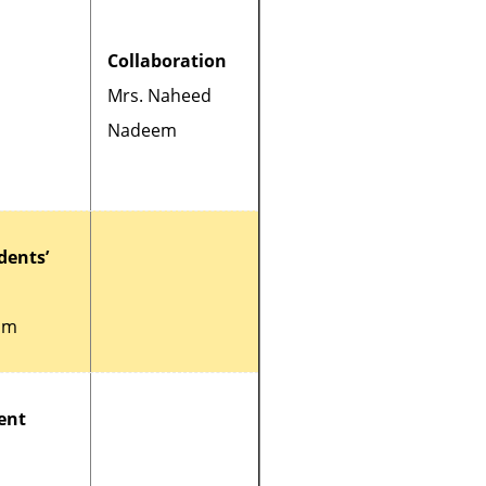
Collaboration
Mrs. Naheed
Nadeem
dents’
um
ent