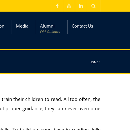
on
Media
Alumni
Contact Us
Old Gallians
HOME
\
train their children to read. All too often, the
ithout proper guidance; they can never overcome
ills. To build a strong base in reading, Jolly