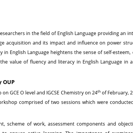
earchers in the field of English Language providing an inte
guage acquisition and its impact and influence on power str
ncy in English Language heightens the sense of self-esteem
 the value of fluency and literacy in English Language in
y OUP
th
p on GCE O level and IGCSE Chemistry on 24
of February, 
orkshop comprised of two sessions which were conducted
ent, scheme of work, assessment components and objecti