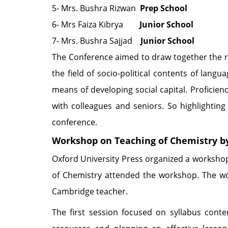
5- Mrs. Bushra Rizwan
Prep School
6- Mrs Faiza Kibrya
Junior School
7- Mrs. Bushra Sajjad
Junior School
The Conference aimed to draw together the res
the field of socio-political contents of lan
means of developing social capital. Proficie
with colleagues and seniors. So highlighting
conference.
Workshop on Teaching of Chemistry b
Oxford University Press organized a worksho
of Chemistry attended the workshop. The w
Cambridge teacher.
The first session focused on syllabus cont