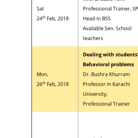
Sat
Professional Trainer, S
th
24
Feb, 2018
Head in BSS
Available Sen. School
teachers
Dealing with students
Behavioral problems
Mon,
Dr. Bushra Khurram
th
26
Feb, 2018
Professor in Karachi
University,
Professional Trainer