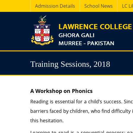
Admission Details
School News
LC L
Training Sessions, 2018
A Workshop on Phonics
Reading is essential for a child’s success. Sin
barriers faced by children, who find difficult
this hesitation.
Learning to read is a sequential process; eac