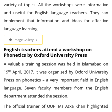
variety of topics. All the workshops were informative
and useful for English language teachers. They can
implement that information and ideas for effective
language learning.
Image Gallery
English teachers attend a workshop on
Phonetics by Oxford University Press
A valuable training session was held in Islamabad on
th
19
April, 2017. It was organized by Oxford University
Press on phonetics – a very important field in English
language. Seven faculty members from the English
department attended the session.
The official trainer of OUP, Ms Azka Khan highlighted