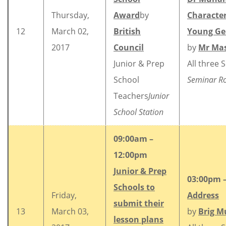
Thursday,
Award
by
Character
12
March 02,
British
Young Ge
2017
Council
by
Mr Mas
Junior & Prep
All three 
School
Seminar 
Teachers
Junior
School Station
09:00am –
12:00pm
Junior & Prep
03:00pm 
Schools to
Friday,
Address
submit their
13
March 03,
by
Brig M
lesson plans