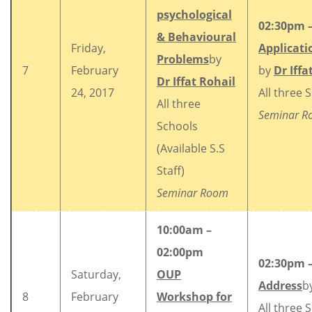
psychological
02:30pm 
& Behavioural
Friday,
Applicati
Problems
by
7
February
by
Dr Iffa
Dr Iffat Rohail
24, 2017
All three 
All three
Seminar 
Schools
(Available S.S
Staff)
Seminar Room
10:00am –
02:00pm
02:30pm 
Saturday,
OUP
Address
b
8
February
Workshop for
All three 