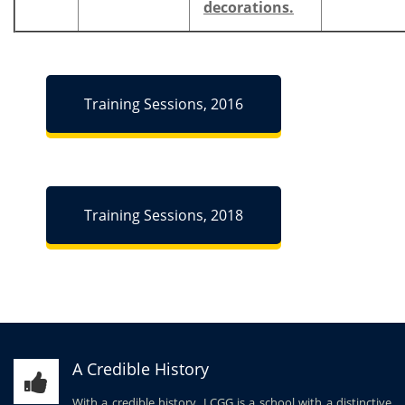
decorations.
Training Sessions, 2016
Training Sessions, 2018
A Credible History
With a credible history, LCGG is a school with a distinctive