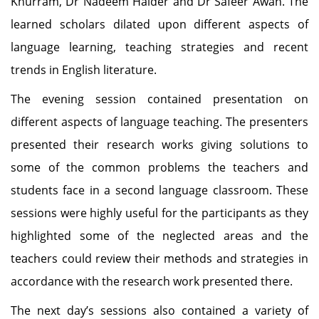
Khurram, Dr Nadeem Haider and Dr Safeer Awan. The
learned scholars dilated upon different aspects of
language learning, teaching strategies and recent
trends in English literature.
The evening session contained presentation on
different aspects of language teaching. The presenters
presented their research works giving solutions to
some of the common problems the teachers and
students face in a second language classroom. These
sessions were highly useful for the participants as they
highlighted some of the neglected areas and the
teachers could review their methods and strategies in
accordance with the research work presented there.
The next day’s sessions also contained a variety of