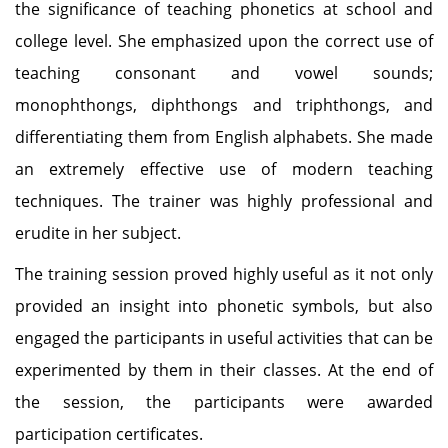
the significance of teaching phonetics at school and
college level. She emphasized upon the correct use of
teaching consonant and vowel sounds;
monophthongs, diphthongs and triphthongs, and
differentiating them from English alphabets. She made
an extremely effective use of modern teaching
techniques. The trainer was highly professional and
erudite in her subject.
The training session proved highly useful as it not only
provided an insight into phonetic symbols, but also
engaged the participants in useful activities that can be
experimented by them in their classes. At the end of
the session, the participants were awarded
participation certificates.