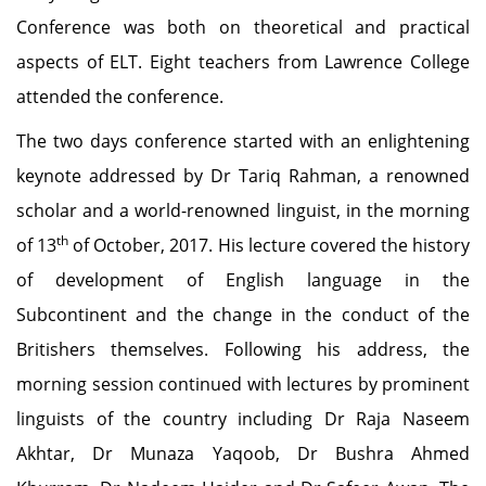
Conference was both on theoretical and practical
aspects of ELT. Eight teachers from Lawrence College
attended the conference.
The two days conference started with an enlightening
keynote addressed by Dr Tariq Rahman, a renowned
scholar and a world-renowned linguist, in the morning
th
of 13
of October, 2017. His lecture covered the history
of development of English language in the
Subcontinent and the change in the conduct of the
Britishers themselves. Following his address, the
morning session continued with lectures by prominent
linguists of the country including Dr Raja Naseem
Akhtar, Dr Munaza Yaqoob, Dr Bushra Ahmed