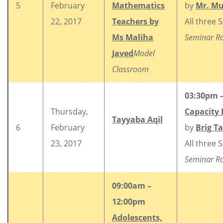
5
February
Mathematics
by
Mr. M
22, 2017
Teachers by
All three 
Ms Maliha
Seminar 
Javed
Model
Classroom
03:30pm 
Thursday,
Capacity 
Tayyaba Aqil
6
February
by
Brig T
23, 2017
All three 
Seminar 
09:00am –
12:00pm
Adolescents,