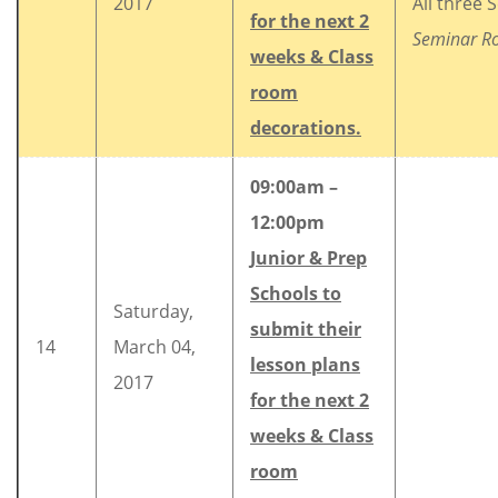
2017
All three 
for the next 2
Seminar 
weeks & Class
room
decorations.
09:00am –
12:00pm
Junior & Prep
Schools to
Saturday,
submit their
14
March 04,
lesson plans
2017
for the next 2
weeks & Class
room