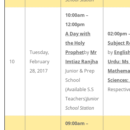
10:00am –
12:00pm
A Day with
02:00pm 
the Holy
Subject R
Tuesday,
Prophet
by
Mr
by
Englis
10
February
Imtiaz Ranjha
Urdu: Ms
28, 2017
Junior & Prep
Mathemat
School
Sciences:
(Available S.S
Respectiv
Teachers)
Junior
School Station
09:00am –