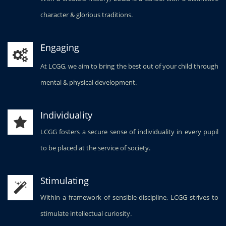
character & glorious traditions.
Engaging
At LCGG, we aim to bring the best out of your child through
mental & physical development.
Individuality
LCGG fosters a secure sense of individuality in every pupil
to be placed at the service of society.
Stimulating
Within a framework of sensible discipline, LCGG strives to
stimulate intellectual curiosity.