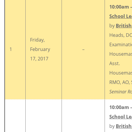
10:00am 
School Le
by
Britis
Heads, DO
Friday,
Examinati
1
February
–
Housemas
17, 2017
Asst.
Housemas
RMO, AO, 
Seminar R
10:00am 
School Le
by
Britis