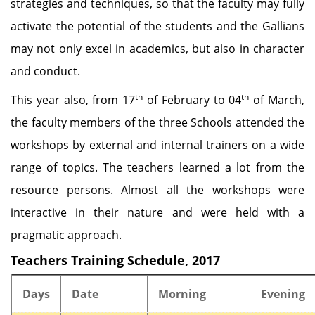
strategies and techniques, so that the faculty may fully
activate the potential of the students and the Gallians
may not only excel in academics, but also in character
and conduct.
th
th
This year also, from 17
of February to 04
of March,
the faculty members of the three Schools attended the
workshops by external and internal trainers on a wide
range of topics. The teachers learned a lot from the
resource persons. Almost all the workshops were
interactive in their nature and were held with a
pragmatic approach.
Teachers Training Schedule, 2017
Days
Date
Morning
Evening