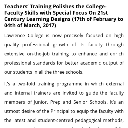
Teachers’ Training Polishes the College-
Faculty Skills with Special Focus On 21st
Century Learning Designs (17th of February to
04th of March, 2017)
Lawrence College is now precisely focused on high
quality professional growth of its faculty through
extensive on-the-job training to enhance and enrich
professional standards for better academic output of
our students in all the three schools.
It’s a two-fold training programme in which external
and internal trainers are invited to guide the faculty
members of Junior, Prep and Senior Schools. It’s an
utmost desire of the Principal to equip the faculty with
the latest and student-centred pedagogical methods,