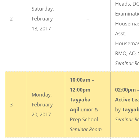
Heads, DO
Saturday,
Examinati
2
February
–
Housemas
18, 2017
Asst.
Housemas
RMO, AO, 
Seminar R
10:00am –
12:00pm
02:00pm 
Monday,
Tayyaba
Active Le
3
February
Aqil
Junior &
by
Tayyab
20, 2017
Prep School
Seminar 
Seminar Room