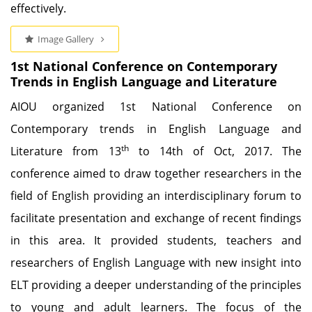
effectively.
Image Gallery
1st National Conference on Contemporary
Trends in English Language and Literature
AIOU organized 1st National Conference on
Contemporary trends in English Language and
th
Literature from 13
to 14th of Oct, 2017. The
conference aimed to draw together researchers in the
field of English providing an interdisciplinary forum to
facilitate presentation and exchange of recent findings
in this area. It provided students, teachers and
researchers of English Language with new insight into
ELT providing a deeper understanding of the principles
to young and adult learners. The focus of the