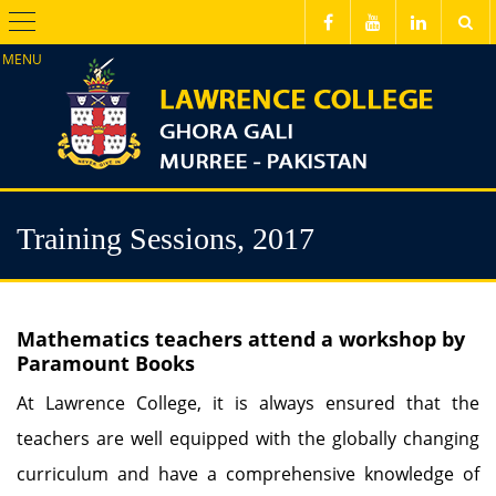
Menu
Training Sessions, 2017
Mathematics teachers attend a workshop by
Paramount Books
At Lawrence College, it is always ensured that the
teachers are well equipped with the globally changing
curriculum and have a comprehensive knowledge of