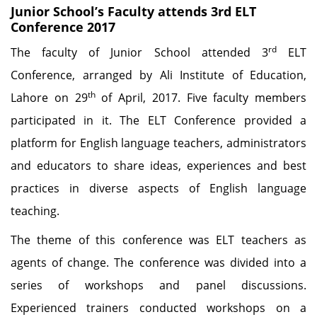
Junior School’s Faculty attends 3rd ELT
Conference 2017
rd
The faculty of Junior School attended 3
ELT
Conference, arranged by Ali Institute of Education,
th
Lahore on 29
of April, 2017. Five faculty members
participated in it. The ELT Conference provided a
platform for English language teachers, administrators
and educators to share ideas, experiences and best
practices in diverse aspects of English language
teaching.
The theme of this conference was ELT teachers as
agents of change. The conference was divided into a
series of workshops and panel discussions.
Experienced trainers conducted workshops on a