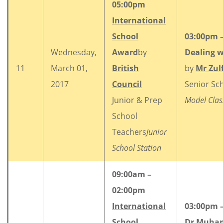
05:00pm
International
School
03:00pm 
Wednesday,
Award
by
Dealing w
11
March 01,
British
by
Mr Zulf
2017
Council
Senior Sch
Junior & Prep
Model Cla
School
Teachers
Junior
School Station
09:00am –
02:00pm
International
03:00pm 
School
Dr Muham