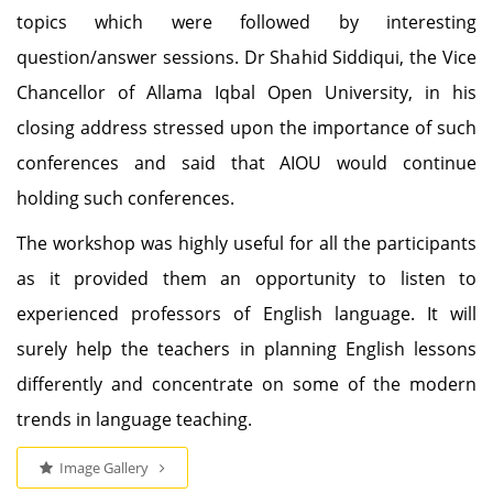
topics which were followed by interesting
question/answer sessions. Dr Shahid Siddiqui, the Vice
Chancellor of Allama Iqbal Open University, in his
closing address stressed upon the importance of such
conferences and said that AIOU would continue
holding such conferences.
The workshop was highly useful for all the participants
as it provided them an opportunity to listen to
experienced professors of English language. It will
surely help the teachers in planning English lessons
differently and concentrate on some of the modern
trends in language teaching.
Image Gallery