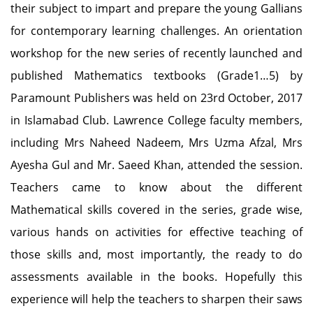
their subject to impart and prepare the young Gallians
for contemporary learning challenges. An orientation
workshop for the new series of recently launched and
published Mathematics textbooks (Grade1…5) by
Paramount Publishers was held on 23rd October, 2017
in Islamabad Club. Lawrence College faculty members,
including Mrs Naheed Nadeem, Mrs Uzma Afzal, Mrs
Ayesha Gul and Mr. Saeed Khan, attended the session.
Teachers came to know about the different
Mathematical skills covered in the series, grade wise,
various hands on activities for effective teaching of
those skills and, most importantly, the ready to do
assessments available in the books. Hopefully this
experience will help the teachers to sharpen their saws