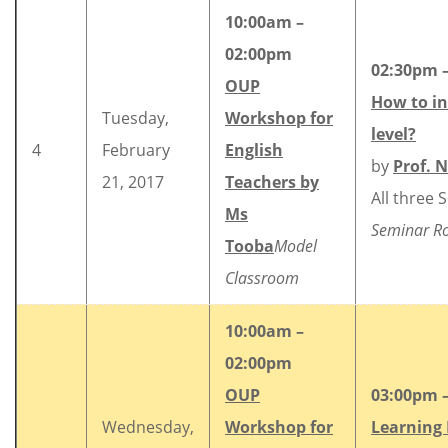
10:00am –
02:00pm
02:30pm 
OUP
How to in
Tuesday,
Workshop for
level?
4
February
English
by
Prof. 
21, 2017
Teachers by
All three 
Ms
Seminar 
Tooba
Model
Classroom
10:00am –
02:00pm
OUP
03:00pm 
Wednesday,
Workshop for
Learning