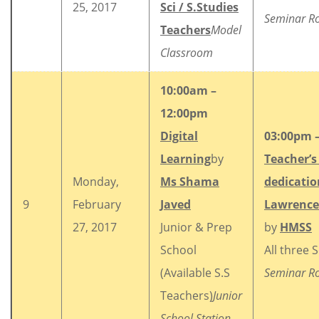
25, 2017
Sci / S.Studies
Seminar 
Teachers
Model
Classroom
10:00am –
12:00pm
Digital
03:00pm 
Learning
by
Teacher’s 
Monday,
Ms Shama
dedicatio
9
February
Javed
Lawrence
27, 2017
Junior & Prep
by
HMSS
School
All three 
(Available S.S
Seminar 
Teachers)
Junior
School Station