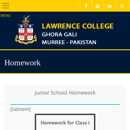
Menu
Homework
Junior School Homework
[tabitem]
Homework for Class I