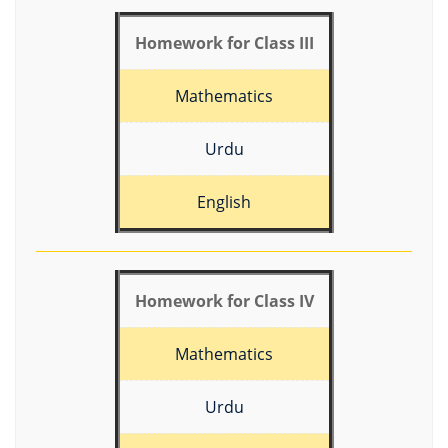
Homework for Class III
Mathematics
Urdu
English
Homework for Class IV
Mathematics
Urdu