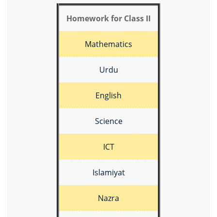
Homework for Class II
Mathematics
Urdu
English
Science
ICT
Islamiyat
Nazra