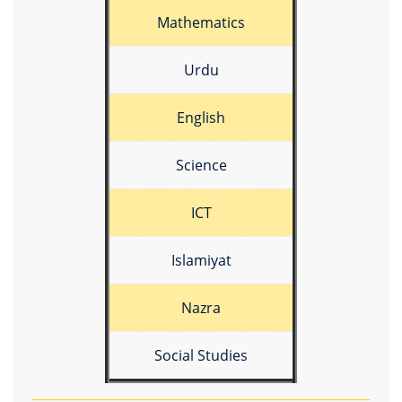
Mathematics
Urdu
English
Science
ICT
Islamiyat
Nazra
Social Studies