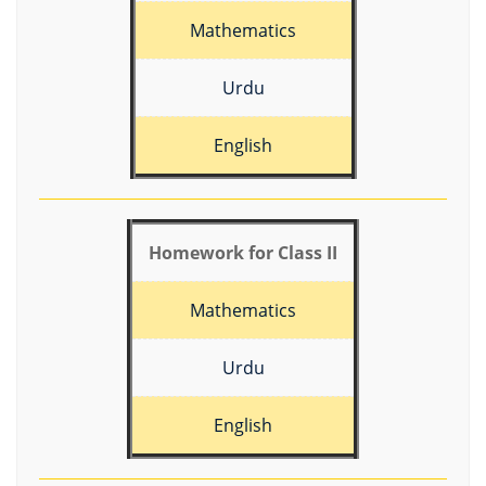
Mathematics
Urdu
English
Homework for Class II
Mathematics
Urdu
English