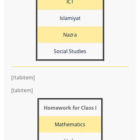
ICT
Islamiyat
Nazra
Social Studies
[/tabitem]
[tabitem]
Homework for Class I
Mathematics