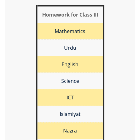
Homework for Class III
Mathematics
Urdu
English
Science
ICT
Islamiyat
Nazra