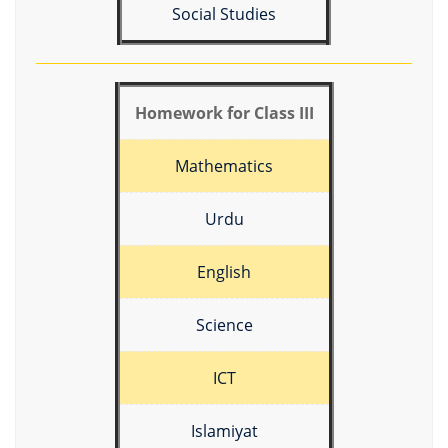
Social Studies
Homework for Class III
Mathematics
Urdu
English
Science
ICT
Islamiyat