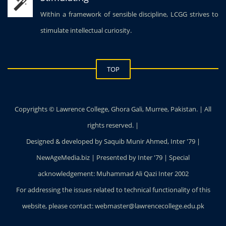
Within a framework of sensible discipline, LCGG strives to
stimulate intellectual curiosity.
TOP
Copyrights © Lawrence College, Ghora Gali, Murree, Pakistan. | All
rights reserved. |
Designed & developed by Saquib Munir Ahmed, Inter '79 |
NewAgeMedia.biz | Presented by Inter '79 | Special
acknowledgement: Muhammad Ali Qazi Inter 2002
For addressing the issues related to technical functionality of this
website, please contact: webmaster@lawrencecollege.edu.pk