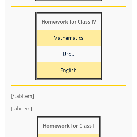
Homework for Class IV
Mathematics
Urdu
English
[/tabitem]
[tabitem]
Homework for Class I