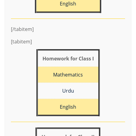
English
[/tabitem]
[tabitem]
Homework for Class I
Mathematics
Urdu
English