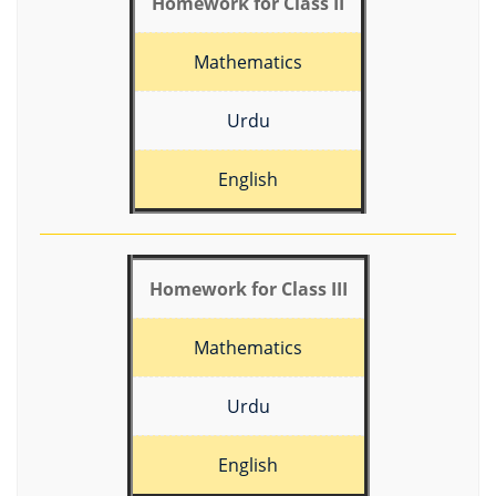
Homework for Class II
Mathematics
Urdu
English
Homework for Class III
Mathematics
Urdu
English