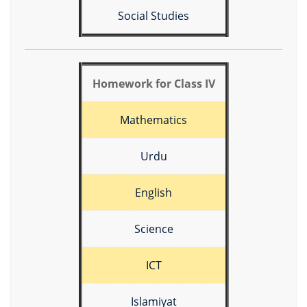
Social Studies
Homework for Class IV
Mathematics
Urdu
English
Science
ICT
Islamiyat