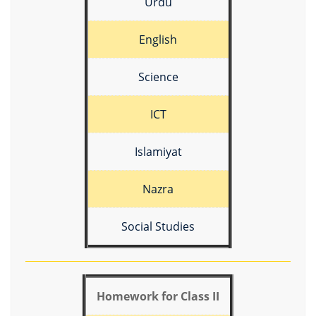
Urdu
English
Science
ICT
Islamiyat
Nazra
Social Studies
Homework for Class II