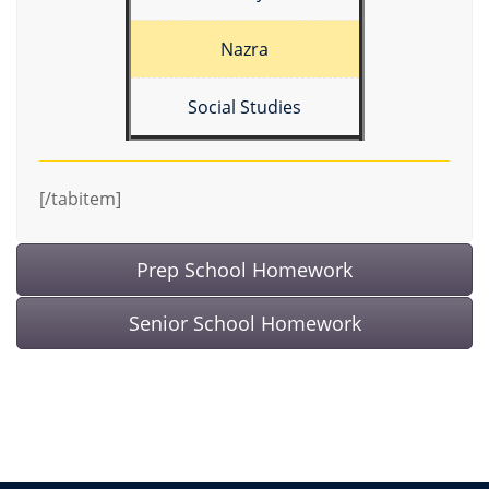
Nazra
Social Studies
[/tabitem]
Prep School Homework
Senior School Homework