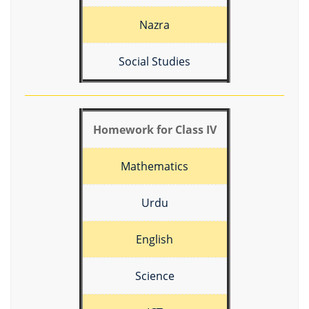
Nazra
Social Studies
Homework for Class IV
Mathematics
Urdu
English
Science