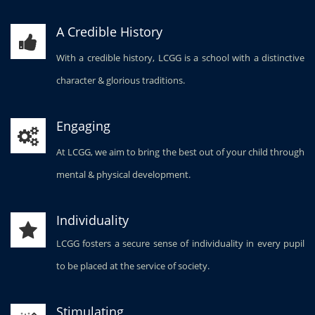
A Credible History
With a credible history, LCGG is a school with a distinctive
character & glorious traditions.
Engaging
At LCGG, we aim to bring the best out of your child through
mental & physical development.
Individuality
LCGG fosters a secure sense of individuality in every pupil
to be placed at the service of society.
Stimulating