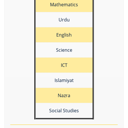
Mathematics
Urdu
English
Science
ICT
Islamiyat
Nazra
Social Studies